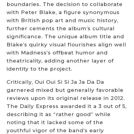
boundaries. The decision to collaborate
with Peter Blake, a figure synonymous
with British pop art and music history,
further cements the album’s cultural
significance. The unique album title and
Blake’s quirky visual flourishes align well
with Madness’s offbeat humor and
theatricality, adding another layer of
identity to the project.
Critically, Oui Oui Si Si Ja Ja Da Da
garnered mixed but generally favorable
reviews upon its original release in 2012.
The Daily Express awarded it a 3 out of 5,
describing it as “rather good” while
noting that it lacked some of the
youthful vigor of the band’s early