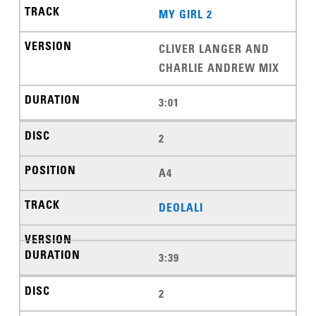
MY GIRL 2
CLIVER LANGER AND
CHARLIE ANDREW MIX
3:01
2
A4
DEOLALI
3:39
2