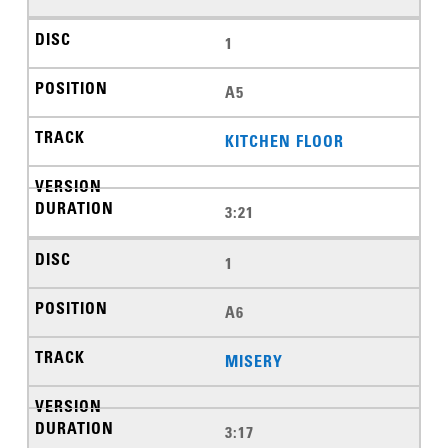
1
A5
KITCHEN FLOOR
3:21
1
A6
MISERY
3:17