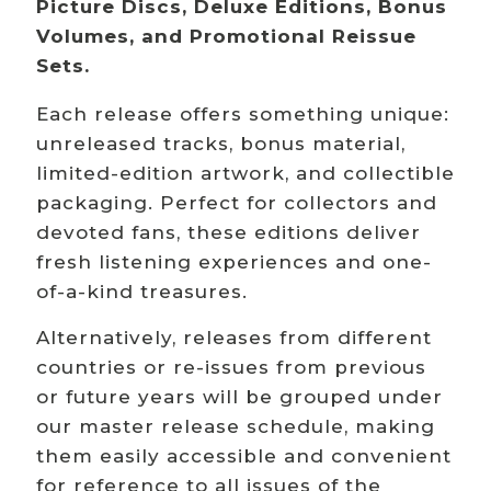
Picture Discs, Deluxe Editions, Bonus
Volumes, and Promotional Reissue
Sets.
Each release offers something unique:
unreleased tracks, bonus material,
limited-edition artwork, and collectible
packaging. Perfect for collectors and
devoted fans, these editions deliver
fresh listening experiences and one-
of-a-kind treasures.
Alternatively, releases from different
countries or re-issues from previous
or future years will be grouped under
our master release schedule, making
them easily accessible and convenient
for reference to all issues of the