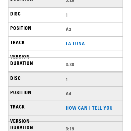
3:28
1
A3
LA LUNA
3:38
1
A4
HOW CAN I TELL YOU
3:19