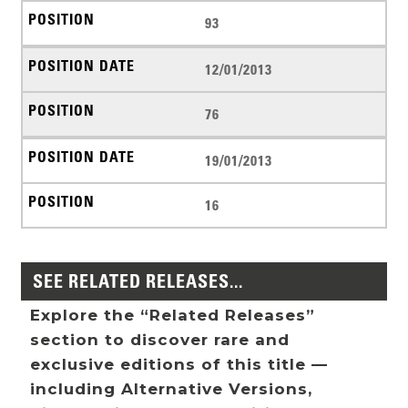
93
12/01/2013
76
19/01/2013
16
SEE RELATED RELEASES...
Explore the “Related Releases”
section to discover rare and
exclusive editions of this title —
including Alternative Versions,