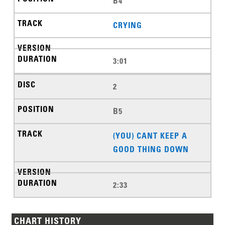
B4
CRYING
3:01
2
B5
(YOU) CANT KEEP A
GOOD THING DOWN
2:33
CHART HISTORY