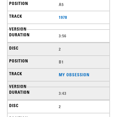
A5
1978
3:56
2
B1
MY OBSESSION
3:43
2