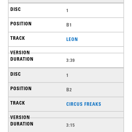
1
B1
LEON
3:39
1
B2
CIRCUS FREAKS
3:15