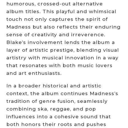
humorous, crossed-out alternative
album titles. This playful and whimsical
touch not only captures the spirit of
Madness but also reflects their enduring
sense of creativity and irreverence.
Blake’s involvement lends the album a
layer of artistic prestige, blending visual
artistry with musical innovation in a way
that resonates with both music lovers
and art enthusiasts.
In a broader historical and artistic
context, the album continues Madness’s
tradition of genre fusion, seamlessly
combining ska, reggae, and pop
influences into a cohesive sound that
both honors their roots and pushes