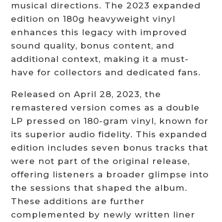
musical directions. The 2023 expanded
edition on 180g heavyweight vinyl
enhances this legacy with improved
sound quality, bonus content, and
additional context, making it a must-
have for collectors and dedicated fans.
Released on April 28, 2023, the
remastered version comes as a double
LP pressed on 180-gram vinyl, known for
its superior audio fidelity. This expanded
edition includes seven bonus tracks that
were not part of the original release,
offering listeners a broader glimpse into
the sessions that shaped the album.
These additions are further
complemented by newly written liner