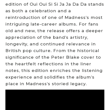
edition of Oui Oui Si Si Ja Ja Da Da stands
as both a celebration and a
reintroduction of one of Madness’s most
intriguing late-career albums. For fans
old and new, the release offers a deeper
appreciation of the band’s artistry,
longevity, and continued relevance in
British pop culture. From the historical
significance of the Peter Blake cover to
the heartfelt reflections in the liner
notes, this edition enriches the listening
experience and solidifies the album’s
place in Madness’s storied legacy.