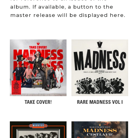
album. If available, a button to the
master release will be displayed here.
Related products
TAKE COVER!
RARE MADNESS VOL I