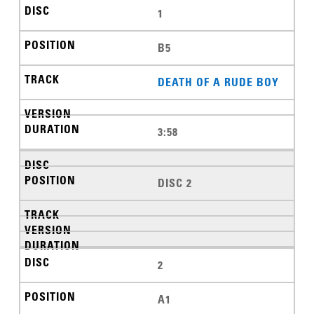
1
B5
DEATH OF A RUDE BOY
3:58
DISC 2
2
A1