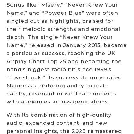
Songs like “Misery,” “Never Knew Your
Name,” and “Powder Blue” were often
singled out as highlights, praised for
their melodic strengths and emotional
depth. The single “Never Knew Your
Name,” released in January 2013, became
a particular success, reaching the UK
Airplay Chart Top 25 and becoming the
band’s biggest radio hit since 1999’s
“Lovestruck.” Its success demonstrated
Madness’s enduring ability to craft
catchy, resonant music that connects
with audiences across generations.
With its combination of high-quality
audio, expanded content, and new
personal insights, the 2023 remastered