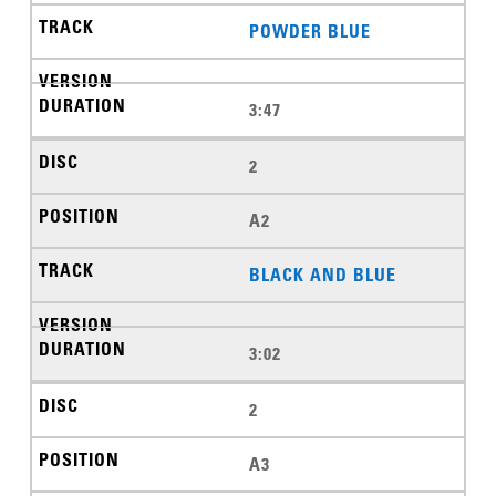
POWDER BLUE
3:47
2
A2
BLACK AND BLUE
3:02
2
A3