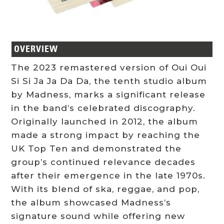
OVERVIEW
The 2023 remastered version of Oui Oui
Si Si Ja Ja Da Da, the tenth studio album
by Madness, marks a significant release
in the band’s celebrated discography.
Originally launched in 2012, the album
made a strong impact by reaching the
UK Top Ten and demonstrated the
group’s continued relevance decades
after their emergence in the late 1970s.
With its blend of ska, reggae, and pop,
the album showcased Madness’s
signature sound while offering new