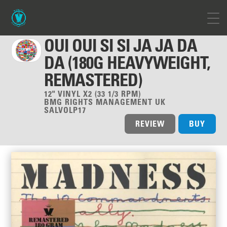
OUI OUI SI SI JA JA DA
DA (180G HEAVYWEIGHT,
REMASTERED)
12" VINYL X2 (33 1/3 RPM)
BMG RIGHTS MANAGEMENT UK
SALVOLP17
REVIEW
BUY