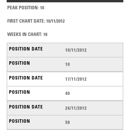
PEAK POSITION
:
10
FIRST CHART DATE
:
10/11/2012
WEEKS IN CHART
:
18
10/11/2012
10
17/11/2012
40
24/11/2012
59