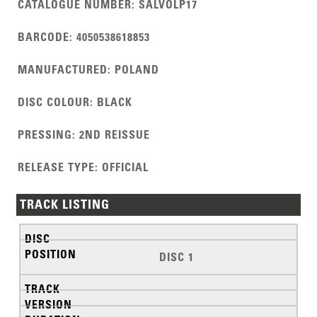
CATALOGUE NUMBER
:
SALVOLP17
BARCODE
:
4050538618853
MANUFACTURED
:
POLAND
DISC COLOUR
:
BLACK
PRESSING
:
2ND REISSUE
RELEASE TYPE
:
OFFICIAL
TRACK LISTING
DISC 1