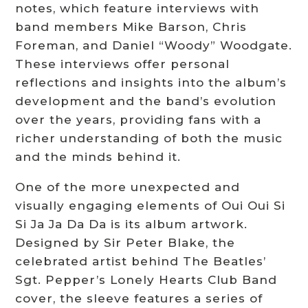
notes, which feature interviews with
band members Mike Barson, Chris
Foreman, and Daniel “Woody” Woodgate.
These interviews offer personal
reflections and insights into the album’s
development and the band’s evolution
over the years, providing fans with a
richer understanding of both the music
and the minds behind it.
One of the more unexpected and
visually engaging elements of Oui Oui Si
Si Ja Ja Da Da is its album artwork.
Designed by Sir Peter Blake, the
celebrated artist behind The Beatles’
Sgt. Pepper’s Lonely Hearts Club Band
cover, the sleeve features a series of