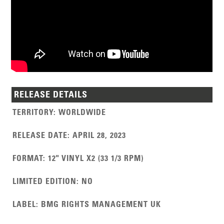
RELEASE DETAILS
TERRITORY
:
WORLDWIDE
RELEASE DATE
:
APRIL 28, 2023
FORMAT
:
12" VINYL X2 (33 1/3 RPM)
LIMITED EDITION
:
NO
LABEL
:
BMG RIGHTS MANAGEMENT UK