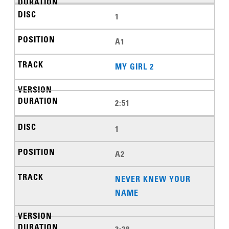
1
A1
MY GIRL 2
2:51
1
A2
NEVER KNEW YOUR
NAME