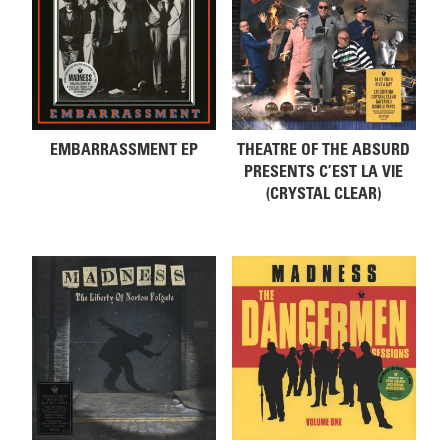
EMBARRASSMENT EP
THEATRE OF THE ABSURD
PRESENTS C’EST LA VIE
(CRYSTAL CLEAR)