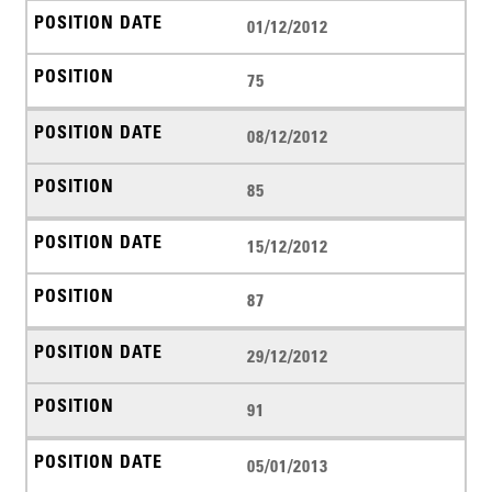
01/12/2012
75
08/12/2012
85
15/12/2012
87
29/12/2012
91
05/01/2013