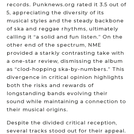
records. Punknews.org rated it 3.5 out of
5, appreciating the diversity of its
musical styles and the steady backbone
of ska and reggae rhythms, ultimately
calling it “a solid and fun listen.” On the
other end of the spectrum, NME
provided a starkly contrasting take with
a one-star review, dismissing the album
as “clod-hopping ska-by-numbers.” This
divergence in critical opinion highlights
both the risks and rewards of
longstanding bands evolving their
sound while maintaining a connection to
their musical origins.
Despite the divided critical reception,
several tracks stood out for their appeal.