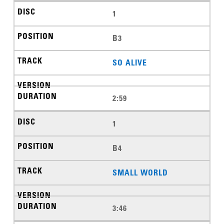
1
B3
SO ALIVE
2:59
1
B4
SMALL WORLD
3:46