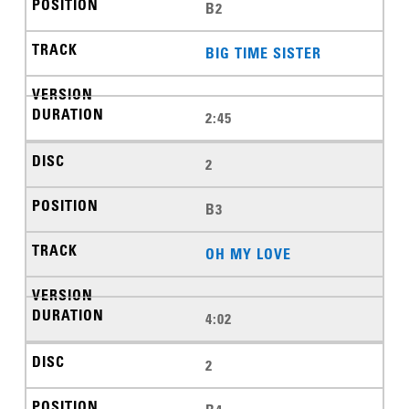
B2
BIG TIME SISTER
2:45
2
B3
OH MY LOVE
4:02
2