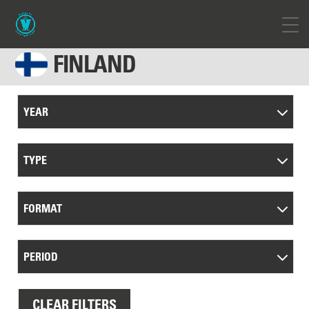
FINLAND
YEAR
TYPE
FORMAT
PERIOD
CLEAR FILTERS