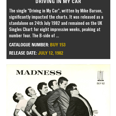
DRIVING IN MY CAR
The single "Driving in My Car", written by Mike Barson,
significantly impacted the charts. It was released as a
standalone on 24th July 1982 and remained on the UK
Singles Chart for eight impressive weeks, peaking at
number four. The B-side of ...
BUY 153
CATALOGUE NUMBER:
JULY 12, 1982
RELEASE DATE: