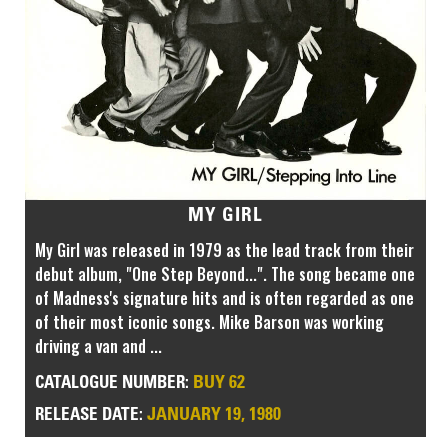
MY GIRL
My Girl was released in 1979 as the lead track from their
debut album, "One Step Beyond...". The song became one
of Madness's signature hits and is often regarded as one
of their most iconic songs. Mike Barson was working
driving a van and ...
BUY 62
CATALOGUE NUMBER:
JANUARY 19, 1980
RELEASE DATE: