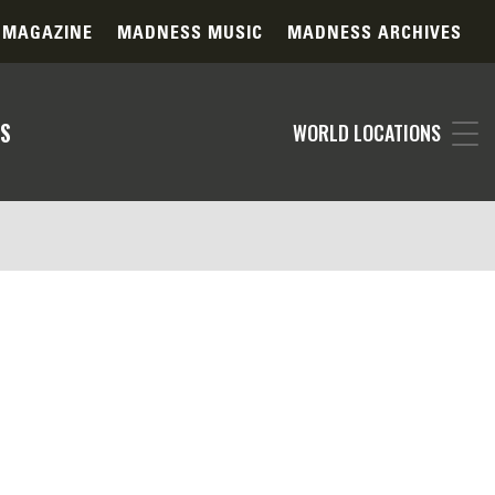
 MAGAZINE
MADNESS MUSIC
MADNESS ARCHIVES
S
WORLD LOCATIONS
specified in your filter selections. Our
ts. Please consider adjusting your search
 contact our support team for personalized
ography daily, the item you're searching for