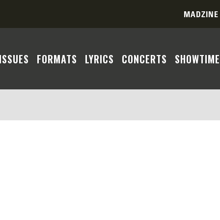
MADZINE
ISSUES
FORMATS
LYRICS
CONCERTS
SHOWTIME
ent you seek cannot be located based on the parameters 
 a match due to country, format, era, or year constrain
te a more comprehensive search experience. Feel free to
As we update our database with more of the Madness disc
r patience and understanding.