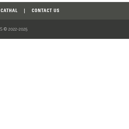
CATHAL
|
CONTACT US
 © 2022-2025