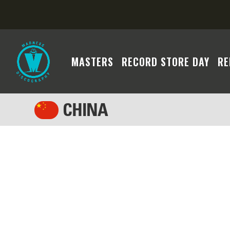
MASTERS
RECORD STORE DAY
RE
CHINA
We regret to inform you that the Madness cont
system's search algorithm may not have yielded
criteria or broadening your filters to facilita
assistance if you require further assistance. 
will become available soon. Thank you for you