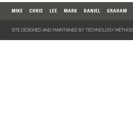
MIKE
CHRIS
LEE
MARK
DANIEL
GRAHAM
SITE DESIGNED AND MAINTAINED BY TECHNOLOGY METHODS