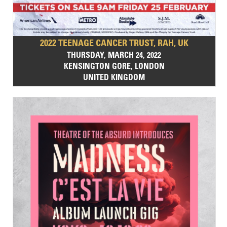
2022 TEENAGE CANCER TRUST, RAH, UK
THURSDAY, MARCH 24, 2022
KENSINGTON GORE, LONDON
UNITED KINGDOM