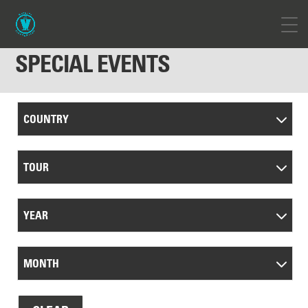
SPECIAL EVENTS
COUNTRY
TOUR
YEAR
MONTH