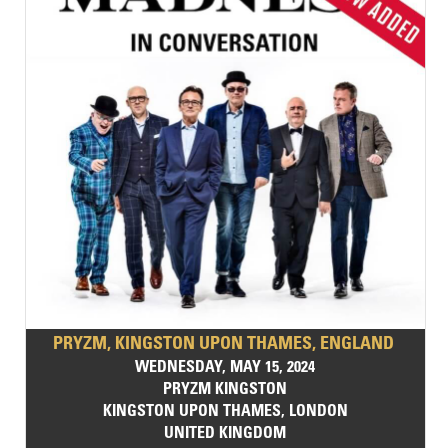
PRYZM, KINGSTON UPON THAMES, ENGLAND
WEDNESDAY, MAY 15, 2024
PRYZM KINGSTON
KINGSTON UPON THAMES, LONDON
UNITED KINGDOM