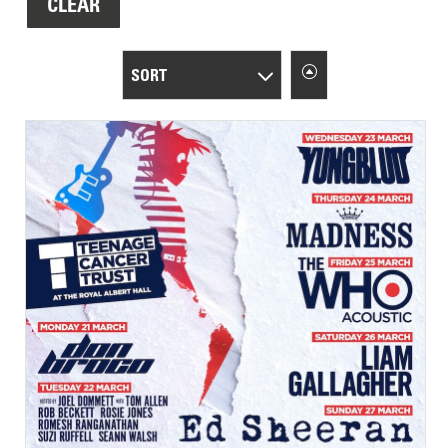
CLEAR
SORT