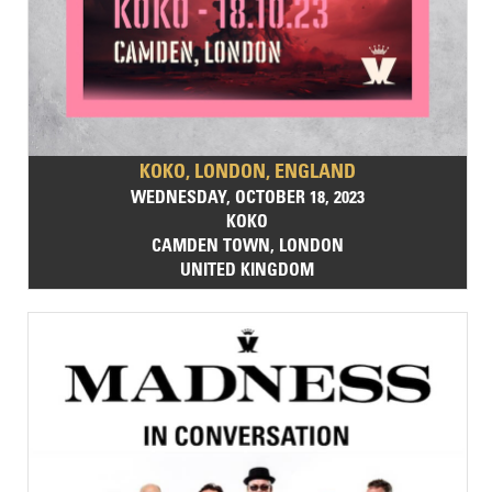
KOKO, LONDON, ENGLAND
WEDNESDAY, OCTOBER 18, 2023
KOKO
CAMDEN TOWN, LONDON
UNITED KINGDOM