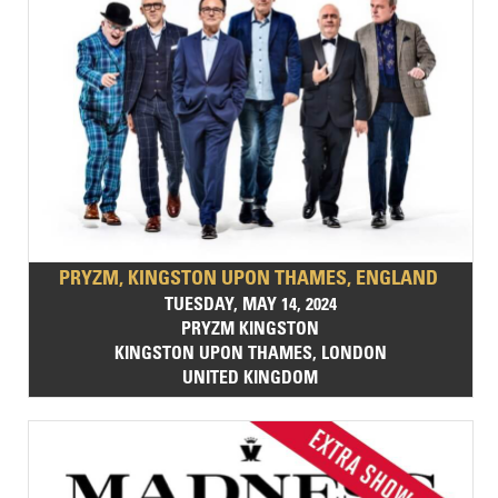
PRYZM, KINGSTON UPON THAMES, ENGLAND
TUESDAY, MAY 14, 2024
PRYZM KINGSTON
KINGSTON UPON THAMES, LONDON
UNITED KINGDOM