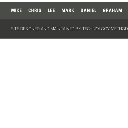
MIKE
CHRIS
LEE
MARK
DANIEL
GRAHAM
SITE DESIGNED AND MAINTAINED BY TECHNOLOGY METHODS