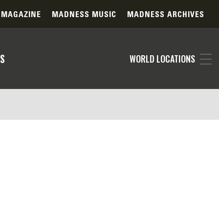
 MAGAZINE
MADNESS MUSIC
MADNESS ARCHIVES
S
WORLD LOCATIONS
specified in your filter selections. Our
ts. Please consider adjusting your search
 contact our support team for personalized
ography daily, the item you're searching for