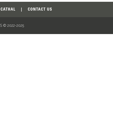
CATHAL
|
CONTACT US
 © 2022-2025