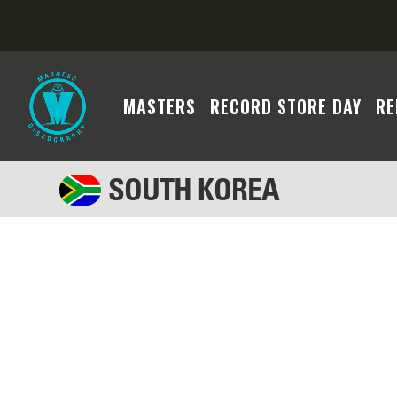
MASTERS
RECORD STORE DAY
RE
SOUTH KOREA
We regret to inform you that the Madness cont
system's search algorithm may not have yielded
criteria or broadening your filters to facilita
assistance if you require further assistance. 
will become available soon. Thank you for you