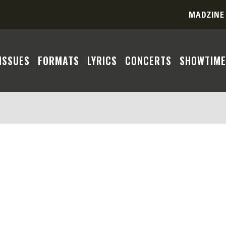
MADZINE
ISSUES
FORMATS
LYRICS
CONCERTS
SHOWTIME
ent you seek cannot be located based on the parameters 
 a match due to country, format, era, or year constrain
te a more comprehensive search experience. Feel free to
As we update our database with more of the Madness disc
r patience and understanding.