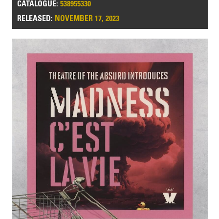
CATALOGUE:
538955330
RELEASED:
NOVEMBER 17, 2023