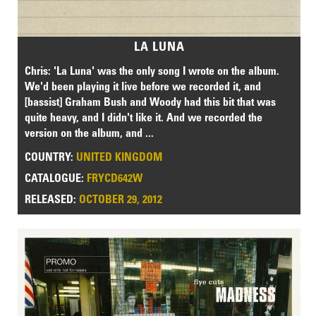
LA LUNA
Chris: 'La Luna' was the only song I wrote on the album.
We'd been playing it live before we recorded it, and
[bassist] Graham Bush and Woody had this bit that was
quite heavy, and I didn't like it. And we recorded the
version on the album, and ...
COUNTRY:
UNITED KINGDOM
CATALOGUE:
FRYCD642W
RELEASED:
OCTOBER 29, 2012