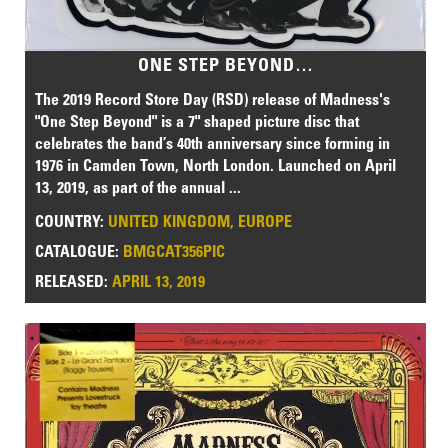
ONE STEP BEYOND…
The 2019 Record Store Day (RSD) release of Madness's
"One Step Beyond" is a 7" shaped picture disc that
celebrates the band’s 40th anniversary since forming in
1976 in Camden Town, North London. Launched on April
13, 2019, as part of the annual ...
COUNTRY:
UNITED KINGDOM, EUROPE
CATALOGUE:
BMGCAT356PIC
RELEASED:
APRIL 13, 2019