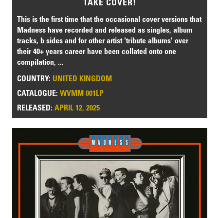
TAKE COVER!
This is the first time that the occasional cover versions that
Madness have recorded and released as singles, album
tracks, b sides and for other artist 'tribute albums' over
their 40+ years career have been collated onto one
compilation, ...
COUNTRY:
UNITED KINGDOM
CATALOGUE:
WVMM 001LP
RELEASED:
APRIL 12, 2025