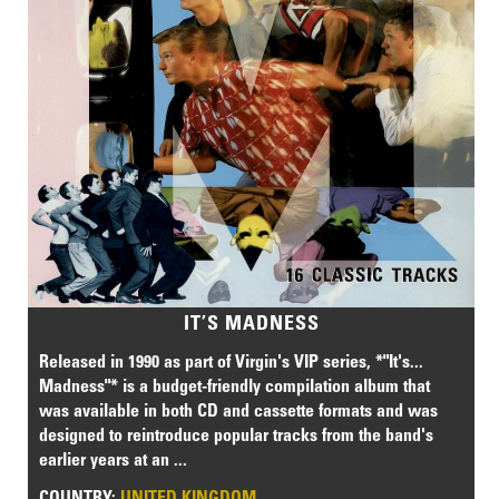
IT’S MADNESS
Released in 1990 as part of Virgin's VIP series, *"It's...
Madness"* is a budget-friendly compilation album that
was available in both CD and cassette formats and was
designed to reintroduce popular tracks from the band's
earlier years at an ...
COUNTRY:
UNITED KINGDOM