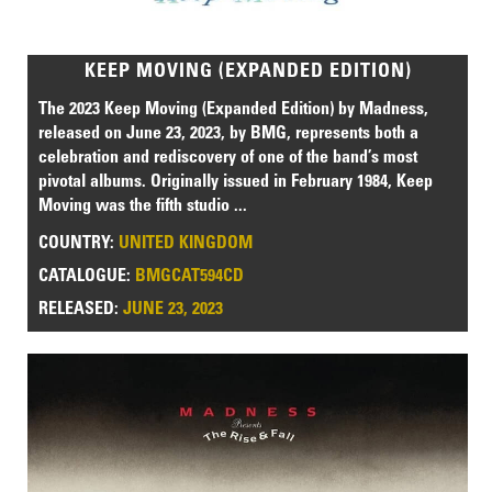
KEEP MOVING (EXPANDED EDITION)
The 2023 Keep Moving (Expanded Edition) by Madness,
released on June 23, 2023, by BMG, represents both a
celebration and rediscovery of one of the band’s most
pivotal albums. Originally issued in February 1984, Keep
Moving was the fifth studio ...
COUNTRY:
UNITED KINGDOM
CATALOGUE:
BMGCAT594CD
RELEASED:
JUNE 23, 2023