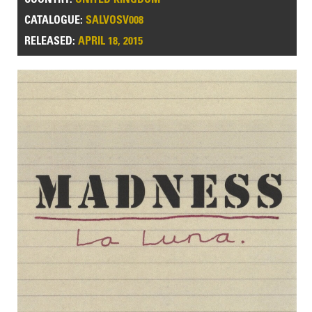
CATALOGUE:
SALVOSV008
RELEASED:
APRIL 18, 2015