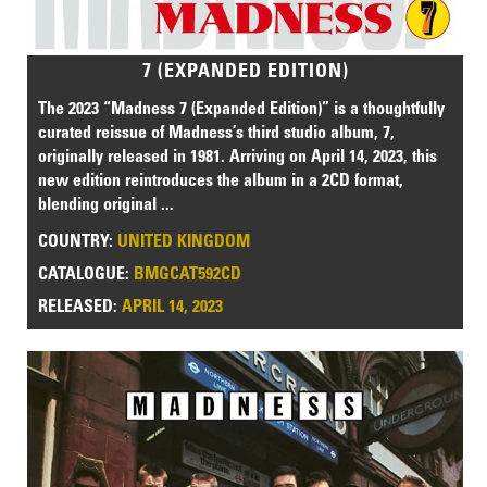
7 (EXPANDED EDITION)
The 2023 “Madness 7 (Expanded Edition)” is a thoughtfully
curated reissue of Madness’s third studio album, 7,
originally released in 1981. Arriving on April 14, 2023, this
new edition reintroduces the album in a 2CD format,
blending original ...
COUNTRY:
UNITED KINGDOM
CATALOGUE:
BMGCAT592CD
RELEASED:
APRIL 14, 2023