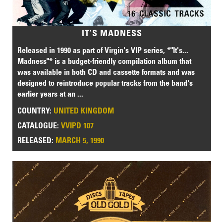
IT’S MADNESS
Released in 1990 as part of Virgin's VIP series, *"It's...
Madness"* is a budget-friendly compilation album that
was available in both CD and cassette formats and was
designed to reintroduce popular tracks from the band's
earlier years at an ...
COUNTRY:
UNITED KINGDOM
CATALOGUE:
VVIPD 107
RELEASED:
MARCH 5, 1990