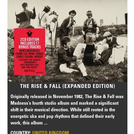
THE RISE & FALL (EXPANDED EDITION)
Originally released in November 1982, The Rise & Fall was
Madness’s fourth studio album and marked a significant
shift in their musical direction. While still rooted in the
energetic ska and pop rhythms that defined their early
work, this album ...
COUNTRY:
UNITED KINGDOM