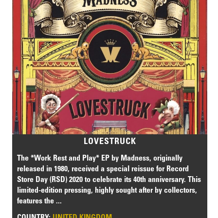
LOVESTRUCK
The *Work Rest and Play* EP by Madness, originally
released in 1980, received a special reissue for Record
Store Day (RSD) 2020 to celebrate its 40th anniversary. This
limited-edition pressing, highly sought after by collectors,
features the ...
COUNTRY:
UNITED KINGDOM