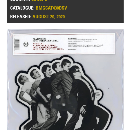
CATALOGUE:
BMGCAT430DSV
RELEASED:
AUGUST 20, 2020