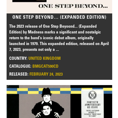
ONE STEP BEYOND… (EXPANDED EDITION)
The 2023 release of One Step Beyoond... (Expanded
Edition) by Madness marks a significant and nostalgic
return to the band’s iconic debut album, originally
launched in 1979. This expanded edition, released on April
7, 2023, presents not only a ...
COUNTRY:
UNITED KINGDOM
CATALOGUE:
BMGCAT590CD
RELEASED:
FEBRUARY 24, 2023