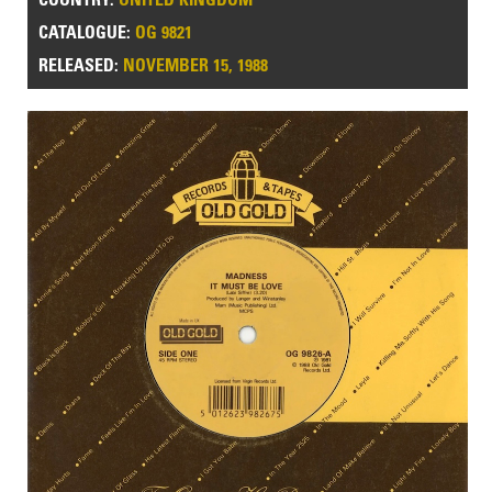
CATALOGUE:
OG 9821
RELEASED:
NOVEMBER 15, 1988