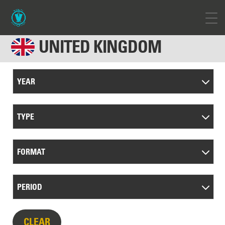
UNITED KINGDOM
YEAR
TYPE
FORMAT
PERIOD
CLEAR