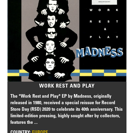
WORK REST AND PLAY
The *Work Rest and Play* EP by Madness, originally
released in 1980, received a special reissue for Record
Store Day (RSD) 2020 to celebrate its 40th anniversary. This
limited-edition pressing, highly sought after by collectors,
features the ...
COUNTRY:
EUROPE