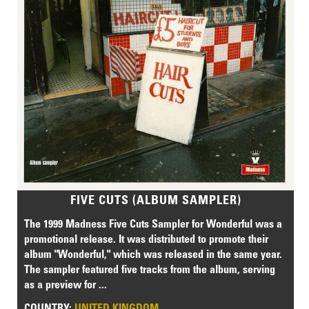
FIVE CUTS (ALBUM SAMPLER)
The 1999 Madness Five Cuts Sampler for Wonderful was a
promotional release. It was distributed to promote their
album "Wonderful," which was released in the same year.
The sampler featured five tracks from the album, serving
as a preview for ...
COUNTRY:
UNITED KINGDOM