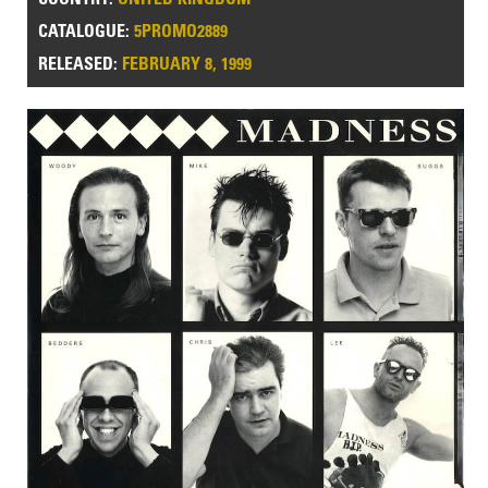
CATALOGUE:
5PROMO2889
RELEASED:
FEBRUARY 8, 1999