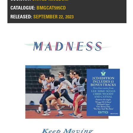
CATALOGUE:
BMGCAT595CD
RELEASED:
SEPTEMBER 22, 2023