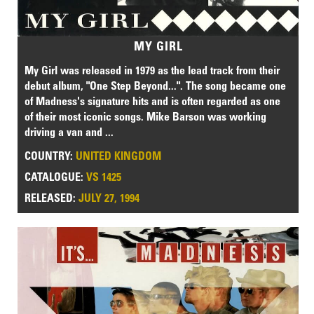
MY GIRL
My Girl was released in 1979 as the lead track from their
debut album, "One Step Beyond...". The song became one
of Madness's signature hits and is often regarded as one
of their most iconic songs. Mike Barson was working
driving a van and ...
COUNTRY:
UNITED KINGDOM
CATALOGUE:
VS 1425
RELEASED:
JULY 27, 1994