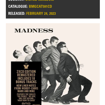
CATALOGUE:
BMGCAT591CD
RELEASED:
FEBRUARY 24, 2023