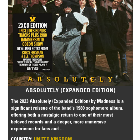
ABSOLUTELY (EXPANDED EDITION)
The 2023 Absolutely (Expanded Edition) by Madness is a
significant reissue of the band’s 1980 sophomore album,
offering both a nostalgic return to one of their most
beloved records and a deeper, more immersive
experience for fans and ...
COUNTRY:
UNITED KINGDOM