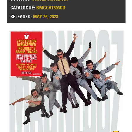
CATALOGUE:
BMGCAT593CD
RELEASED:
MAY 26, 2023