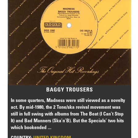
BAGGY TROUSERS
In some quarters, Madness were still viewed as a novelty
act. By mid-1980, the 2 Tone/ska revival movement was
still in full swing with albums from The Beat (I Can’t Stop
It) and Bad Manners (Ska’n’B). But the Specials’ two hits
which bookended ...
COUNTRY:
UNITED KINGDOM