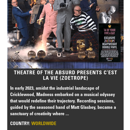
THEATRE OF THE ABSURD PRESENTS C’EST
LA VIE (ZOETROPE)
In early 2023, amidst the industrial landscape of
Cricklewood, Madness embarked on a musical odyssey
that would redefine their trajectory. Recording sessions,
guided by the seasoned hand of Matt Glasbey, became a
sanctuary of creativity where ...
COUNTRY:
WORLDWIDE