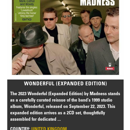
WONDERFUL (EXPANDED EDITION)
The 2023 Wonderful (Expanded Edition) by Madness stands
as a carefully curated reissue of the band’s 1999 studio
album, Wonderful, released on September 22, 2023. This
expanded edition arrives as a 2CD set, thoughtfully
assembled for dedicated ...
COUNTRY:
UNITED KINGDOM