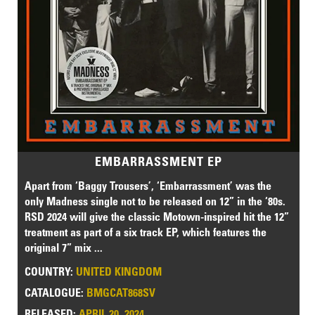
EMBARRASSMENT EP
Apart from ‘Baggy Trousers’, ‘Embarrassment’ was the
only Madness single not to be released on 12” in the ‘80s.
RSD 2024 will give the classic Motown-inspired hit the 12”
treatment as part of a six track EP, which features the
original 7” mix ...
COUNTRY:
UNITED KINGDOM
CATALOGUE:
BMGCAT868SV
RELEASED:
APRIL 20, 2024