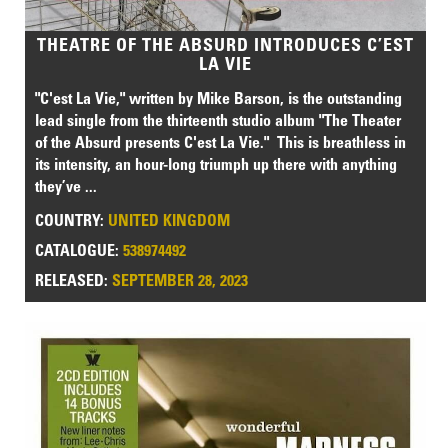
THEATRE OF THE ABSURD INTRODUCES C’EST
LA VIE
"C'est La Vie," written by Mike Barson, is the outstanding
lead single from the thirteenth studio album "The Theater
of the Absurd presents C'est La Vie." This is breathless in
its intensity, an hour-long triumph up there with anything
they’ve ...
COUNTRY:
UNITED KINGDOM
CATALOGUE:
538974492
RELEASED:
SEPTEMBER 28, 2023