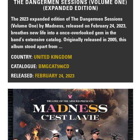
THE DANGERMEN SESSIONS (VOLUME ONE)
(EXPANDED EDITION)
The 2023 expanded edition of The Dangermen Sessions
(Volume One) by Madness, released on February 24, 2023,
breathes new life into a once-overlooked gem in the
band’s extensive catalog. Originally released in 2005, this
album stood apart from ...
COUNTRY:
UNITED KINGDOM
CATALOGUE:
BMGCAT596CD
RELEASED:
FEBRUARY 24, 2023