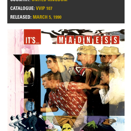
CATALOGUE:
VVIP 107
RELEASED:
MARCH 5, 1990