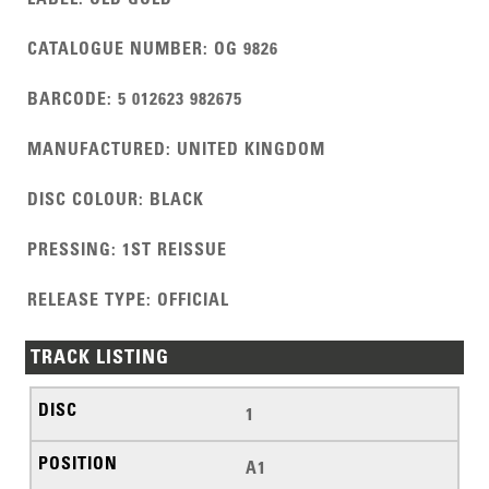
CATALOGUE NUMBER
:
OG 9826
BARCODE
:
5 012623 982675
MANUFACTURED
:
UNITED KINGDOM
DISC COLOUR
:
BLACK
PRESSING
:
1ST REISSUE
RELEASE TYPE
:
OFFICIAL
TRACK LISTING
1
A1