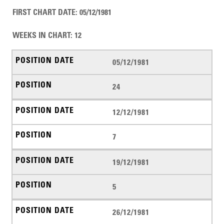
FIRST CHART DATE
:
05/12/1981
WEEKS IN CHART
:
12
05/12/1981
24
12/12/1981
7
19/12/1981
5
26/12/1981