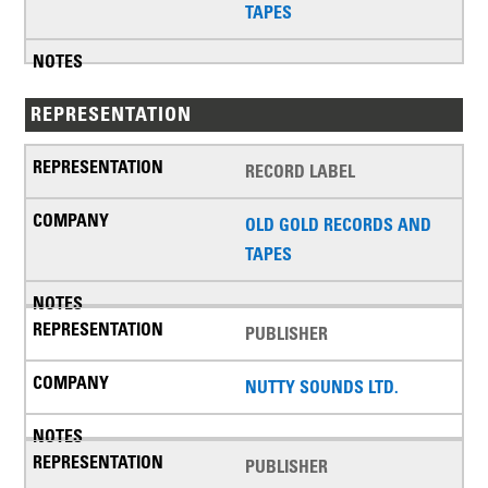
TAPES
REPRESENTATION
RECORD LABEL
OLD GOLD RECORDS AND
TAPES
PUBLISHER
NUTTY SOUNDS LTD.
PUBLISHER