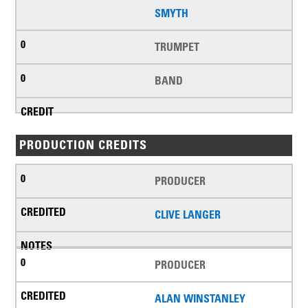
SMYTH
TRUMPET
BAND
PRODUCTION CREDITS
PRODUCER
CLIVE LANGER
PRODUCER
ALAN WINSTANLEY