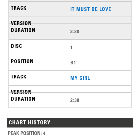
IT MUST BE LOVE
3:20
1
B1
MY GIRL
2:38
CHART HISTORY
PEAK POSITION
:
4