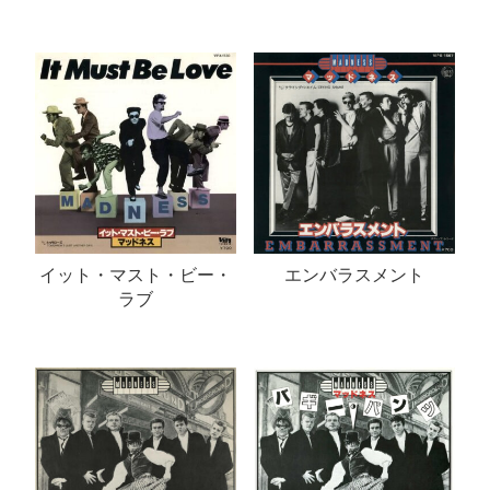
イット・マスト・ビー・
エンバラスメント
ラブ