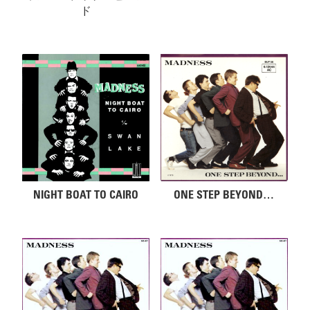
ド
NIGHT BOAT TO CAIRO
ONE STEP BEYOND…