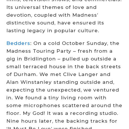
Its universal themes of love and
devotion, coupled with Madness’
distinctive sound, have ensured its
lasting legacy in popular culture.
Bedders
: On a cold October Sunday, the
Madness Touring Party – fresh from a
gig in Bridlington – pulled up outside a
small terraced house in the back streets
of Durham. We met Clive Langer and
Alan Winstanley standing outside and,
expecting the unexpected, we ventured
in. We found a tiny living room with
some microphones scattered around the
floor. My God! It was a recording studio.
Nine hours later, the backing tracks for
‘It Must Be Love’ were finished.