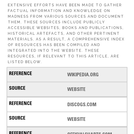
EXTENSIVE EFFORTS HAVE BEEN MADE TO GATHER
FACTUAL INFORMATION AND KNOWLEDGE ON
MADNESS FROM VARIOUS SOURCES AND DOCUMENT
THEM. THESE SOURCES INCLUDE PUBLICLY
ACCESSIBLE WEBSITES, BOOKS AND PUBLICATIONS,
HISTORICAL ARTEFACTS, AND OTHER PERTINENT
MATERIALS. AS A RESULT, A COMPREHENSIVE INDEX
OF RESOURCES HAS BEEN COMPILED AND
INTEGRATED INTO THE WEBSITE. THESE
RESOURCES, IF RELEVANT TO THIS ARTICLE, ARE
LISTED BELOW.
WIKIPEDIA.ORG
WEBSITE
DISCOGS.COM
WEBSITE