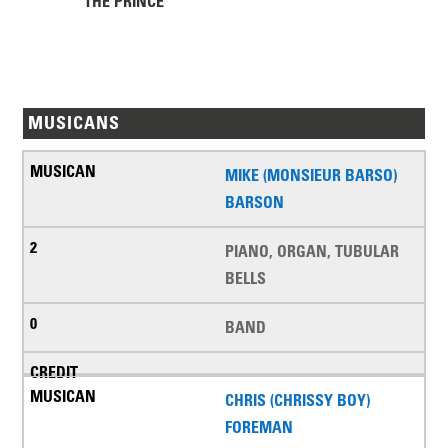
THE PRINCE
MUSICANS
MIKE (MONSIEUR BARSO)
BARSON
PIANO, ORGAN, TUBULAR
BELLS
BAND
CHRIS (CHRISSY BOY)
FOREMAN