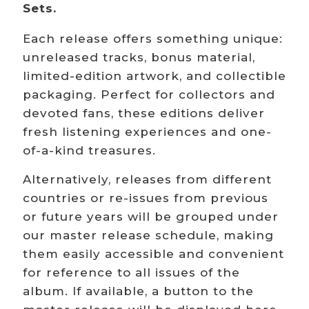
Sets.
Each release offers something unique:
unreleased tracks, bonus material,
limited-edition artwork, and collectible
packaging. Perfect for collectors and
devoted fans, these editions deliver
fresh listening experiences and one-
of-a-kind treasures.
Alternatively, releases from different
countries or re-issues from previous
or future years will be grouped under
our master release schedule, making
them easily accessible and convenient
for reference to all issues of the
album. If available, a button to the