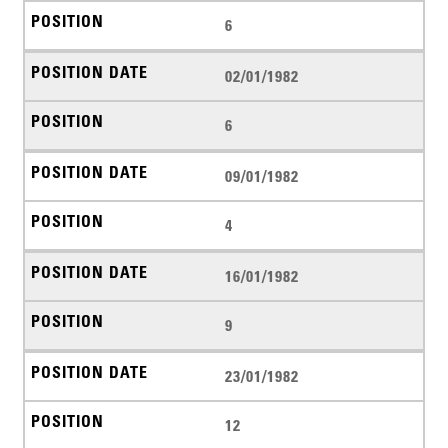
6
02/01/1982
6
09/01/1982
4
16/01/1982
9
23/01/1982
12