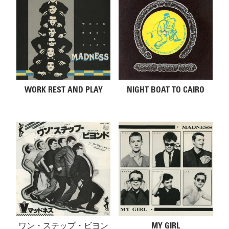
WORK REST AND PLAY
NIGHT BOAT TO CAIRO
ワン・ステップ・ビヨン
MY GIRL