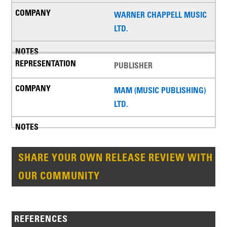
WARNER CHAPPELL MUSIC
LTD.
PUBLISHER
MAM (MUSIC PUBLISHING)
LTD.
SHARE YOUR OWN RELEASE REVIEW WITH
OUR COMMUNITY
REFERENCES