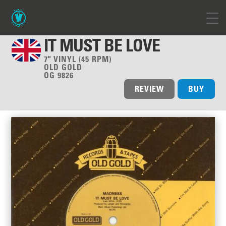
IT MUST BE LOVE
7" VINYL (45 RPM)
OLD GOLD
OG 9826
REVIEW
BUY