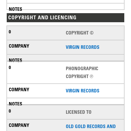
COPYRIGHT AND LICENCING
COPYRIGHT ©
VIRGIN RECORDS
PHONOGRAPHIC
COPYRIGHT ℗
VIRGIN RECORDS
LICENSED TO
OLD GOLD RECORDS AND