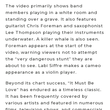
The video primarily shows band
members playing in a white room and
standing over a grave. It also features
guitarist Chris Foreman and saxophonist
Lee Thompson playing their instruments
underwater. A killer whale is also seen.
Foreman appears at the start of the
video, warning viewers not to attempt
the “very dangerous stunt” they are
about to see. Labi Siffre makes a cameo
appearance as a violin player.
Beyond its chart success, “It Must Be
Love” has endured as a timeless classic.
It has been frequently covered by
various artists and featured in numerous
films, television shows, and commercials.