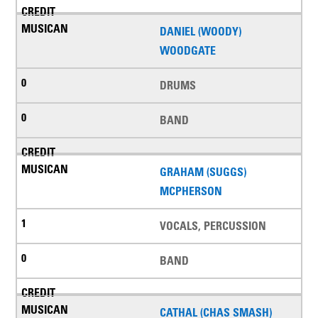
DANIEL (WOODY)
WOODGATE
DRUMS
BAND
GRAHAM (SUGGS)
MCPHERSON
VOCALS, PERCUSSION
BAND
CATHAL (CHAS SMASH)