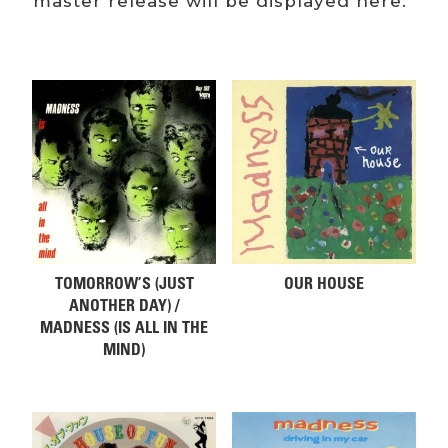
master release will be displayed here.
Related products
TOMORROW’S (JUST
OUR HOUSE
ANOTHER DAY) /
MADNESS (IS ALL IN THE
MIND)