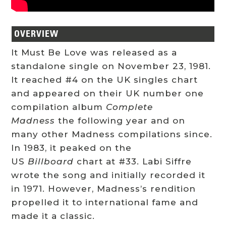
OVERVIEW
It Must Be Love was released as a
standalone single on November 23, 1981.
It reached #4 on the UK singles chart
and appeared on their UK number one
compilation album
Complete
Madness
the following year and on
many other Madness compilations since.
In 1983, it peaked on the
US
Billboard
chart at #33. Labi Siffre
wrote the song and initially recorded it
in 1971. However, Madness’s rendition
propelled it to international fame and
made it a classic.