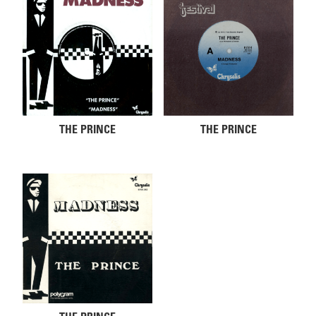
THE PRINCE
THE PRINCE