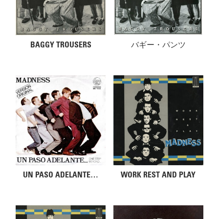
BAGGY TROUSERS
バギー・パンツ
UN PASO ADELANTE…
WORK REST AND PLAY