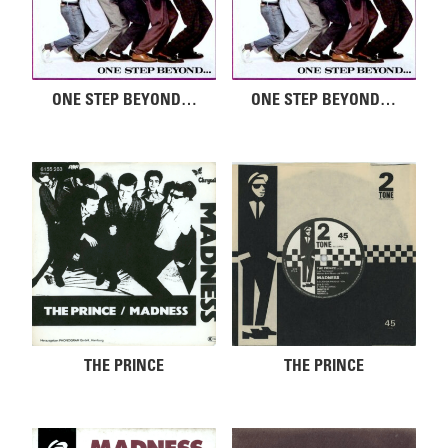
ONE STEP BEYOND…
ONE STEP BEYOND…
THE PRINCE
THE PRINCE