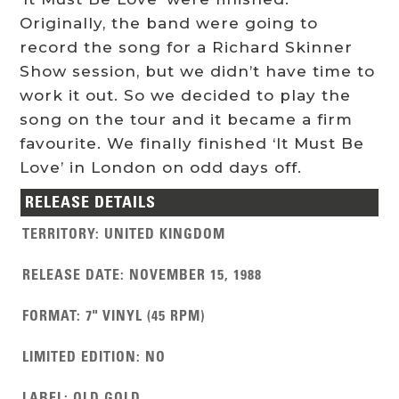
Originally, the band were going to
record the song for a Richard Skinner
Show session, but we didn’t have time to
work it out. So we decided to play the
song on the tour and it became a firm
favourite. We finally finished ‘It Must Be
Love’ in London on odd days off.
RELEASE DETAILS
TERRITORY
:
UNITED KINGDOM
RELEASE DATE
:
NOVEMBER 15, 1988
FORMAT
:
7" VINYL (45 RPM)
LIMITED EDITION
:
NO
LABEL
:
OLD GOLD