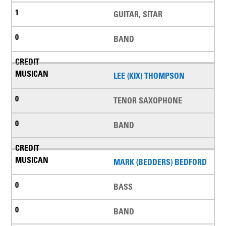
GUITAR, SITAR
BAND
LEE (KIX) THOMPSON
TENOR SAXOPHONE
BAND
MARK (BEDDERS) BEDFORD
BASS
BAND