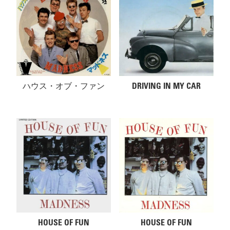
ハウス・オブ・ファン
DRIVING IN MY CAR
HOUSE OF FUN
HOUSE OF FUN