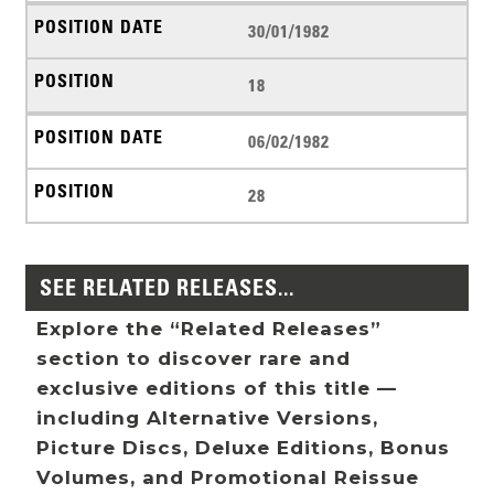
30/01/1982
18
06/02/1982
28
SEE RELATED RELEASES...
Explore the “Related Releases”
section to discover rare and
exclusive editions of this title —
including Alternative Versions,
Picture Discs, Deluxe Editions, Bonus
Volumes, and Promotional Reissue