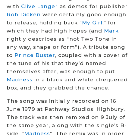
with
Clive Langer
as demos for publisher
Rob Dicken
were certainly good enough
to release, holding back “
My Girl
,” for
which they had high hopes (and
Mark
rightly describes as “not Two Tone in
any way, shape or form”). A tribute song
to
Prince Buster
, coupled with a cover of
the tune of his that they’d named
themselves after, was enough to put
Madness
in a black and white chequered
box, and they grabbed the chance.
The song was initially recorded on 16
June 1979 at Pathway Studios, Highbury.
The track was then remixed on 9 July of
the same year, along with the single’s B-
side, “
Madness
“. The remix was in order