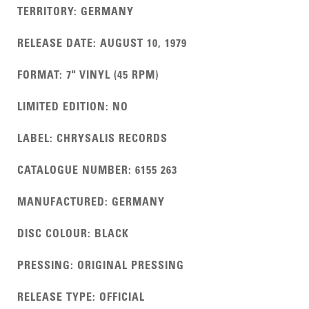
TERRITORY
:
GERMANY
RELEASE DATE
:
AUGUST 10, 1979
FORMAT
:
7" VINYL (45 RPM)
LIMITED EDITION
:
NO
LABEL
:
CHRYSALIS RECORDS
CATALOGUE NUMBER
:
6155 263
MANUFACTURED
:
GERMANY
DISC COLOUR
:
BLACK
PRESSING
:
ORIGINAL PRESSING
RELEASE TYPE
:
OFFICIAL