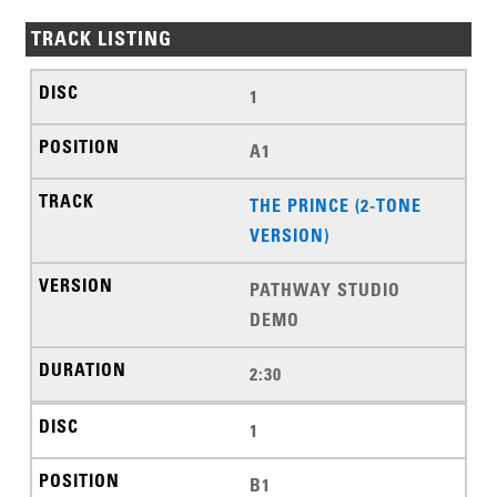
TRACK LISTING
1
A1
THE PRINCE (2-TONE
VERSION)
PATHWAY STUDIO
DEMO
2:30
1
B1