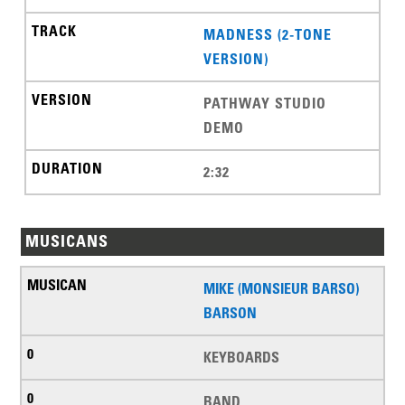
MADNESS (2-TONE
VERSION)
PATHWAY STUDIO
DEMO
2:32
MUSICANS
MIKE (MONSIEUR BARSO)
BARSON
KEYBOARDS
BAND