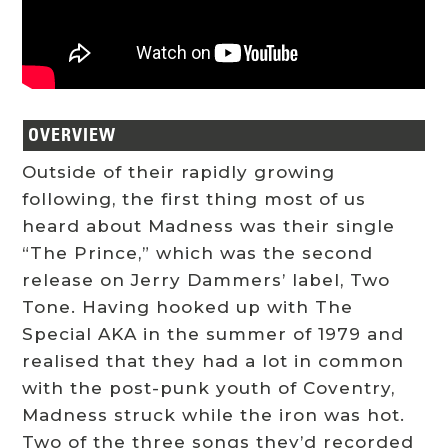
OVERVIEW
Outside of their rapidly growing
following, the first thing most of us
heard about Madness was their single
“The Prince,” which was the second
release on Jerry Dammers’ label, Two
Tone. Having hooked up with The
Special AKA in the summer of 1979 and
realised that they had a lot in common
with the post-punk youth of Coventry,
Madness struck while the iron was hot.
Two of the three songs they’d recorded