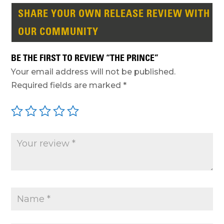
SHARE YOUR OWN RELEASE REVIEW WITH
OUR COMMUNITY
BE THE FIRST TO REVIEW “THE PRINCE”
Your email address will not be published.
Required fields are marked
*