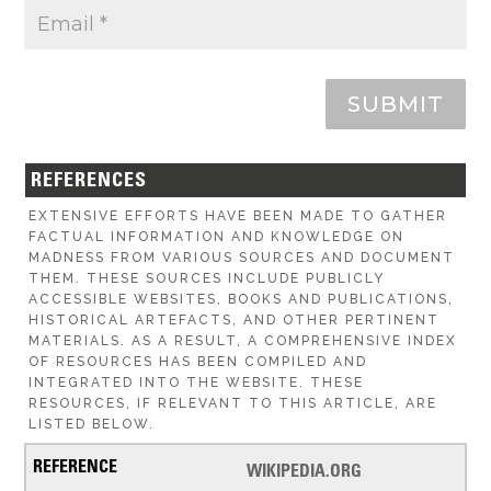
SUBMIT
REFERENCES
EXTENSIVE EFFORTS HAVE BEEN MADE TO GATHER
FACTUAL INFORMATION AND KNOWLEDGE ON
MADNESS FROM VARIOUS SOURCES AND DOCUMENT
THEM. THESE SOURCES INCLUDE PUBLICLY
ACCESSIBLE WEBSITES, BOOKS AND PUBLICATIONS,
HISTORICAL ARTEFACTS, AND OTHER PERTINENT
MATERIALS. AS A RESULT, A COMPREHENSIVE INDEX
OF RESOURCES HAS BEEN COMPILED AND
INTEGRATED INTO THE WEBSITE. THESE
RESOURCES, IF RELEVANT TO THIS ARTICLE, ARE
LISTED BELOW.
WIKIPEDIA.ORG