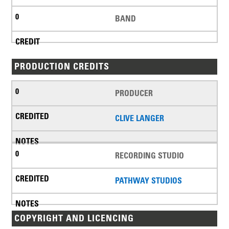
BAND
PRODUCTION CREDITS
PRODUCER
CLIVE LANGER
RECORDING STUDIO
PATHWAY STUDIOS
COPYRIGHT AND LICENCING