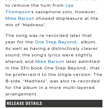
to remove the hum from
Lee
Thompson
‘s saxophone solo. However,
Mike Barson
showed displeasure at the
mix of “Madness”.
The song was re-recorded later that
year for the
One Step Beyond…
album.
As well as having a distinctively clearer
sound, the song’s lyrics were slightly
altered, and
Mike Barson
later admitted
in the 33⅓ book One Step Beyond… that
he preferred it to the single version. The
B-side, “Madness”, was also re-recorded
for the album in a more multi-layered
arrangement.
RELEASE DETAILS