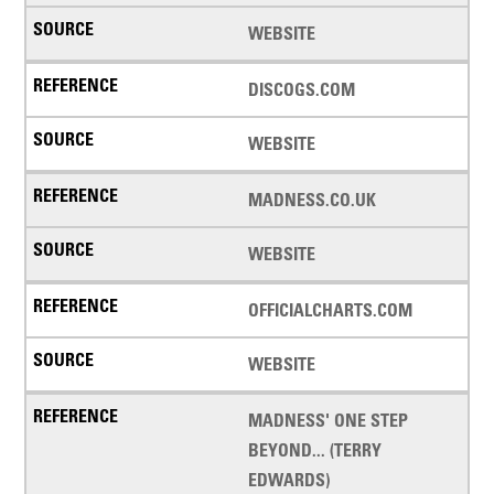
WEBSITE
DISCOGS.COM
WEBSITE
MADNESS.CO.UK
WEBSITE
OFFICIALCHARTS.COM
WEBSITE
MADNESS' ONE STEP
BEYOND... (TERRY
EDWARDS)