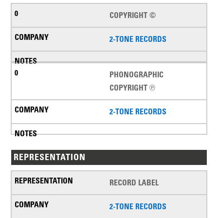
COPYRIGHT ©
2-TONE RECORDS
PHONOGRAPHIC
COPYRIGHT ℗
2-TONE RECORDS
REPRESENTATION
RECORD LABEL
2-TONE RECORDS