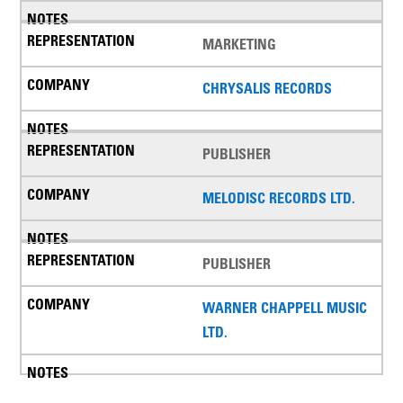
MARKETING
CHRYSALIS RECORDS
PUBLISHER
MELODISC RECORDS LTD.
PUBLISHER
WARNER CHAPPELL MUSIC
LTD.