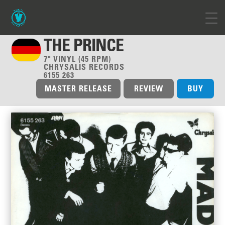
THE PRINCE
7" VINYL (45 RPM)
CHRYSALIS RECORDS
6155 263
MASTER RELEASE
REVIEW
BUY