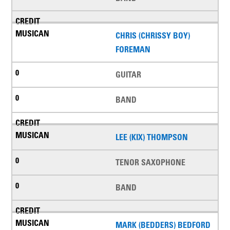
CHRIS (CHRISSY BOY)
FOREMAN
GUITAR
BAND
LEE (KIX) THOMPSON
TENOR SAXOPHONE
BAND
MARK (BEDDERS) BEDFORD