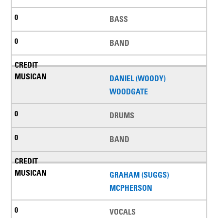
BASS
BAND
DANIEL (WOODY)
WOODGATE
DRUMS
BAND
GRAHAM (SUGGS)
MCPHERSON
VOCALS