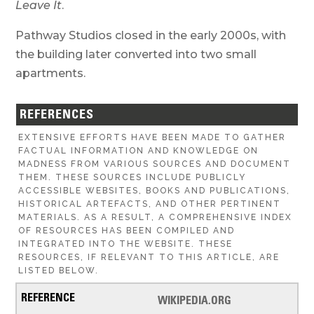
Leave It
.
Pathway Studios closed in the early 2000s, with
the building later converted into two small
apartments.
REFERENCES
EXTENSIVE EFFORTS HAVE BEEN MADE TO GATHER
FACTUAL INFORMATION AND KNOWLEDGE ON
MADNESS FROM VARIOUS SOURCES AND DOCUMENT
THEM. THESE SOURCES INCLUDE PUBLICLY
ACCESSIBLE WEBSITES, BOOKS AND PUBLICATIONS,
HISTORICAL ARTEFACTS, AND OTHER PERTINENT
MATERIALS. AS A RESULT, A COMPREHENSIVE INDEX
OF RESOURCES HAS BEEN COMPILED AND
INTEGRATED INTO THE WEBSITE. THESE
RESOURCES, IF RELEVANT TO THIS ARTICLE, ARE
LISTED BELOW.
WIKIPEDIA.ORG