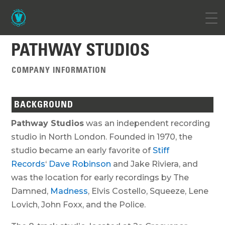
PATHWAY STUDIOS
COMPANY INFORMATION
BACKGROUND
Pathway Studios
was an independent recording
studio in North London. Founded in 1970, the
studio became an early favorite of
Stiff
Records
‘
Dave Robinson
and Jake Riviera, and
was the location for early recordings by The
Damned,
Madness
, Elvis Costello, Squeeze, Lene
Lovich, John Foxx, and the Police.