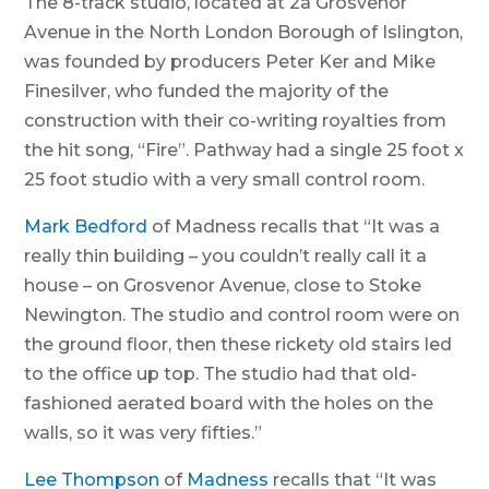
The 8-track studio, located at 2a Grosvenor
Avenue in the North London Borough of Islington,
was founded by producers Peter Ker and Mike
Finesilver, who funded the majority of the
construction with their co-writing royalties from
the hit song, “Fire”. Pathway had a single 25 foot x
25 foot studio with a very small control room.
Mark Bedford
of Madness recalls that “It was a
really thin building – you couldn’t really call it a
house – on Grosvenor Avenue, close to Stoke
Newington. The studio and control room were on
the ground floor, then these rickety old stairs led
to the office up top. The studio had that old-
fashioned aerated board with the holes on the
walls, so it was very fifties.”
Lee Thompson
of
Madness
recalls that “It was