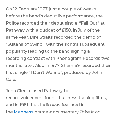
On 12 February 1977, just a couple of weeks
before the band’s debut live performance, the
Police recorded their debut single, “Fall Out” at
Pathway with a budget of £150. In July of the
same year, Dire Straits recorded the demo of
“Sultans of Swing”, with the song’s subsequent
popularity leading to the band signing a
recording contract with Phonogram Records two
months later. Also in 1977, Sham 69 recorded their
first single “I Don’t Wanna”, produced by John
Cale.
John Cleese used Pathway to
record voiceovers for his business training films,
and in 1981 the studio was featured in
the
Madness
drama-documentary
Take It or