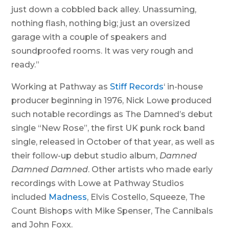
just down a cobbled back alley. Unassuming,
nothing flash, nothing big; just an oversized
garage with a couple of speakers and
soundproofed rooms. It was very rough and
ready.”
Working at Pathway as
Stiff Records
‘ in-house
producer beginning in 1976, Nick Lowe produced
such notable recordings as The Damned’s debut
single “New Rose”, the first UK punk rock band
single, released in October of that year, as well as
their follow-up debut studio album,
Damned
Damned Damned
. Other artists who made early
recordings with Lowe at Pathway Studios
included
Madness
, Elvis Costello, Squeeze, The
Count Bishops with Mike Spenser, The Cannibals
and John Foxx.