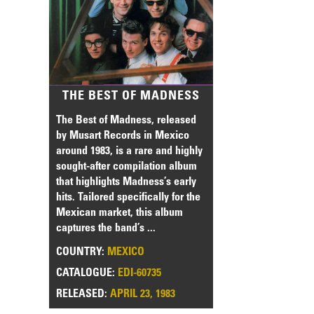
THE BEST OF MADNESS
The Best of Madness, released
by Musart Records in Mexico
around 1983, is a rare and highly
sought-after compilation album
that highlights Madness’s early
hits. Tailored specifically for the
Mexican market, this album
captures the band’s ...
COUNTRY:
MEXICO
CATALOGUE:
EDI-60735
RELEASED:
APRIL 23, 1983