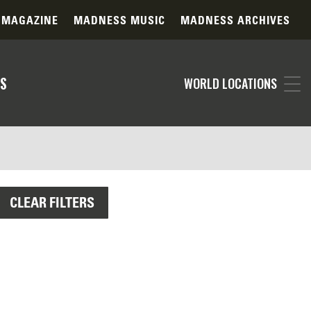
 MAGAZINE
MADNESS MUSIC
MADNESS ARCHIVES
S
WORLD LOCATIONS
CLEAR FILTERS