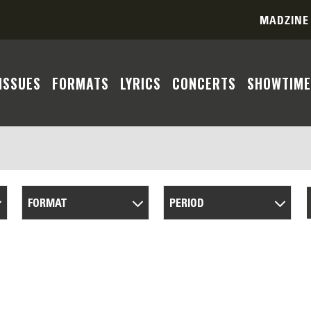
MADZINE
ISSUES
FORMATS
LYRICS
CONCERTS
SHOWTIME
FORMAT
PERIOD