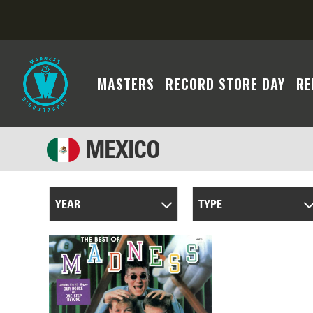
MASTERS
RECORD STORE DAY
RE
MEXICO
YEAR
TYPE