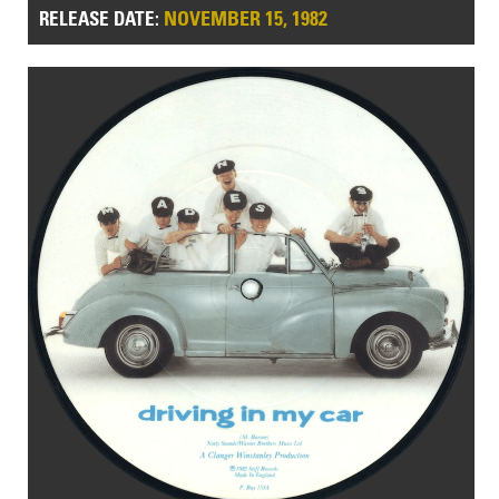
NOVEMBER 15, 1982
RELEASE DATE: