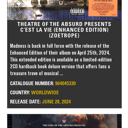
THEATRE OF THE ABSURD PRESENTS
C’EST LA VIE (ENHANCED EDITION)
(ZOETROPE)
Madness is back in full force with the release of the
Enhanced Edition of their album on April 25th, 2024.
This extended edition is available as a limited-edition
2CD hardback book deluxe version that offers fans a
treasure trove of musical ...
964045330
CATALOGUE NUMBER:
WORLDWIDE
COUNTRY:
JUNE 28, 2024
RELEASE DATE: