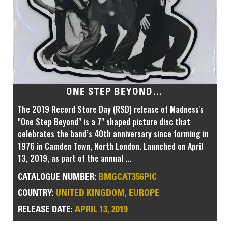
ONE STEP BEYOND…
The 2019 Record Store Day (RSD) release of Madness's
"One Step Beyond" is a 7" shaped picture disc that
celebrates the band’s 40th anniversary since forming in
1976 in Camden Town, North London. Launched on April
13, 2019, as part of the annual ...
BMGCAT356PIC
CATALOGUE NUMBER:
UNITED KINGDOM, EUROPE
COUNTRY:
APRIL 13, 2019
RELEASE DATE: