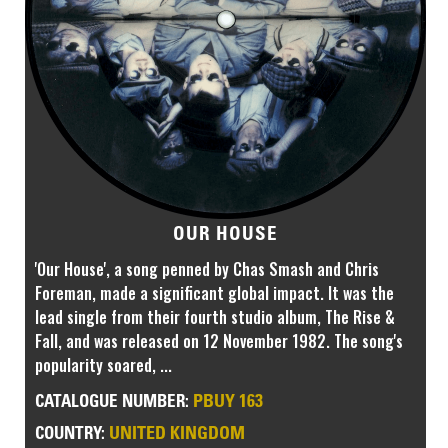
OUR HOUSE
'Our House', a song penned by Chas Smash and Chris
Foreman, made a significant global impact. It was the
lead single from their fourth studio album, The Rise &
Fall, and was released on 12 November 1982. The song's
popularity soared, ...
PBUY 163
CATALOGUE NUMBER:
UNITED KINGDOM
COUNTRY: