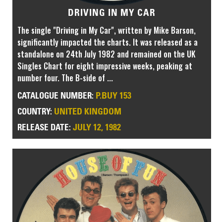
DRIVING IN MY CAR
The single "Driving in My Car", written by Mike Barson,
significantly impacted the charts. It was released as a
standalone on 24th July 1982 and remained on the UK
Singles Chart for eight impressive weeks, peaking at
number four. The B-side of ...
P.BUY 153
CATALOGUE NUMBER:
UNITED KINGDOM
COUNTRY:
JULY 12, 1982
RELEASE DATE: