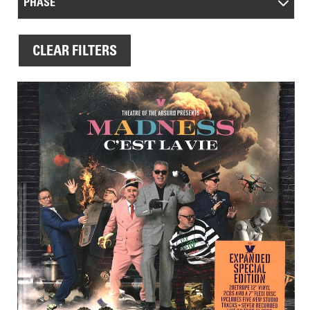
PHASE
CLEAR FILTERS