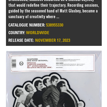
that would redefine their trajectory. Recording sessions,
guided by the seasoned hand of Matt Glasbey, became a
sanctuary of creativity where ...
538955330
CATALOGUE NUMBER:
WORLDWIDE
COUNTRY:
NOVEMBER 17, 2023
RELEASE DATE: