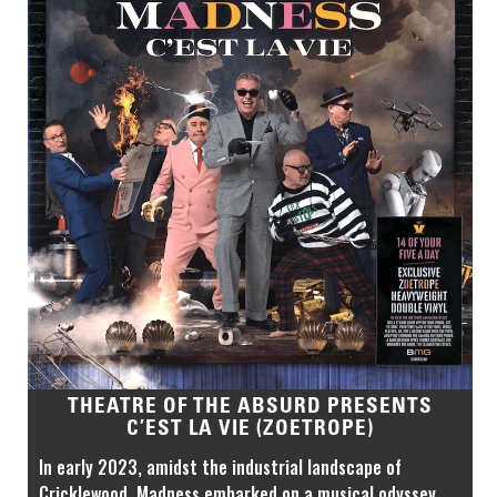
THEATRE OF THE ABSURD PRESENTS
C’EST LA VIE (ZOETROPE)
In early 2023, amidst the industrial landscape of
Cricklewood, Madness embarked on a musical odyssey