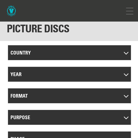
PICTURE DISCS
COUNTRY
YEAR
FORMAT
PURPOSE