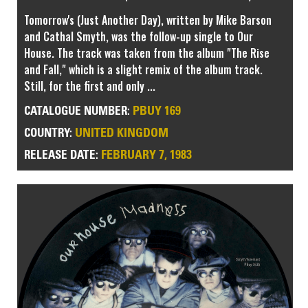
Tomorrow's (Just Another Day), written by Mike Barson
and Cathal Smyth, was the follow-up single to Our
House. The track was taken from the album "The Rise
and Fall," which is a slight remix of the album track.
Still, for the first and only ...
PBUY 169
CATALOGUE NUMBER:
UNITED KINGDOM
COUNTRY:
FEBRUARY 7, 1983
RELEASE DATE: