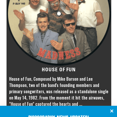
HOUSE OF FUN
House of Fun, Composed by Mike Barson and Lee
Thompson, two of the band's founding members and
primary songwriters, was released as a standalone single
on May 14, 1982. From the moment it hit the airwaves,
"House of Fun" captured the hearts and ...
P-BUY 146
CATALOGUE NUMBER: