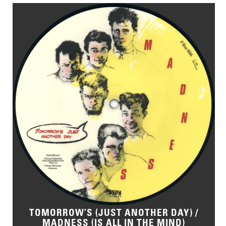
TOMORROW’S (JUST ANOTHER DAY) /
MADNESS (IS ALL IN THE MIND)