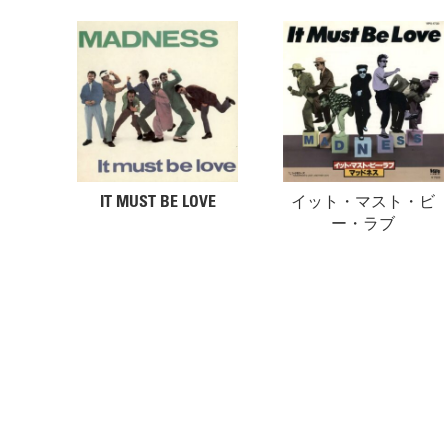
IT MUST BE LOVE
イット・マスト・ビ
ー・ラブ