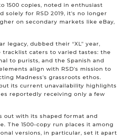
to 1500 copies, noted in enthusiast
d solely for RSD 2019, it’s no longer
 higher on secondary markets like eBay,
ar legacy, dubbed their “XL” year,
tracklist caters to varied tastes: the
nal to purists, and the Spanish and
 elements align with RSD’s mission to
cting Madness’s grassroots ethos.
but its current unavailability highlights
res reportedly receiving only a few
s out with its shaped format and
lue. The 1500-copy run places it among
onal versions, in particular, set it apart