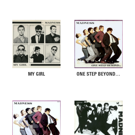
MY GIRL
ONE STEP BEYOND…