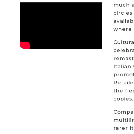
much a 
circles
availab
where c
Cultura
celebra
remaste
Italian
promot
Retaile
the fle
copies,
Compar
multili
rarer i