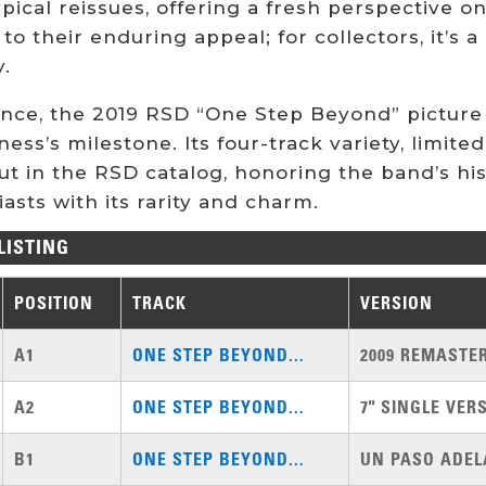
pical reissues, offering a fresh perspective on 
 to their enduring appeal; for collectors, it’s
y.
ence, the 2019 RSD “One Step Beyond” picture 
ess’s milestone. Its four-track variety, limite
t in the RSD catalog, honoring the band’s his
asts with its rarity and charm.
LISTING
POSITION
TRACK
VERSION
A1
ONE STEP BEYOND...
2009 REMASTE
A2
ONE STEP BEYOND...
7" SINGLE VER
B1
ONE STEP BEYOND...
UN PASO ADEL