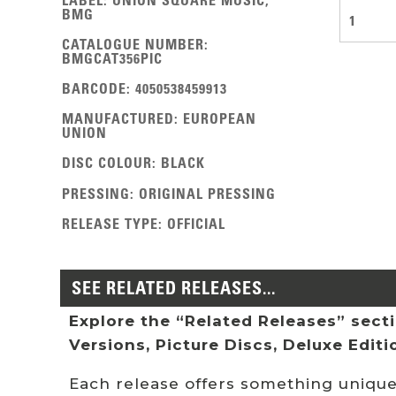
BMG
1
CATALOGUE NUMBER
:
BMGCAT356PIC
BARCODE
:
4050538459913
MANUFACTURED
:
EUROPEAN
UNION
DISC COLOUR
:
BLACK
PRESSING
:
ORIGINAL PRESSING
RELEASE TYPE
:
OFFICIAL
SEE RELATED RELEASES...
Explore the “Related Releases” sectio
Versions, Picture Discs, Deluxe Edit
Each release offers something unique: