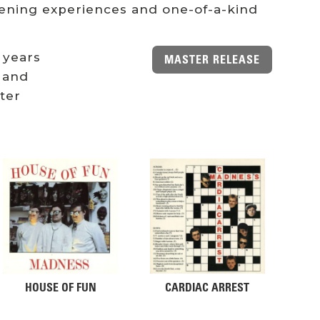
stening experiences and one-of-a-kind
 years
MASTER RELEASE
 and
ster
HOUSE OF FUN
CARDIAC ARREST