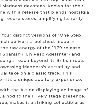
and Madness devotees. Known for their
ne with a release that blends nostalgia
g record stores, amplifying its rarity
g four distinct versions of “One Step
hich delivers a polished, modern
 the raw energy of the 1979 release.
s Spanish (“Un Paso Adelante”) and
 song’s reach beyond its British roots.
howcasing Madness’s versatility and
ual take on a classic track. This
e—it’s a unique auditory experience.
, with the A-side displaying an image of
 a nod to their lively stage presence.
e, makes it a striking collectible, as