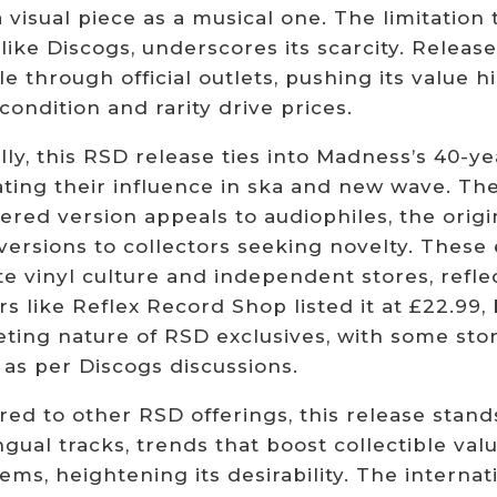
visual piece as a musical one. The limitation 
 like Discogs, underscores its scarcity. Release
le through official outlets, pushing its value
ondition and rarity drive prices.
lly, this RSD release ties into Madness’s 40-ye
ting their influence in ska and new wave. The 
red version appeals to audiophiles, the origi
 versions to collectors seeking novelty. These
e vinyl culture and independent stores, refle
rs like Reflex Record Shop listed it at £22.99, 
eting nature of RSD exclusives, with some sto
 as per Discogs discussions.
ed to other RSD offerings, this release stand
ngual tracks, trends that boost collectible va
tems, heightening its desirability. The internati