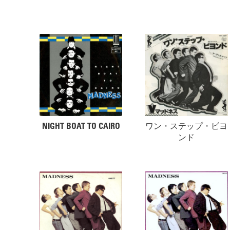
NIGHT BOAT TO CAIRO
ワン・ステップ・ビヨ
ンド