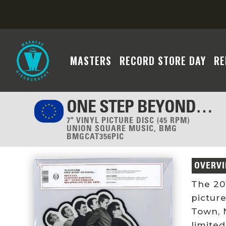
MASTERS
RECORD STORE DAY
RE
ONE STEP BEYOND…
7" VINYL PICTURE DISC (45 RPM)
UNION SQUARE MUSIC, BMG
BMGCAT356PIC
OVERV
The 20
pictur
Town, N
limited