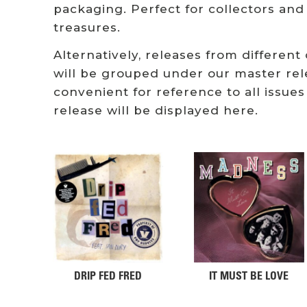
packaging. Perfect for collectors and
treasures.
Alternatively, releases from different
will be grouped under our master rel
convenient for reference to all issues
release will be displayed here.
DRIP FED FRED
IT MUST BE LOVE