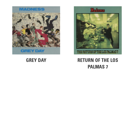
GREY DAY
RETURN OF THE LOS
PALMAS 7