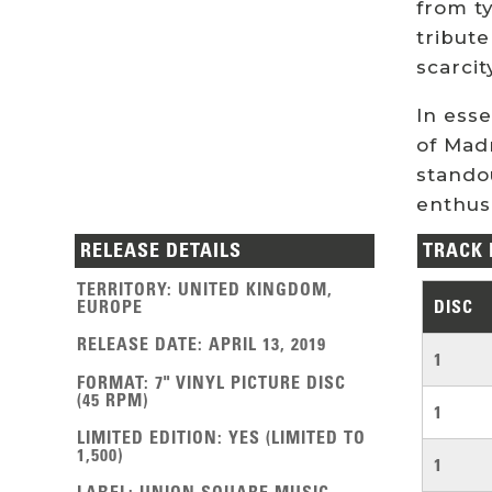
from ty
tribute
scarcit
In ess
of Madn
standou
enthusi
RELEASE DETAILS
TRACK 
TERRITORY
:
UNITED KINGDOM
,
EUROPE
DISC
RELEASE DATE
:
APRIL 13, 2019
1
FORMAT
:
7" VINYL PICTURE DISC
(45 RPM)
1
LIMITED EDITION
:
YES (LIMITED TO
1,500)
1
LABEL
:
UNION SQUARE MUSIC,