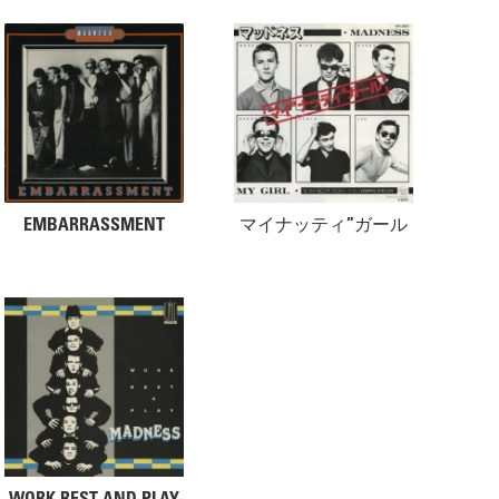
EMBARRASSMENT
マイナッティ”ガール
WORK REST AND PLAY