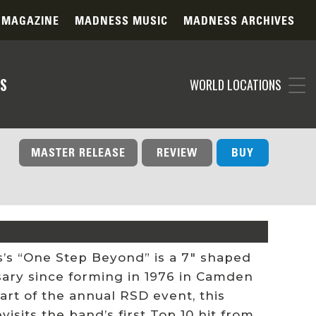
 MAGAZINE
MADNESS MUSIC
MADNESS ARCHIVES
S
WORLD LOCATIONS
MASTER RELEASE
REVIEW
BUY
’s “One Step Beyond” is a 7″ shaped
rsary since forming in 1976 in Camden
art of the annual RSD event, this
sits the band’s first Top 10 hit from