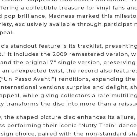
ffering a collectible treasure for vinyl fans 
d pop brilliance, Madness marked this milesto
iety, exclusively available through participatin
peal.
c’s standout feature is its tracklist, presentin
.” It includes the 2009 remastered version, w
and the original 7″ single version, preserving
 an unexpected twist, the record also feature
 (“Un Passo Avanti”) renditions, expanding the
nternational versions surprise and delight, s
appeal, while giving collectors a rare multiling
ty transforms the disc into more than a reissu
y, the shaped picture disc enhances its allure
 performing their iconic “Nutty Train” dance,
sign choice, paired with the non-standard shap