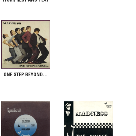
ONE STEP BEYOND…