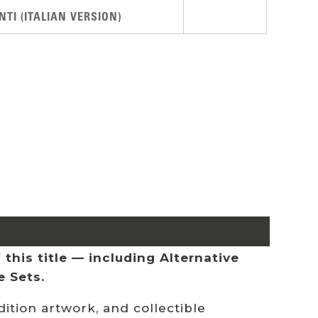
TI (ITALIAN VERSION)
this title — including Alternative
e Sets.
ition artwork, and collectible