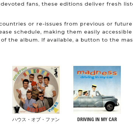
 devoted fans, these editions deliver fresh li
 countries or re-issues from previous or future
ease schedule, making them easily accessible
 of the album. If available, a button to the ma
Related products
ハウス・オブ・ファン
DRIVING IN MY CAR