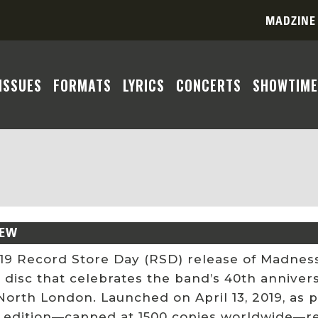
MADZINE
ISSUES
FORMATS
LYRICS
CONCERTS
SHOWTIME
IEW
19 Record Store Day (RSD) release of Madness
e disc that celebrates the band’s 40th annive
orth London. Launched on April 13, 2019, as p
 edition—capped at 1500 copies worldwide—revi