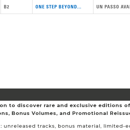
B2
ONE STEP BEYOND...
UN PASSO AVAN
n to discover rare and exclusive editions of 
ions, Bonus Volumes, and Promotional Reissu
 unreleased tracks, bonus material, limited-ed