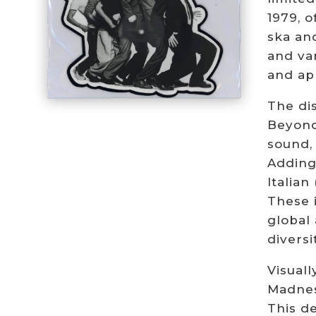
1979, o
ska an
and var
and ap
The dis
Beyond
sound, 
Adding
Italian
These i
global 
diversi
Visuall
Madness
This de