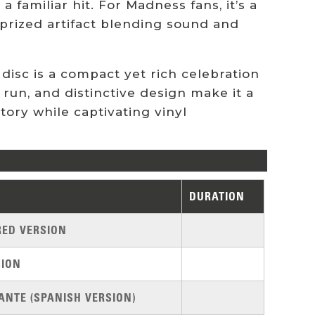
a familiar hit. For Madness fans, it’s a
 a prized artifact blending sound and
disc is a compact yet rich celebration
d run, and distinctive design make it a
tory while captivating vinyl
DURATION
RED VERSION
SION
ANTE (SPANISH VERSION)