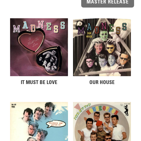
MASTER RELEASE
Related products
IT MUST BE LOVE
OUR HOUSE