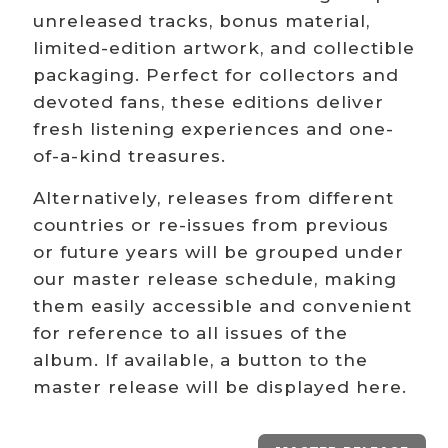
unreleased tracks, bonus material,
limited-edition artwork, and collectible
packaging. Perfect for collectors and
devoted fans, these editions deliver
fresh listening experiences and one-
of-a-kind treasures.
Alternatively, releases from different
countries or re-issues from previous
or future years will be grouped under
our master release schedule, making
them easily accessible and convenient
for reference to all issues of the
album. If available, a button to the
master release will be displayed here.