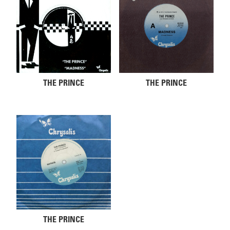
THE PRINCE
THE PRINCE
THE PRINCE