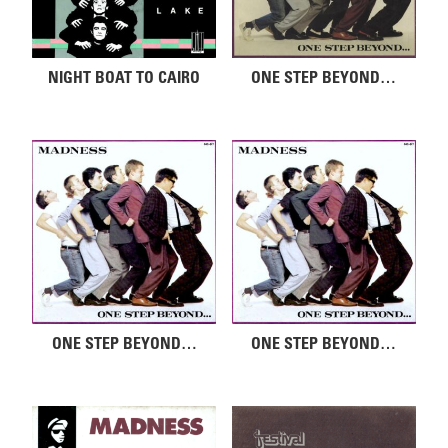
NIGHT BOAT TO CAIRO
ONE STEP BEYOND…
ONE STEP BEYOND…
ONE STEP BEYOND…