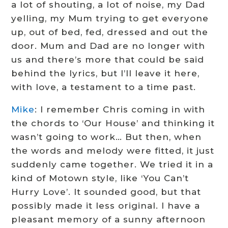
a lot of shouting, a lot of noise, my Dad
yelling, my Mum trying to get everyone
up, out of bed, fed, dressed and out the
door. Mum and Dad are no longer with
us and there’s more that could be said
behind the lyrics, but I’ll leave it here,
with love, a testament to a time past.
Mike
: I remember Chris coming in with
the chords to ‘Our House’ and thinking it
wasn’t going to work… But then, when
the words and melody were fitted, it just
suddenly came together. We tried it in a
kind of Motown style, like ‘You Can’t
Hurry Love’. It sounded good, but that
possibly made it less original. I have a
pleasant memory of a sunny afternoon