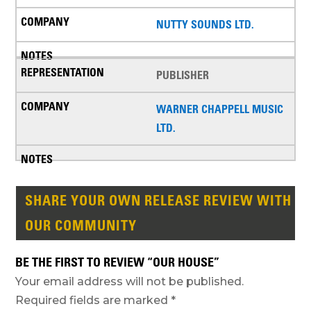
NUTTY SOUNDS LTD.
PUBLISHER
WARNER CHAPPELL MUSIC
LTD.
SHARE YOUR OWN RELEASE REVIEW WITH
OUR COMMUNITY
BE THE FIRST TO REVIEW “OUR HOUSE”
Your email address will not be published.
Required fields are marked
*