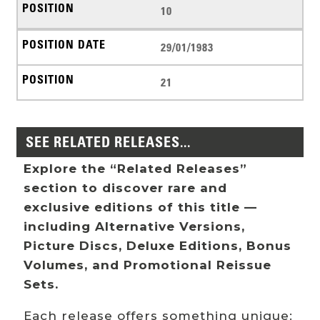
10
29/01/1983
21
SEE RELATED RELEASES...
Explore the “Related Releases”
section to discover rare and
exclusive editions of this title —
including Alternative Versions,
Picture Discs, Deluxe Editions, Bonus
Volumes, and Promotional Reissue
Sets.
Each release offers something unique: