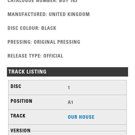
CATALOGUE NUMBER
:
BUY 163
MANUFACTURED
:
UNITED KINGDOM
DISC COLOUR
:
BLACK
PRESSING
:
ORIGINAL PRESSING
RELEASE TYPE
:
OFFICIAL
TRACK LISTING
1
A1
OUR HOUSE