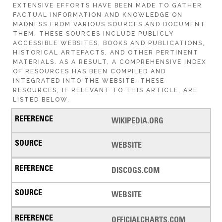
EXTENSIVE EFFORTS HAVE BEEN MADE TO GATHER
FACTUAL INFORMATION AND KNOWLEDGE ON
MADNESS FROM VARIOUS SOURCES AND DOCUMENT
THEM. THESE SOURCES INCLUDE PUBLICLY
ACCESSIBLE WEBSITES, BOOKS AND PUBLICATIONS,
HISTORICAL ARTEFACTS, AND OTHER PERTINENT
MATERIALS. AS A RESULT, A COMPREHENSIVE INDEX
OF RESOURCES HAS BEEN COMPILED AND
INTEGRATED INTO THE WEBSITE. THESE
RESOURCES, IF RELEVANT TO THIS ARTICLE, ARE
LISTED BELOW.
WIKIPEDIA.ORG
WEBSITE
DISCOGS.COM
WEBSITE
OFFICIALCHARTS.COM