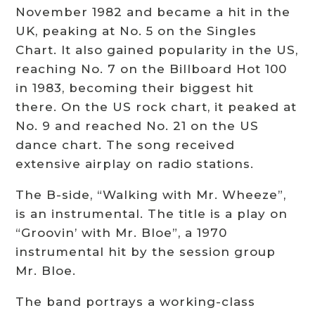
November 1982 and became a hit in the
UK, peaking at No. 5 on the Singles
Chart. It also gained popularity in the US,
reaching No. 7 on the Billboard Hot 100
in 1983, becoming their biggest hit
there. On the US rock chart, it peaked at
No. 9 and reached No. 21 on the US
dance chart. The song received
extensive airplay on radio stations.
The B-side, “Walking with Mr. Wheeze”,
is an instrumental. The title is a play on
“Groovin’ with Mr. Bloe”, a 1970
instrumental hit by the session group
Mr. Bloe.
The band portrays a working-class