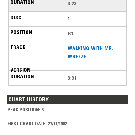
3:23
1
B1
WALKING WITH MR.
WHEEZE
3:31
CHART HISTORY
PEAK POSITION
:
5
FIRST CHART DATE
:
27/11/1982