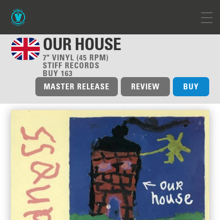
OUR HOUSE
7" VINYL (45 RPM)
STIFF RECORDS
BUY 163
MASTER RELEASE
REVIEW
BUY