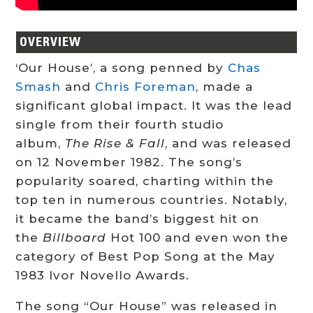
OVERVIEW
‘Our House’, a song penned by
Chas
Smash
and
Chris Foreman
, made a
significant global impact. It was the lead
single from their fourth studio
album,
The Rise & Fall
, and was released
on 12 November 1982. The song’s
popularity soared, charting within the
top ten in numerous countries. Notably,
it became the band’s biggest hit on
the
Billboard
Hot 100 and even won the
category of Best Pop Song at the May
1983 Ivor Novello Awards.
The song “Our House” was released in