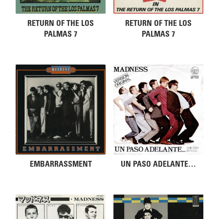
RETURN OF THE LOS
RETURN OF THE LOS
PALMAS 7
PALMAS 7
EMBARRASSMENT
UN PASO ADELANTE…