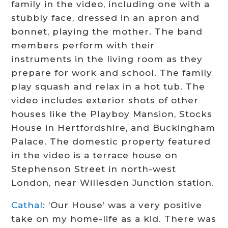
family in the video, including one with a
stubbly face, dressed in an apron and
bonnet, playing the mother. The band
members perform with their
instruments in the living room as they
prepare for work and school. The family
play squash and relax in a hot tub. The
video includes exterior shots of other
houses like the Playboy Mansion, Stocks
House in Hertfordshire, and Buckingham
Palace. The domestic property featured
in the video is a terrace house on
Stephenson Street in north-west
London, near Willesden Junction station.
Cathal
: ‘Our House’ was a very positive
take on my home-life as a kid. There was