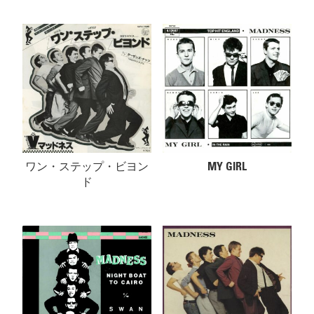
ワン・ステップ・ビヨン
MY GIRL
ド