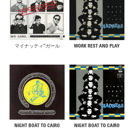
マイナッティ”ガール
WORK REST AND PLAY
NIGHT BOAT TO CAIRO
NIGHT BOAT TO CAIRO