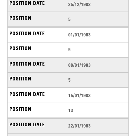
25/12/1982
5
01/01/1983
5
08/01/1983
5
15/01/1983
13
22/01/1983