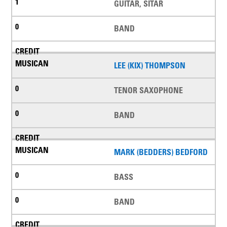
GUITAR, SITAR
BAND
LEE (KIX) THOMPSON
TENOR SAXOPHONE
BAND
MARK (BEDDERS) BEDFORD
BASS
BAND