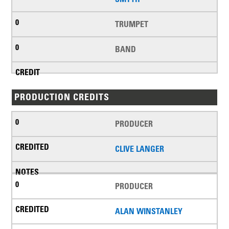
TRUMPET
BAND
PRODUCTION CREDITS
PRODUCER
CLIVE LANGER
PRODUCER
ALAN WINSTANLEY