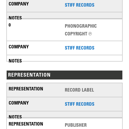
STIFF RECORDS
PHONOGRAPHIC
COPYRIGHT ℗
STIFF RECORDS
REPRESENTATION
RECORD LABEL
STIFF RECORDS
PUBLISHER