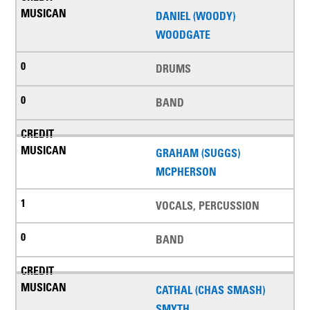
DANIEL (WOODY)
WOODGATE
DRUMS
BAND
GRAHAM (SUGGS)
MCPHERSON
VOCALS, PERCUSSION
BAND
CATHAL (CHAS SMASH)
SMYTH