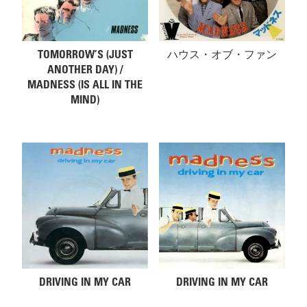
TOMORROW’S (JUST
ハウス・オブ・ファン
ANOTHER DAY) /
MADNESS (IS ALL IN THE
MIND)
DRIVING IN MY CAR
DRIVING IN MY CAR