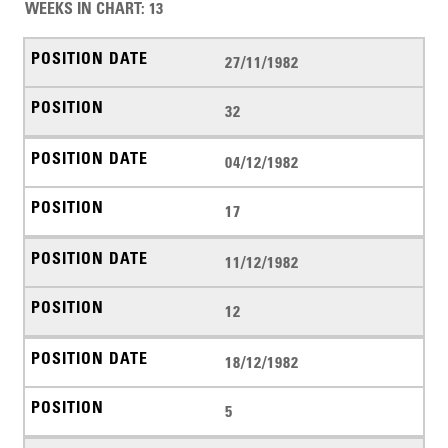
WEEKS IN CHART
:
13
27/11/1982
32
04/12/1982
17
11/12/1982
12
18/12/1982
5