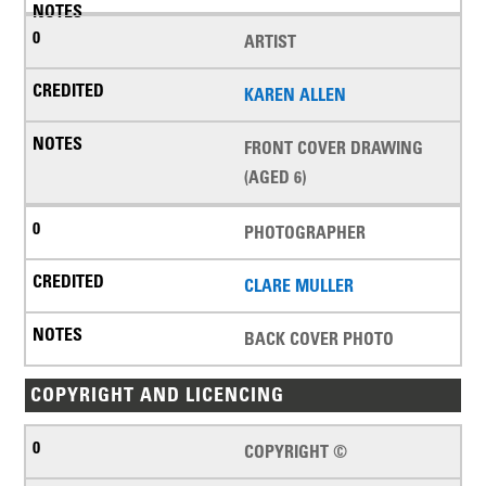
ARTIST
KAREN ALLEN
FRONT COVER DRAWING
(AGED 6)
PHOTOGRAPHER
CLARE MULLER
BACK COVER PHOTO
COPYRIGHT AND LICENCING
COPYRIGHT ©