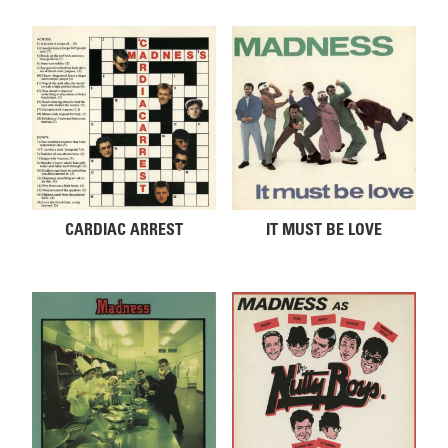
CARDIAC ARREST
IT MUST BE LOVE