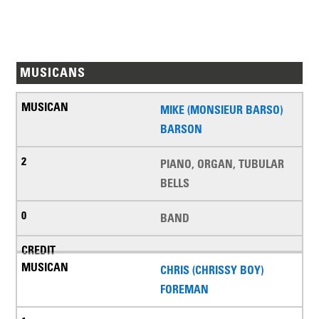
MUSICANS
MIKE (MONSIEUR BARSO)
BARSON
PIANO, ORGAN, TUBULAR
BELLS
BAND
CHRIS (CHRISSY BOY)
FOREMAN