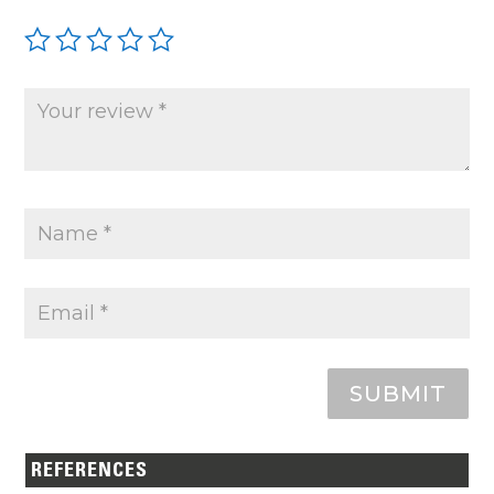
SUBMIT
REFERENCES