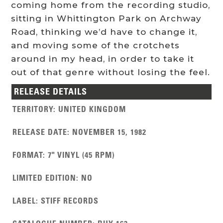
coming home from the recording studio,
sitting in Whittington Park on Archway
Road, thinking we’d have to change it,
and moving some of the crotchets
around in my head, in order to take it
out of that genre without losing the feel.
RELEASE DETAILS
TERRITORY
:
UNITED KINGDOM
RELEASE DATE
:
NOVEMBER 15, 1982
FORMAT
:
7" VINYL (45 RPM)
LIMITED EDITION
:
NO
LABEL
:
STIFF RECORDS