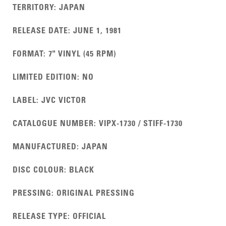
TERRITORY
:
JAPAN
RELEASE DATE
:
JUNE 1, 1981
FORMAT
:
7" VINYL (45 RPM)
LIMITED EDITION
:
NO
LABEL
:
JVC VICTOR
CATALOGUE NUMBER
:
VIPX-1730 / STIFF-1730
MANUFACTURED
:
JAPAN
DISC COLOUR
:
BLACK
PRESSING
:
ORIGINAL PRESSING
RELEASE TYPE
:
OFFICIAL