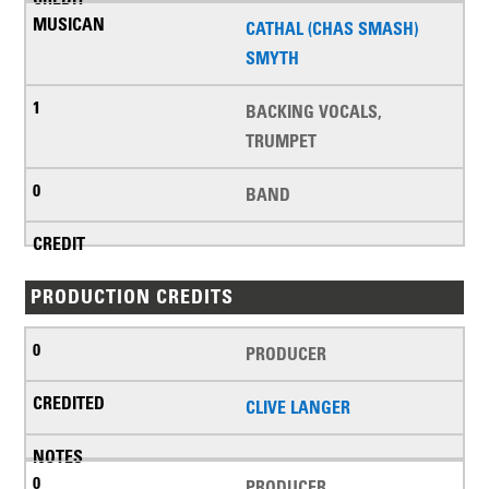
CATHAL (CHAS SMASH)
SMYTH
BACKING VOCALS,
TRUMPET
BAND
PRODUCTION CREDITS
PRODUCER
CLIVE LANGER
PRODUCER