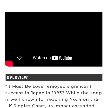
OVERVIEW
“It Must Be Love” enjoyed significant
success in Japan in 1983? While the song
is well known for reaching No. 4 on the
UK Singles Chart, its impact extended