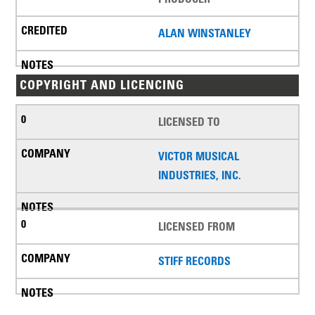
ALAN WINSTANLEY
COPYRIGHT AND LICENCING
LICENSED TO
VICTOR MUSICAL
INDUSTRIES, INC.
LICENSED FROM
STIFF RECORDS