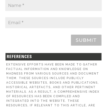
SUBMIT
REFERENCES
EXTENSIVE EFFORTS HAVE BEEN MADE TO GATHER
FACTUAL INFORMATION AND KNOWLEDGE ON
MADNESS FROM VARIOUS SOURCES AND DOCUMENT
THEM. THESE SOURCES INCLUDE PUBLICLY
ACCESSIBLE WEBSITES, BOOKS AND PUBLICATIONS,
HISTORICAL ARTEFACTS, AND OTHER PERTINENT
MATERIALS. AS A RESULT, A COMPREHENSIVE INDEX
OF RESOURCES HAS BEEN COMPILED AND
INTEGRATED INTO THE WEBSITE. THESE
RESOURCES, IF RELEVANT TO THIS ARTICLE, ARE