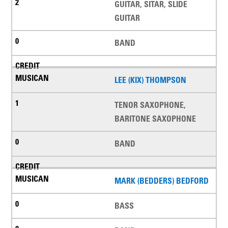
GUITAR, SITAR, SLIDE
GUITAR
BAND
LEE (KIX) THOMPSON
TENOR SAXOPHONE,
BARITONE SAXOPHONE
BAND
MARK (BEDDERS) BEDFORD
BASS