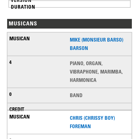
MUSICANS
MIKE (MONSIEUR BARSO)
BARSON
PIANO, ORGAN,
VIBRAPHONE, MARIMBA,
HARMONICA
BAND
CHRIS (CHRISSY BOY)
FOREMAN