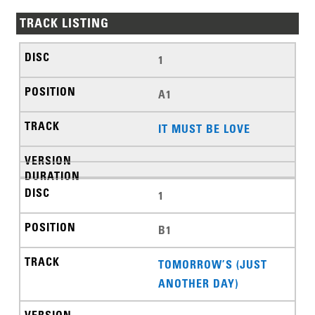
TRACK LISTING
1
A1
IT MUST BE LOVE
1
B1
TOMORROW’S (JUST
ANOTHER DAY)