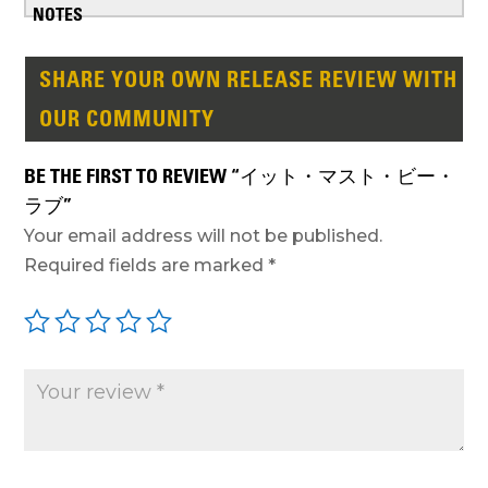
SHARE YOUR OWN RELEASE REVIEW WITH
OUR COMMUNITY
BE THE FIRST TO REVIEW “イット・マスト・ビー・
ラブ”
Your email address will not be published.
Required fields are marked
*