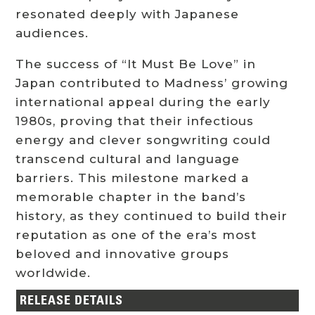
resonated deeply with Japanese
audiences.
The success of “It Must Be Love” in
Japan contributed to Madness’ growing
international appeal during the early
1980s, proving that their infectious
energy and clever songwriting could
transcend cultural and language
barriers. This milestone marked a
memorable chapter in the band’s
history, as they continued to build their
reputation as one of the era’s most
beloved and innovative groups
worldwide.
RELEASE DETAILS