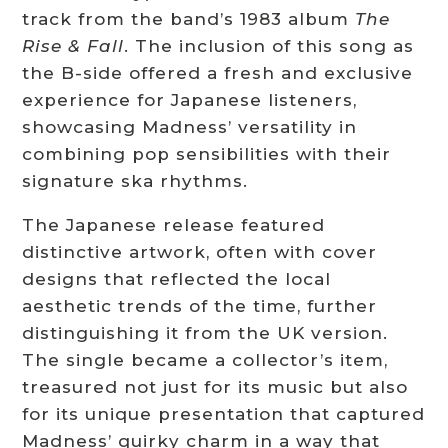
track from the band’s 1983 album
The
Rise & Fall
. The inclusion of this song as
the B-side offered a fresh and exclusive
experience for Japanese listeners,
showcasing Madness’ versatility in
combining pop sensibilities with their
signature ska rhythms.
The Japanese release featured
distinctive artwork, often with cover
designs that reflected the local
aesthetic trends of the time, further
distinguishing it from the UK version.
The single became a collector’s item,
treasured not just for its music but also
for its unique presentation that captured
Madness’ quirky charm in a way that