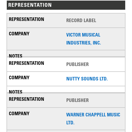
REPRESENTATION
RECORD LABEL
VICTOR MUSICAL
INDUSTRIES, INC.
PUBLISHER
NUTTY SOUNDS LTD.
PUBLISHER
WARNER CHAPPELL MUSIC
LTD.