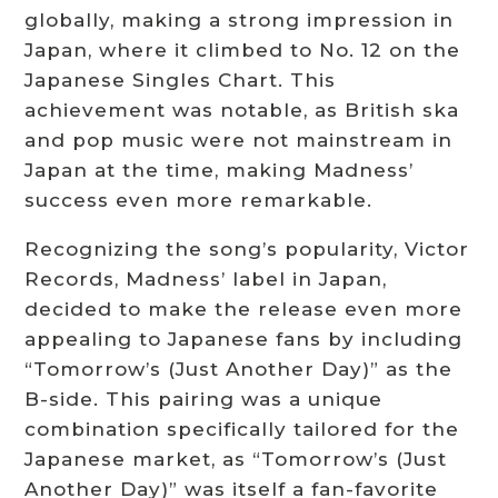
globally, making a strong impression in
Japan, where it climbed to No. 12 on the
Japanese Singles Chart. This
achievement was notable, as British ska
and pop music were not mainstream in
Japan at the time, making Madness’
success even more remarkable.
Recognizing the song’s popularity, Victor
Records, Madness’ label in Japan,
decided to make the release even more
appealing to Japanese fans by including
“Tomorrow’s (Just Another Day)” as the
B-side. This pairing was a unique
combination specifically tailored for the
Japanese market, as “Tomorrow’s (Just
Another Day)” was itself a fan-favorite