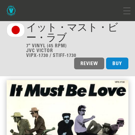
イット・マスト・ビ
ー・ラブ
7" VINYL (45 RPM)
JVC VICTOR
VIPX-1730 / STIFF-1730
REVIEW
BUY