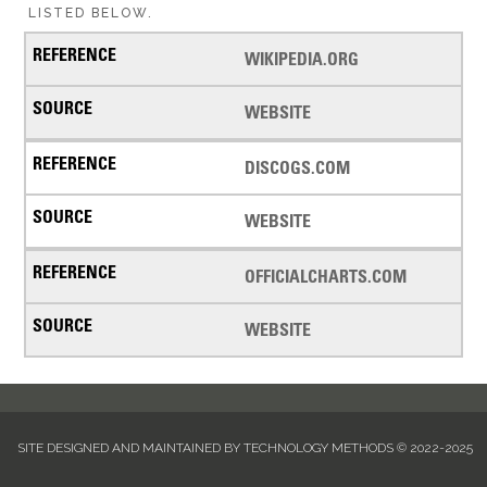
LISTED BELOW.
WIKIPEDIA.ORG
WEBSITE
DISCOGS.COM
WEBSITE
OFFICIALCHARTS.COM
WEBSITE
SITE DESIGNED AND MAINTAINED BY TECHNOLOGY METHODS © 2022-2025