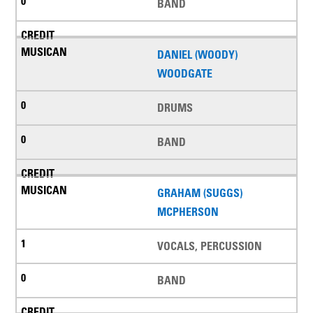
BAND
DANIEL (WOODY)
WOODGATE
DRUMS
BAND
GRAHAM (SUGGS)
MCPHERSON
VOCALS, PERCUSSION
BAND