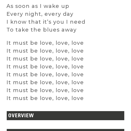
As soon as I wake up
Every night, every day
I know that it’s you I need
To take the blues away
It must be love, love, love
It must be love, love, love
It must be love, love, love
It must be love, love, love
It must be love, love, love
It must be love, love, love
It must be love, love, love
It must be love, love, love
OVERVIEW