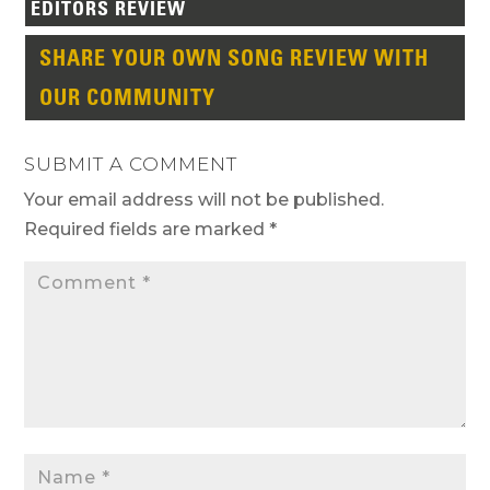
EDITORS REVIEW
SHARE YOUR OWN SONG REVIEW WITH
OUR COMMUNITY
SUBMIT A COMMENT
Your email address will not be published.
Required fields are marked
*