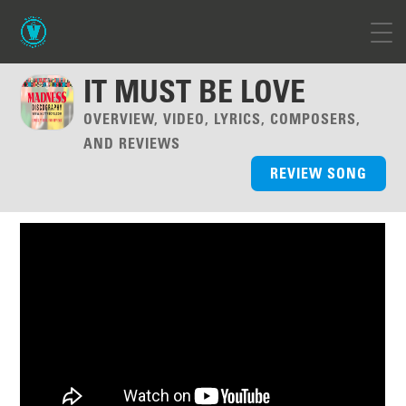
IT MUST BE LOVE
OVERVIEW, VIDEO, LYRICS, COMPOSERS,
AND REVIEWS
REVIEW SONG