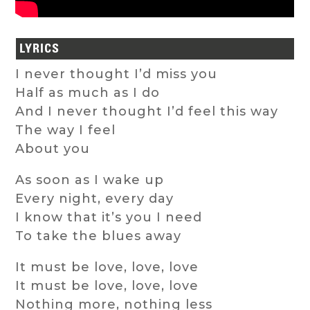
LYRICS
I never thought I’d miss you
Half as much as I do
And I never thought I’d feel this way
The way I feel
About you
As soon as I wake up
Every night, every day
I know that it’s you I need
To take the blues away
It must be love, love, love
It must be love, love, love
Nothing more, nothing less