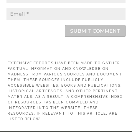
SUBMIT COMMENT
EXTENSIVE EFFORTS HAVE BEEN MADE TO GATHER
FACTUAL INFORMATION AND KNOWLEDGE ON
MADNESS FROM VARIOUS SOURCES AND DOCUMENT
THEM. THESE SOURCES INCLUDE PUBLICLY
ACCESSIBLE WEBSITES, BOOKS AND PUBLICATIONS,
HISTORICAL ARTEFACTS, AND OTHER PERTINENT
MATERIALS. AS A RESULT, A COMPREHENSIVE INDEX
OF RESOURCES HAS BEEN COMPILED AND
INTEGRATED INTO THE WEBSITE. THESE
RESOURCES, IF RELEVANT TO THIS ARTICLE, ARE
LISTED BELOW.