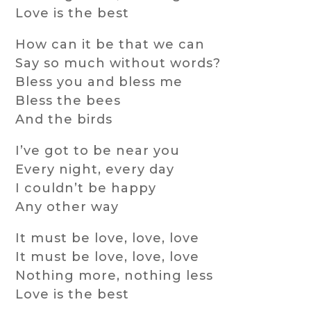
Love is the best
How can it be that we can
Say so much without words?
Bless you and bless me
Bless the bees
And the birds
I’ve got to be near you
Every night, every day
I couldn’t be happy
Any other way
It must be love, love, love
It must be love, love, love
Nothing more, nothing less
Love is the best