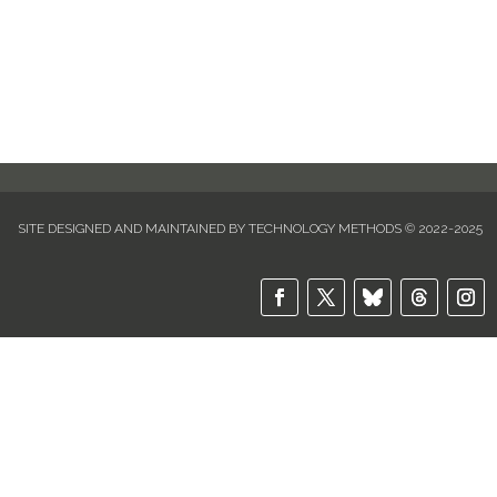
item you're searching for will become available
soon. Thank you for your patience and
understanding.
SITE DESIGNED AND MAINTAINED BY TECHNOLOGY METHODS © 2022-2025