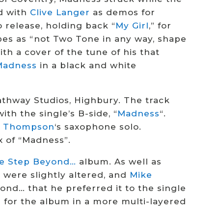
d with
Clive Langer
as demos for
 release, holding back “
My Girl
,” for
bes as “not Two Tone in any way, shape
ith a cover of the tune of his that
Madness
in a black and white
athway Studios, Highbury. The track
th the single’s B-side, “
Madness
“.
e Thompson
‘s saxophone solo.
 of “Madness”.
e Step Beyond…
album. As well as
s were slightly altered, and
Mike
nd… that he preferred it to the single
d for the album in a more multi-layered