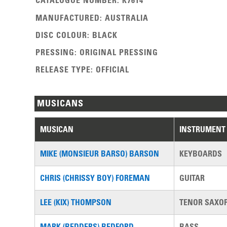
CATALOGUE NUMBER
:
K7614
MANUFACTURED
:
AUSTRALIA
DISC COLOUR
:
BLACK
PRESSING
:
ORIGINAL PRESSING
RELEASE TYPE
:
OFFICIAL
MUSICANS
MUSICAN
INSTRUMENT
MIKE (MONSIEUR BARSO) BARSON
KEYBOARDS
CHRIS (CHRISSY BOY) FOREMAN
GUITAR
LEE (KIX) THOMPSON
TENOR SAXO
MARK (BEDDERS) BEDFORD
BASS