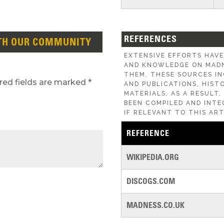
REFERENCES
TH OUR COMMUNITY
EXTENSIVE EFFORTS HAV
AND KNOWLEDGE ON MADN
THEM. THESE SOURCES IN
red fields are marked
*
AND PUBLICATIONS, HIST
MATERIALS. AS A RESULT
BEEN COMPILED AND INTE
IF RELEVANT TO THIS ART
REFERENCE
WIKIPEDIA.ORG
DISCOGS.COM
MADNESS.CO.UK