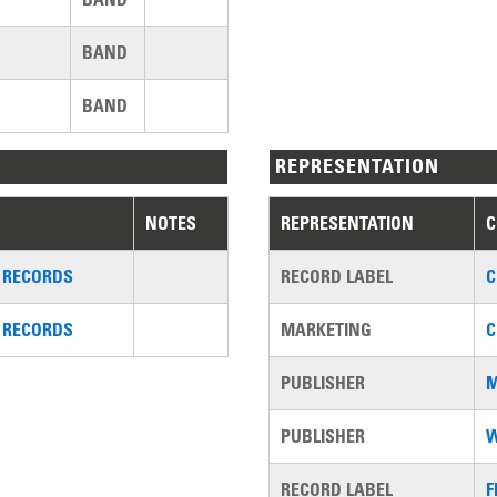
BAND
BAND
REPRESENTATION
NOTES
REPRESENTATION
 RECORDS
RECORD LABEL
C
 RECORDS
MARKETING
C
PUBLISHER
M
PUBLISHER
W
RECORD LABEL
F