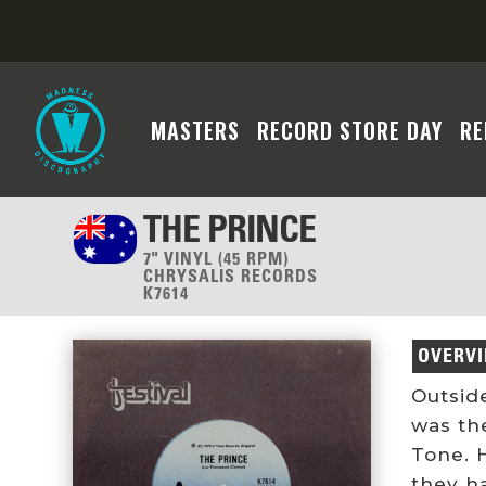
MASTERS
RECORD STORE DAY
RE
THE PRINCE
7" VINYL (45 RPM)
CHRYSALIS RECORDS
K7614
OVERV
Outside
was th
Tone. 
they h