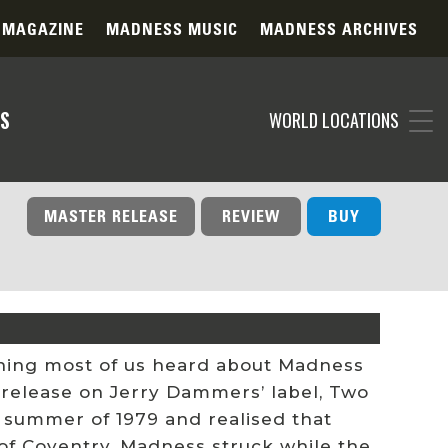
 MAGAZINE
MADNESS MUSIC
MADNESS ARCHIVES
S
WORLD LOCATIONS
MASTER RELEASE
REVIEW
BUY
t thing most of us heard about Madness
 release on Jerry Dammers’ label, Two
 summer of 1979 and realised that
of Coventry, Madness struck while the