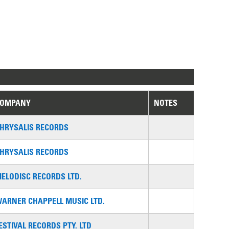
COMPANY
NOTES
HRYSALIS RECORDS
HRYSALIS RECORDS
ELODISC RECORDS LTD.
ARNER CHAPPELL MUSIC LTD.
ESTIVAL RECORDS PTY. LTD