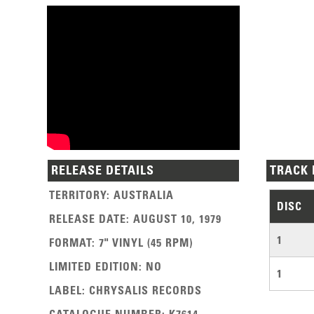
RELEASE DETAILS
TRACK 
TERRITORY
:
AUSTRALIA
DISC
RELEASE DATE
:
AUGUST 10, 1979
1
FORMAT
:
7" VINYL (45 RPM)
LIMITED EDITION
:
NO
1
LABEL
:
CHRYSALIS RECORDS