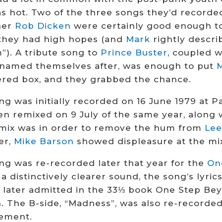
as hot. Two of the three songs they’d recorde
her
Rob Dicken
were certainly good enough to
they had high hopes (and
Mark
rightly descri
”). A tribute song to
Prince Buster
, coupled w
 named themselves after, was enough to put
red box, and they grabbed the chance.
ng was initially recorded on 16 June 1979 at P
n remixed on 9 July of the same year, along wi
mix was in order to remove the hum from
Le
er,
Mike Barson
showed displeasure at the mix
ng was re-recorded later that year for the
On
a distinctively clearer sound, the song’s lyric
later admitted in the 33⅓ book One Step Beyo
n. The B-side, “Madness”, was also re-recorde
ement.