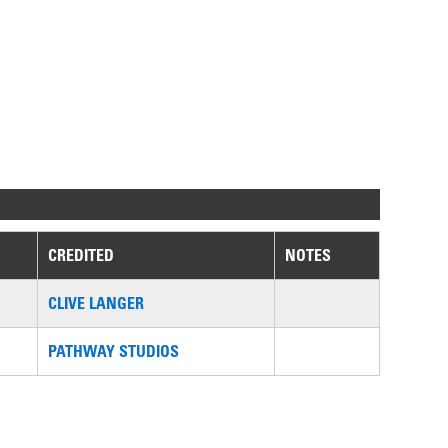
CREDITED
NOTES
CLIVE LANGER
PATHWAY STUDIOS