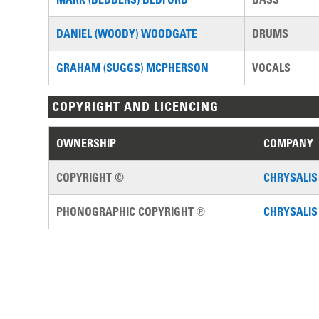
DANIEL (WOODY) WOODGATE
DRUMS
GRAHAM (SUGGS) MCPHERSON
VOCALS
COPYRIGHT AND LICENCING
OWNERSHIP
COMPANY
COPYRIGHT ©
CHRYSALIS
PHONOGRAPHIC COPYRIGHT ℗
CHRYSALIS