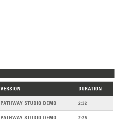
VERSION
DURATION
PATHWAY STUDIO DEMO
2:32
PATHWAY STUDIO DEMO
2:25