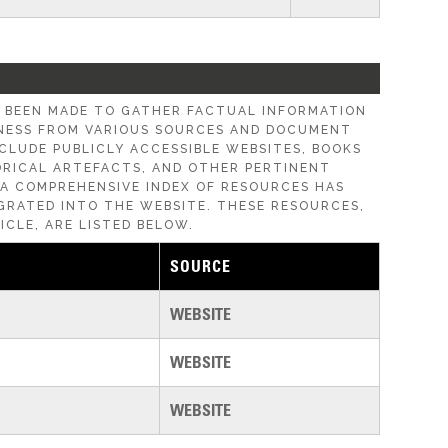
E BEEN MADE TO GATHER FACTUAL INFORMATION
ESS FROM VARIOUS SOURCES AND DOCUMENT
CLUDE PUBLICLY ACCESSIBLE WEBSITES, BOOKS
ORICAL ARTEFACTS, AND OTHER PERTINENT
, A COMPREHENSIVE INDEX OF RESOURCES HAS
GRATED INTO THE WEBSITE. THESE RESOURCES,
ICLE, ARE LISTED BELOW.
SOURCE
WEBSITE
WEBSITE
WEBSITE