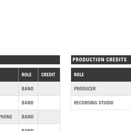
PRODUCTION CREDITS
ROLE
CREDIT
ROLE
BAND
PRODUCER
BAND
RECORDING STUDIO
PHONE
BAND
BAND