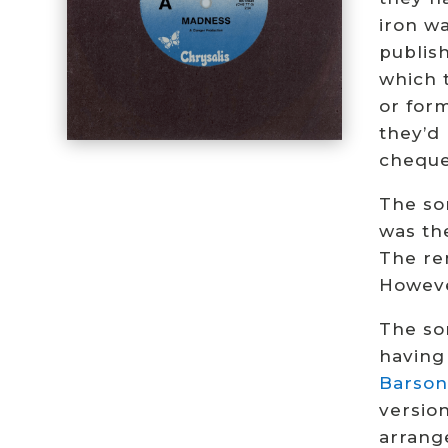
iron w
publis
which 
or form
they’d
cheque
The so
was the
The re
Howev
The so
having 
Barson
versio
arrang