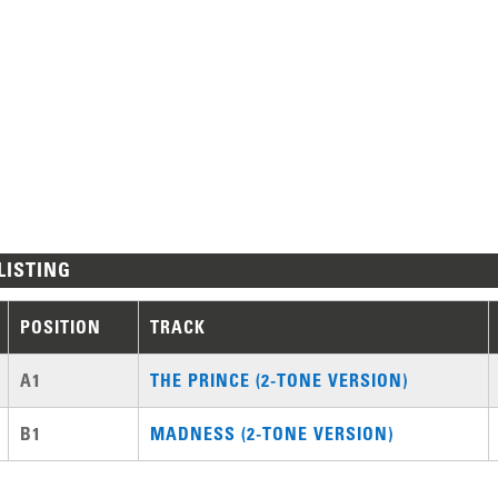
LISTING
POSITION
TRACK
A1
THE PRINCE (2-TONE VERSION)
B1
MADNESS (2-TONE VERSION)