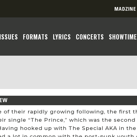
MADZINE
ISSUES
FORMATS
LYRICS
CONCERTS
SHOWTIME
IEW
 of their rapidly growing following, the firs
eir single “The Prince,” which was the second
Having hooked up with The Special AKA in the
ad a lot in common with the post-punk youth 