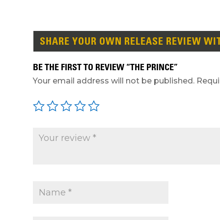
SHARE YOUR OWN RELEASE REVIEW WI
BE THE FIRST TO REVIEW “THE PRINCE”
Your email address will not be published.
Requi