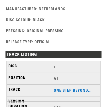
MANUFACTURED
:
NETHERLANDS
DISC COLOUR
:
BLACK
PRESSING
:
ORIGINAL PRESSING
RELEASE TYPE
:
OFFICIAL
TRACK LISTING
1
A1
ONE STEP BEYOND...