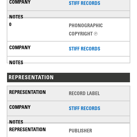
STIFF RECORDS
PHONOGRAPHIC
COPYRIGHT ℗
STIFF RECORDS
REPRESENTATION
RECORD LABEL
STIFF RECORDS
PUBLISHER