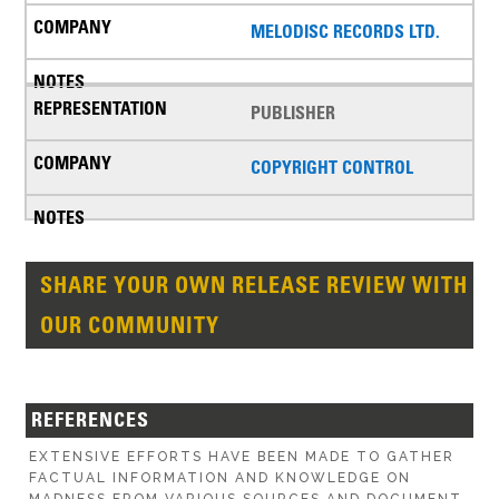
MELODISC RECORDS LTD.
PUBLISHER
COPYRIGHT CONTROL
SHARE YOUR OWN RELEASE REVIEW WITH
OUR COMMUNITY
REFERENCES
EXTENSIVE EFFORTS HAVE BEEN MADE TO GATHER
FACTUAL INFORMATION AND KNOWLEDGE ON
MADNESS FROM VARIOUS SOURCES AND DOCUMENT