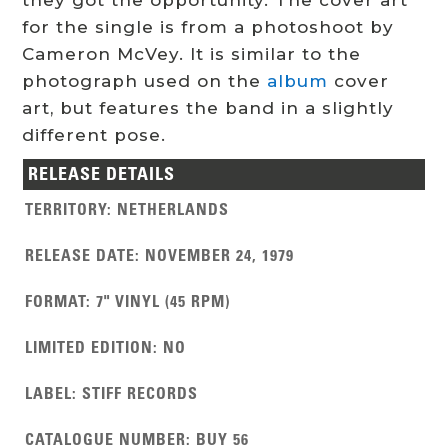
for the single is from a photoshoot by
Cameron McVey.
It is similar to the
photograph used on the
album
cover
art, but features the band in a slightly
different pose.
RELEASE DETAILS
TERRITORY
:
NETHERLANDS
RELEASE DATE
:
NOVEMBER 24, 1979
FORMAT
:
7" VINYL (45 RPM)
LIMITED EDITION
:
NO
LABEL
:
STIFF RECORDS
CATALOGUE NUMBER
:
BUY 56