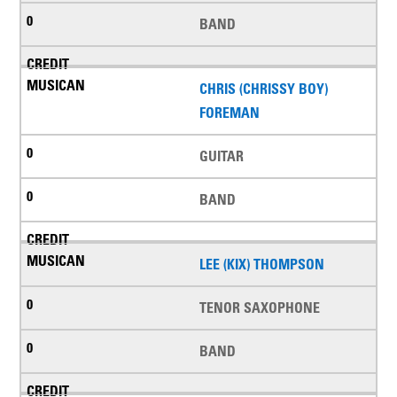
BAND
CHRIS (CHRISSY BOY)
FOREMAN
GUITAR
BAND
LEE (KIX) THOMPSON
TENOR SAXOPHONE
BAND