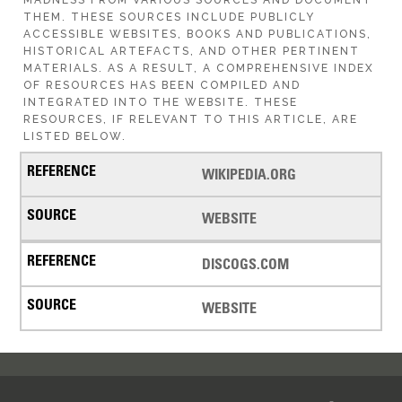
THEM. THESE SOURCES INCLUDE PUBLICLY
ACCESSIBLE WEBSITES, BOOKS AND PUBLICATIONS,
HISTORICAL ARTEFACTS, AND OTHER PERTINENT
MATERIALS. AS A RESULT, A COMPREHENSIVE INDEX
OF RESOURCES HAS BEEN COMPILED AND
INTEGRATED INTO THE WEBSITE. THESE
RESOURCES, IF RELEVANT TO THIS ARTICLE, ARE
LISTED BELOW.
WIKIPEDIA.ORG
WEBSITE
DISCOGS.COM
WEBSITE