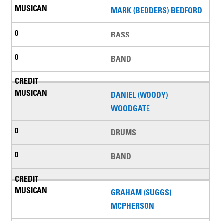
MARK (BEDDERS) BEDFORD
BASS
BAND
DANIEL (WOODY)
WOODGATE
DRUMS
BAND
GRAHAM (SUGGS)
MCPHERSON