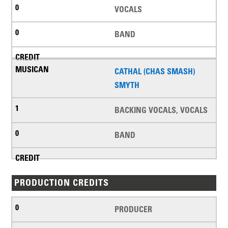
VOCALS
BAND
CATHAL (CHAS SMASH)
SMYTH
BACKING VOCALS, VOCALS
BAND
PRODUCTION CREDITS
PRODUCER