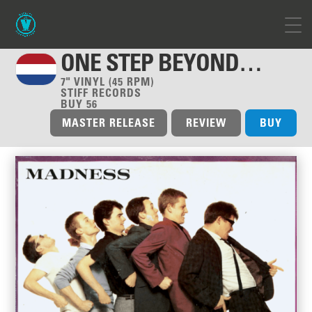
ONE STEP BEYOND…
7" VINYL (45 RPM)
STIFF RECORDS
BUY 56
MASTER RELEASE
REVIEW
BUY