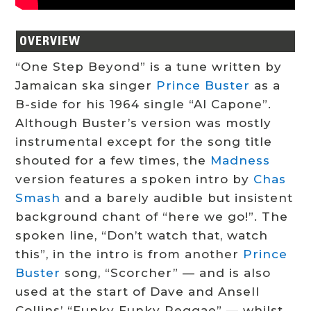
OVERVIEW
“One Step Beyond” is a tune written by
Jamaican ska singer
Prince Buster
as a
B-side for his 1964 single “Al Capone”.
Although Buster’s version was mostly
instrumental except for the song title
shouted for a few times, the
Madness
version features a spoken intro by
Chas
Smash
and a barely audible but insistent
background chant of “here we go!”. The
spoken line, “Don’t watch that, watch
this”, in the intro is from another
Prince
Buster
song, “Scorcher” — and is also
used at the start of Dave and Ansell
Collins’ “Funky Funky Reggae” — whilst