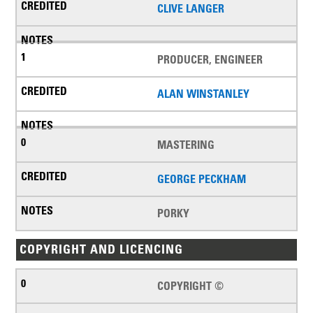
CLIVE LANGER
PRODUCER, ENGINEER
ALAN WINSTANLEY
MASTERING
GEORGE PECKHAM
PORKY
COPYRIGHT AND LICENCING
COPYRIGHT ©