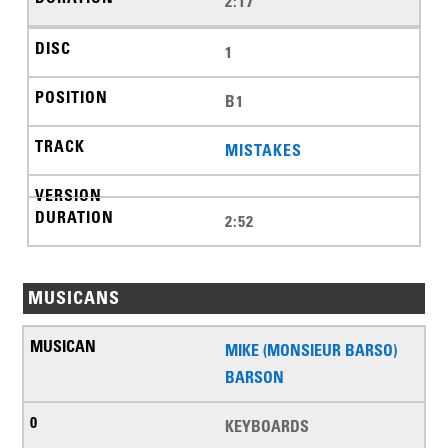
2:17
1
B1
MISTAKES
2:52
MUSICANS
MIKE (MONSIEUR BARSO)
BARSON
KEYBOARDS