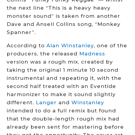
the next line “This is a heavy heavy
monster sound” is taken from another
Dave and Ansell Collins song, “Monkey
Spanner”.
According to
Alan Winstanley
, one of the
producers, the released
Madness
version was a rough mix, created by
taking the original 1 minute 10 second
instrumental and repeating it, with the
second half treated with an Eventide
harmonizer to make it sound slightly
different.
Langer
and
Winstanley
intended to do a full remix but found
that the double-length rough mix had
already been sent for mastering before
they got the opportunity.
The cover art