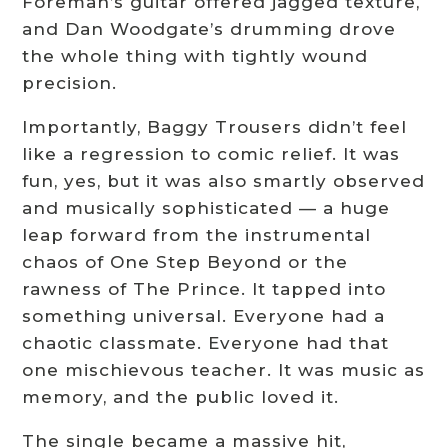
Foreman’s guitar offered jagged texture,
and Dan Woodgate’s drumming drove
the whole thing with tightly wound
precision.
Importantly, Baggy Trousers didn’t feel
like a regression to comic relief. It was
fun, yes, but it was also smartly observed
and musically sophisticated — a huge
leap forward from the instrumental
chaos of One Step Beyond or the
rawness of The Prince. It tapped into
something universal. Everyone had a
chaotic classmate. Everyone had that
one mischievous teacher. It was music as
memory, and the public loved it.
The single became a massive hit,