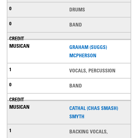
DRUMS
BAND
GRAHAM (SUGGS)
MCPHERSON
VOCALS, PERCUSSION
BAND
CATHAL (CHAS SMASH)
SMYTH
BACKING VOCALS,