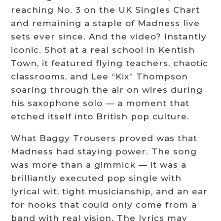
reaching No. 3 on the UK Singles Chart
and remaining a staple of Madness live
sets ever since. And the video? Instantly
iconic. Shot at a real school in Kentish
Town, it featured flying teachers, chaotic
classrooms, and Lee “Kix” Thompson
soaring through the air on wires during
his saxophone solo — a moment that
etched itself into British pop culture.
What Baggy Trousers proved was that
Madness had staying power. The song
was more than a gimmick — it was a
brilliantly executed pop single with
lyrical wit, tight musicianship, and an ear
for hooks that could only come from a
band with real vision. The lyrics may