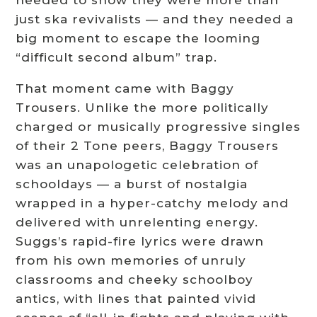
needed to show they were more than
just ska revivalists — and they needed a
big moment to escape the looming
“difficult second album” trap.
That moment came with Baggy
Trousers. Unlike the more politically
charged or musically progressive singles
of their 2 Tone peers, Baggy Trousers
was an unapologetic celebration of
schooldays — a burst of nostalgia
wrapped in a hyper-catchy melody and
delivered with unrelenting energy.
Suggs’s rapid-fire lyrics were drawn
from his own memories of unruly
classrooms and cheeky schoolboy
antics, with lines that painted vivid