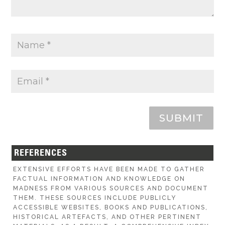
SUBMIT
REFERENCES
EXTENSIVE EFFORTS HAVE BEEN MADE TO GATHER
FACTUAL INFORMATION AND KNOWLEDGE ON
MADNESS FROM VARIOUS SOURCES AND DOCUMENT
THEM. THESE SOURCES INCLUDE PUBLICLY
ACCESSIBLE WEBSITES, BOOKS AND PUBLICATIONS,
HISTORICAL ARTEFACTS, AND OTHER PERTINENT