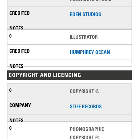
EDEN STUDIOS
ILLUSTRATOR
HUMPHREY OCEAN
COPYRIGHT AND LICENCING
COPYRIGHT ©
STIFF RECORDS
PHONOGRAPHIC
COPYRIGHT ℗