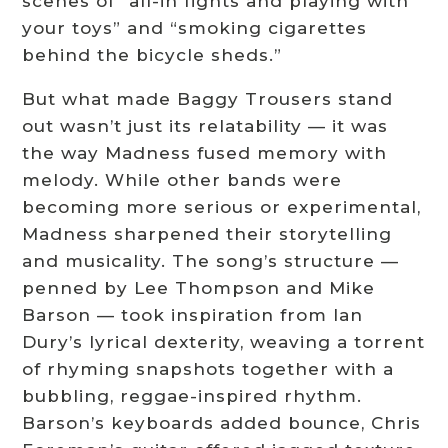
scenes of “all-in fights and playing with
your toys” and “smoking cigarettes
behind the bicycle sheds.”
But what made Baggy Trousers stand
out wasn’t just its relatability — it was
the way Madness fused memory with
melody. While other bands were
becoming more serious or experimental,
Madness sharpened their storytelling
and musicality. The song’s structure —
penned by Lee Thompson and Mike
Barson — took inspiration from Ian
Dury’s lyrical dexterity, weaving a torrent
of rhyming snapshots together with a
bubbling, reggae-inspired rhythm.
Barson’s keyboards added bounce, Chris