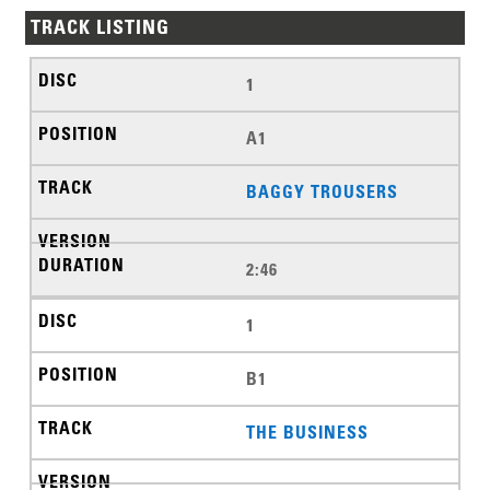
TRACK LISTING
1
A1
BAGGY TROUSERS
2:46
1
B1
THE BUSINESS