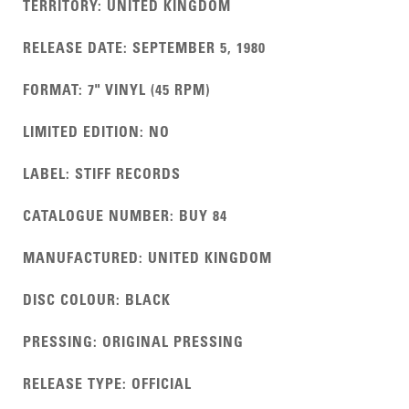
TERRITORY
:
UNITED KINGDOM
RELEASE DATE
:
SEPTEMBER 5, 1980
FORMAT
:
7" VINYL (45 RPM)
LIMITED EDITION
:
NO
LABEL
:
STIFF RECORDS
CATALOGUE NUMBER
:
BUY 84
MANUFACTURED
:
UNITED KINGDOM
DISC COLOUR
:
BLACK
PRESSING
:
ORIGINAL PRESSING
RELEASE TYPE
:
OFFICIAL