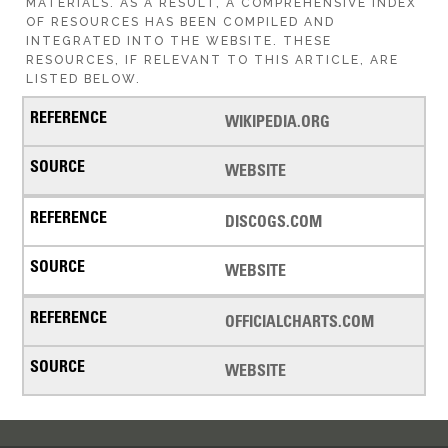
MATERIALS. AS A RESULT, A COMPREHENSIVE INDEX
OF RESOURCES HAS BEEN COMPILED AND
INTEGRATED INTO THE WEBSITE. THESE
RESOURCES, IF RELEVANT TO THIS ARTICLE, ARE
LISTED BELOW.
WIKIPEDIA.ORG
WEBSITE
DISCOGS.COM
WEBSITE
OFFICIALCHARTS.COM
WEBSITE