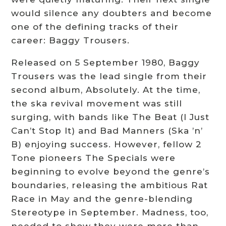
would silence any doubters and become
one of the defining tracks of their
career: Baggy Trousers.
Released on 5 September 1980, Baggy
Trousers was the lead single from their
second album, Absolutely. At the time,
the ska revival movement was still
surging, with bands like The Beat (I Just
Can’t Stop It) and Bad Manners (Ska ’n’
B) enjoying success. However, fellow 2
Tone pioneers The Specials were
beginning to evolve beyond the genre’s
boundaries, releasing the ambitious Rat
Race in May and the genre-blending
Stereotype in September. Madness, too,