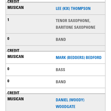
LEE (KIX) THOMPSON
TENOR SAXOPHONE,
BARITONE SAXOPHONE
BAND
MARK (BEDDERS) BEDFORD
BASS
BAND
DANIEL (WOODY)
WOODGATE