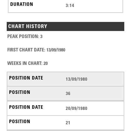
3:14
CHART HISTORY
PEAK POSITION
:
3
FIRST CHART DATE
:
13/09/1980
WEEKS IN CHART
:
20
13/09/1980
36
20/09/1980
21