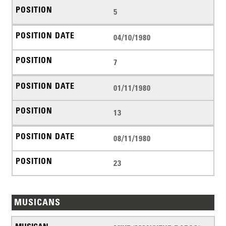
5
04/10/1980
7
01/11/1980
13
08/11/1980
23
MUSICANS