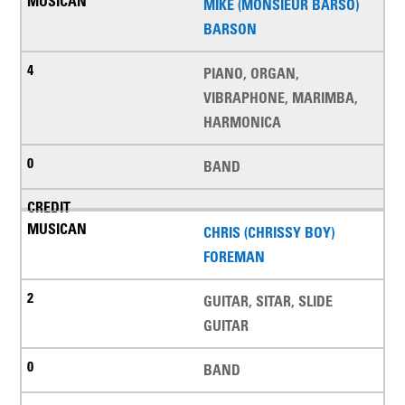
MIKE (MONSIEUR BARSO)
BARSON
PIANO, ORGAN,
VIBRAPHONE, MARIMBA,
HARMONICA
BAND
CHRIS (CHRISSY BOY)
FOREMAN
GUITAR, SITAR, SLIDE
GUITAR
BAND