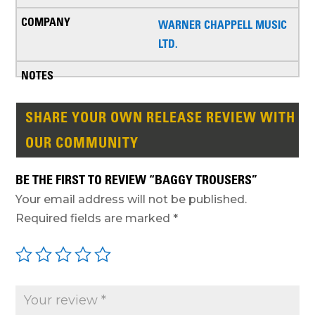
WARNER CHAPPELL MUSIC
LTD.
SHARE YOUR OWN RELEASE REVIEW WITH
OUR COMMUNITY
BE THE FIRST TO REVIEW “BAGGY TROUSERS”
Your email address will not be published.
Required fields are marked
*