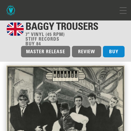
BAGGY TROUSERS
7" VINYL (45 RPM)
STIFF RECORDS
BUY 84
MASTER RELEASE
REVIEW
BUY