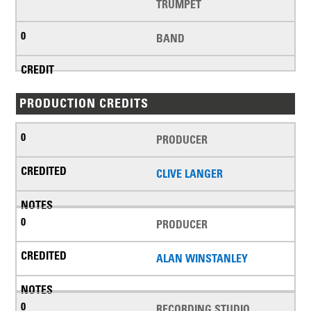
TRUMPET
BAND
PRODUCTION CREDITS
PRODUCER
CLIVE LANGER
PRODUCER
ALAN WINSTANLEY
RECORDING STUDIO