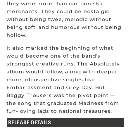
they were more than cartoon ska
merchants. They could be nostalgic
without being twee, melodic without
being soft, and humorous without being
hollow.
It also marked the beginning of what
would become one of the band’s
strongest creative runs. The Absolutely
album would follow, along with deeper,
more introspective singles like
Embarrassment and Grey Day. But
Baggy Trousers was the pivot point —
the song that graduated Madness from
fun-loving lads to national treasures.
RELEASE DETAILS