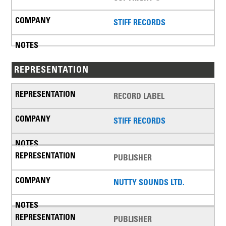
STIFF RECORDS
REPRESENTATION
RECORD LABEL
STIFF RECORDS
PUBLISHER
NUTTY SOUNDS LTD.
PUBLISHER