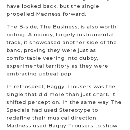
have looked back, but the single
propelled Madness forward.
The B-side, The Business, is also worth
noting. A moody, largely instrumental
track, it showcased another side of the
band, proving they were just as
comfortable veering into dubby,
experimental territory as they were
embracing upbeat pop.
In retrospect, Baggy Trousers was the
single that did more than just chart. It
shifted perception. In the same way The
Specials had used Stereotype to
redefine their musical direction,
Madness used Baggy Trousers to show