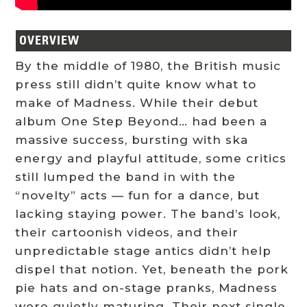
OVERVIEW
By the middle of 1980, the British music
press still didn’t quite know what to
make of Madness. While their debut
album One Step Beyond… had been a
massive success, bursting with ska
energy and playful attitude, some critics
still lumped the band in with the
“novelty” acts — fun for a dance, but
lacking staying power. The band’s look,
their cartoonish videos, and their
unpredictable stage antics didn’t help
dispel that notion. Yet, beneath the pork
pie hats and on-stage pranks, Madness
were quietly maturing. Their next single