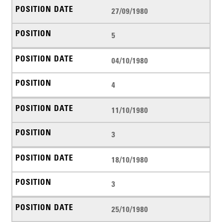
27/09/1980
5
04/10/1980
4
11/10/1980
3
18/10/1980
3
25/10/1980