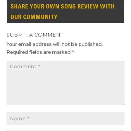
SHARE YOUR OWN SONG REVIEW WITH
OUR COMMUNITY
SUBMIT A COMMENT
Your email address will not be published.
Required fields are marked
*