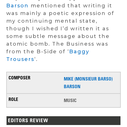
Barson
mentioned that writing it
was mainly a poetic expression of
my continuing mental state,
though I wished I’d written it as
some subtle message about the
atomic bomb. The Business was
from the B-Side of ‘
Baggy
Trousers
‘.
MIKE (MONSIEUR BARSO)
BARSON
MUSIC
EDITORS REVIEW