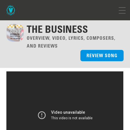
THE BUSINESS
OVERVIEW, VIDEO, LYRICS, COMPOSERS,
AND REVIEWS
REVIEW SONG