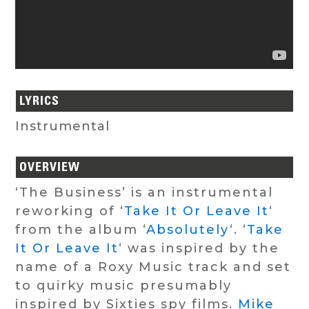
LYRICS
Instrumental
OVERVIEW
‘The Business’ is an instrumental
reworking of ‘
Take It Or Leave It
‘
from the album ‘
Absolutely
‘. ‘
Take
It Or Leave It
‘ was inspired by the
name of a Roxy Music track and set
to quirky music presumably
inspired by Sixties spy films.
Mike