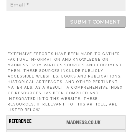
SUBMIT COMMENT
EXTENSIVE EFFORTS HAVE BEEN MADE TO GATHER
FACTUAL INFORMATION AND KNOWLEDGE ON
MADNESS FROM VARIOUS SOURCES AND DOCUMENT
THEM. THESE SOURCES INCLUDE PUBLICLY
ACCESSIBLE WEBSITES, BOOKS AND PUBLICATIONS,
HISTORICAL ARTEFACTS, AND OTHER PERTINENT
MATERIALS. AS A RESULT, A COMPREHENSIVE INDEX
OF RESOURCES HAS BEEN COMPILED AND
INTEGRATED INTO THE WEBSITE. THESE
RESOURCES, IF RELEVANT TO THIS ARTICLE, ARE
LISTED BELOW.
MADNESS.CO.UK