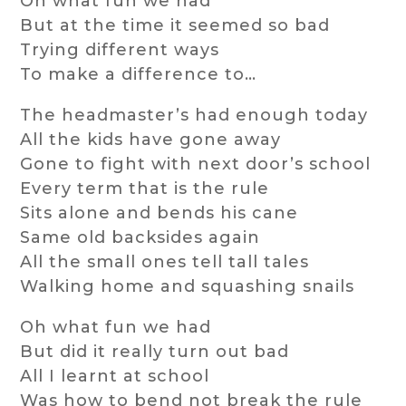
Oh what fun we had
But at the time it seemed so bad
Trying different ways
To make a difference to…
The headmaster’s had enough today
All the kids have gone away
Gone to fight with next door’s school
Every term that is the rule
Sits alone and bends his cane
Same old backsides again
All the small ones tell tall tales
Walking home and squashing snails
Oh what fun we had
But did it really turn out bad
All I learnt at school
Was how to bend not break the rule