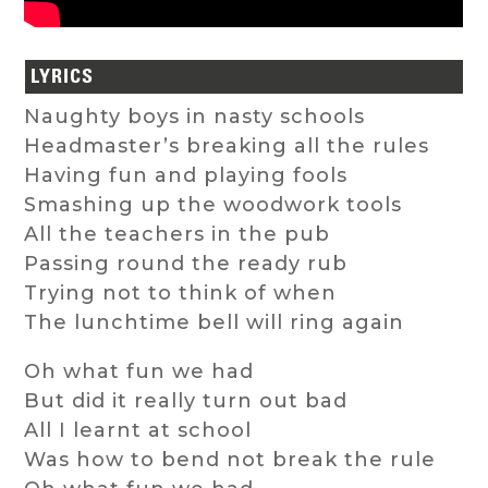
LYRICS
Naughty boys in nasty schools
Headmaster’s breaking all the rules
Having fun and playing fools
Smashing up the woodwork tools
All the teachers in the pub
Passing round the ready rub
Trying not to think of when
The lunchtime bell will ring again
Oh what fun we had
But did it really turn out bad
All I learnt at school
Was how to bend not break the rule