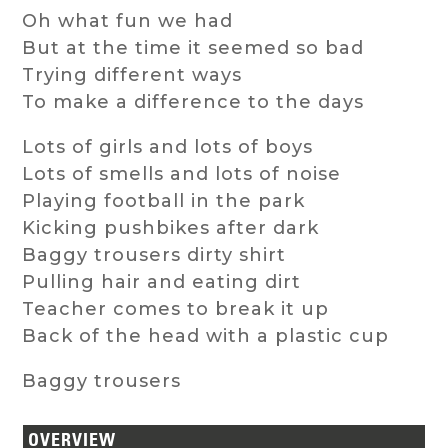
Oh what fun we had
But at the time it seemed so bad
Trying different ways
To make a difference to the days
Lots of girls and lots of boys
Lots of smells and lots of noise
Playing football in the park
Kicking pushbikes after dark
Baggy trousers dirty shirt
Pulling hair and eating dirt
Teacher comes to break it up
Back of the head with a plastic cup
Baggy trousers
OVERVIEW