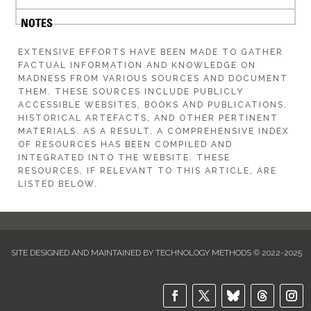
EXTENSIVE EFFORTS HAVE BEEN MADE TO GATHER
FACTUAL INFORMATION AND KNOWLEDGE ON
MADNESS FROM VARIOUS SOURCES AND DOCUMENT
THEM. THESE SOURCES INCLUDE PUBLICLY
ACCESSIBLE WEBSITES, BOOKS AND PUBLICATIONS,
HISTORICAL ARTEFACTS, AND OTHER PERTINENT
MATERIALS. AS A RESULT, A COMPREHENSIVE INDEX
OF RESOURCES HAS BEEN COMPILED AND
INTEGRATED INTO THE WEBSITE. THESE
RESOURCES, IF RELEVANT TO THIS ARTICLE, ARE
LISTED BELOW.
SITE DESIGNED AND MAINTAINED BY TECHNOLOGY METHODS © 2022-2025