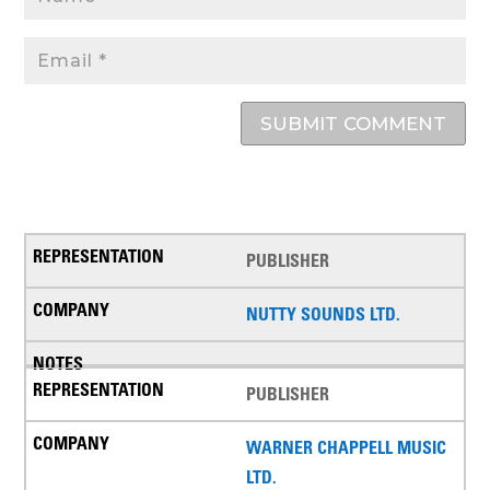
SUBMIT COMMENT
PUBLISHER
NUTTY SOUNDS LTD.
PUBLISHER
WARNER CHAPPELL MUSIC
LTD.