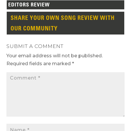
EDITORS REVIEW
SHARE YOUR OWN SONG REVIEW WITH
OUR COMMUNITY
SUBMIT A COMMENT
Your email address will not be published.
Required fields are marked
*