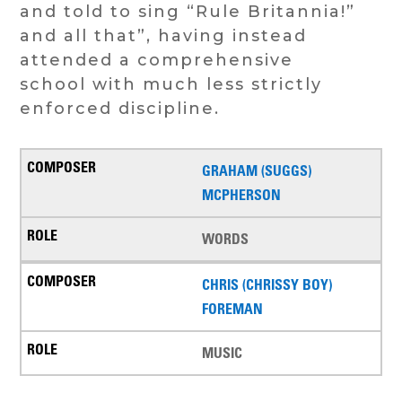
and told to sing “Rule Britannia!”
and all that”, having instead
attended a comprehensive
school with much less strictly
enforced discipline.
GRAHAM (SUGGS)
MCPHERSON
WORDS
CHRIS (CHRISSY BOY)
FOREMAN
MUSIC