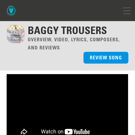
BAGGY TROUSERS
OVERVIEW, VIDEO, LYRICS, COMPOSERS,
AND REVIEWS
REVIEW SONG