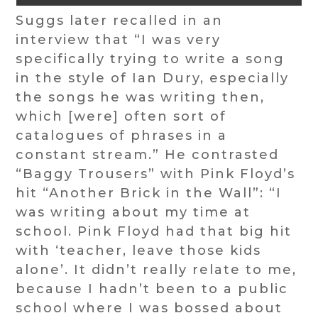
Suggs later recalled in an
interview that “I was very
specifically trying to write a song
in the style of Ian Dury, especially
the songs he was writing then,
which [were] often sort of
catalogues of phrases in a
constant stream.” He contrasted
“Baggy Trousers” with Pink Floyd’s
hit “Another Brick in the Wall”: “I
was writing about my time at
school. Pink Floyd had that big hit
with ‘teacher, leave those kids
alone’. It didn’t really relate to me,
because I hadn’t been to a public
school where I was bossed about