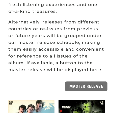
fresh listening experiences and one-
of-a-kind treasures.
Alternatively, releases from different
countries or re-issues from previous
or future years will be grouped under
our master release schedule, making
them easily accessible and convenient
for reference to all issues of the
album. If available, a button to the
master release will be displayed here.
MASTER RELEASE
Related products