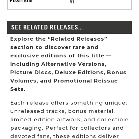
51
SEE RELATED RELEASES...
Explore the “Related Releases”
section to discover rare and
exclusive editions of this title —
including Alternative Versions,
Picture Discs, Deluxe Editions, Bonus
Volumes, and Promotional Reissue
Sets.
Each release offers something unique:
unreleased tracks, bonus material,
limited-edition artwork, and collectible
packaging. Perfect for collectors and
devoted fans, these editions deliver