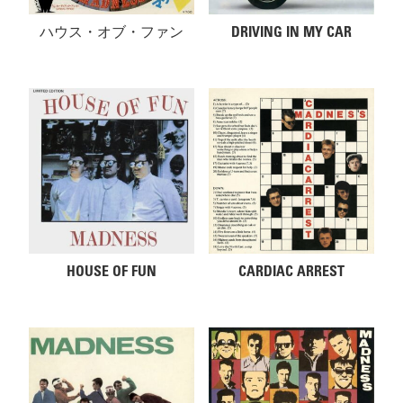
ハウス・オブ・ファン
DRIVING IN MY CAR
HOUSE OF FUN
CARDIAC ARREST