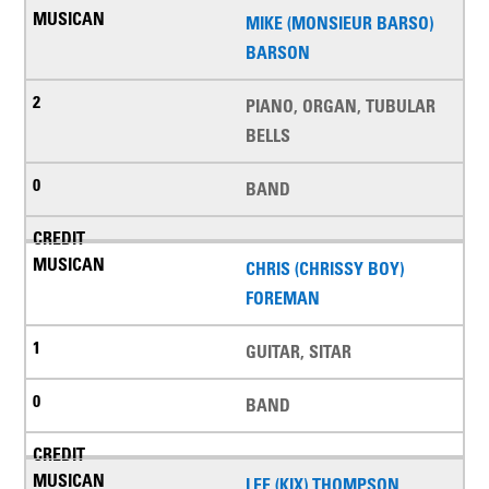
MIKE (MONSIEUR BARSO)
BARSON
PIANO, ORGAN, TUBULAR
BELLS
BAND
CHRIS (CHRISSY BOY)
FOREMAN
GUITAR, SITAR
BAND
LEE (KIX) THOMPSON