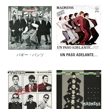
バギー・パンツ
UN PASO ADELANTE…