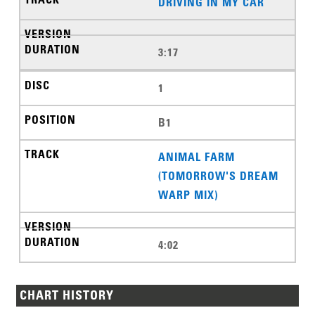
DRIVING IN MY CAR
3:17
1
B1
ANIMAL FARM
(TOMORROW'S DREAM
WARP MIX)
4:02
CHART HISTORY