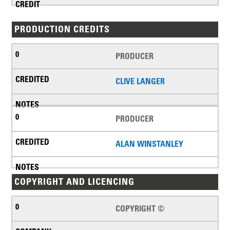
PRODUCTION CREDITS
PRODUCER
CLIVE LANGER
PRODUCER
ALAN WINSTANLEY
COPYRIGHT AND LICENCING
COPYRIGHT ©