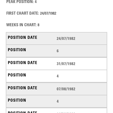
PEAK POSITION
:
4
FIRST CHART DATE
:
24/07/1982
WEEKS IN CHART
:
8
24/07/1982
6
31/07/1982
4
07/08/1982
4