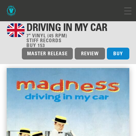
DRIVING IN MY CAR
7" VINYL (45 RPM)
STIFF RECORDS
BUY 153
MASTER RELEASE
REVIEW
BUY