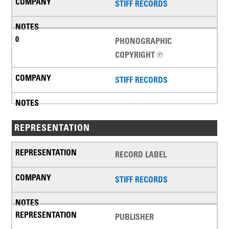
STIFF RECORDS
PHONOGRAPHIC
COPYRIGHT ℗
STIFF RECORDS
REPRESENTATION
RECORD LABEL
STIFF RECORDS
PUBLISHER