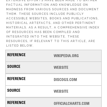
EXTENSIVE EFFORTS HAVE BEEN MADE TO GATHER
FACTUAL INFORMATION AND KNOWLEDGE ON
MADNESS FROM VARIOUS SOURCES AND DOCUMENT
THEM. THESE SOURCES INCLUDE PUBLICLY
ACCESSIBLE WEBSITES, BOOKS AND PUBLICATIONS,
HISTORICAL ARTEFACTS, AND OTHER PERTINENT
MATERIALS. AS A RESULT, A COMPREHENSIVE INDEX
OF RESOURCES HAS BEEN COMPILED AND
INTEGRATED INTO THE WEBSITE. THESE
RESOURCES, IF RELEVANT TO THIS ARTICLE, ARE
LISTED BELOW.
WIKIPEDIA.ORG
WEBSITE
DISCOGS.COM
WEBSITE
OFFICIALCHARTS.COM