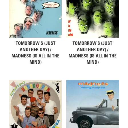
TOMORROW’S (JUST
TOMORROW’S (JUST
ANOTHER DAY) /
ANOTHER DAY) /
MADNESS (IS ALL IN THE
MADNESS (IS ALL IN THE
MIND)
MIND)