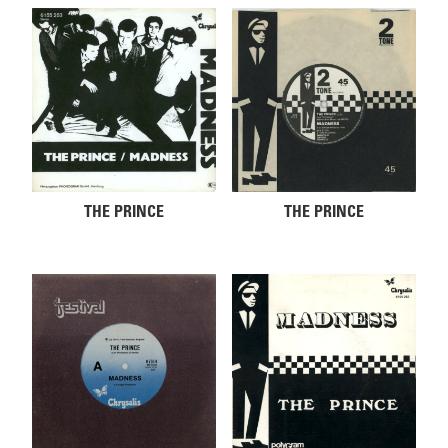
THE PRINCE
THE PRINCE