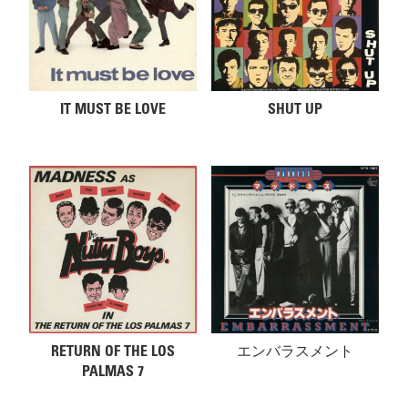
IT MUST BE LOVE
SHUT UP
RETURN OF THE LOS
エンバラスメント
PALMAS 7