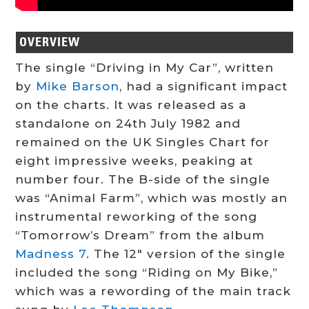
OVERVIEW
The single “Driving in My Car”, written
by
Mike Barson
, had a significant impact
on the charts. It was released as a
standalone on 24th July 1982 and
remained on the UK Singles Chart for
eight impressive weeks, peaking at
number four. The B-side of the single
was “Animal Farm”, which was mostly an
instrumental reworking of the song
“Tomorrow’s Dream” from the album
Madness 7
. The 12″ version of the single
included the song “Riding on My Bike,”
which was a rewording of the main track