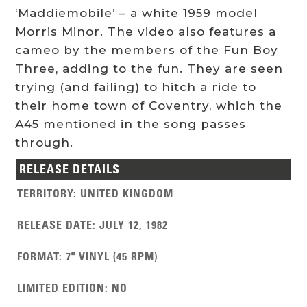
‘Maddiemobile’ – a white 1959 model
Morris Minor. The video also features a
cameo by the members of the Fun Boy
Three, adding to the fun. They are seen
trying (and failing) to hitch a ride to
their home town of Coventry, which the
A45 mentioned in the song passes
through.
RELEASE DETAILS
TERRITORY
:
UNITED KINGDOM
RELEASE DATE
:
JULY 12, 1982
FORMAT
:
7" VINYL (45 RPM)
LIMITED EDITION
:
NO