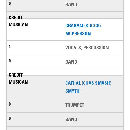
BAND
GRAHAM (SUGGS)
MCPHERSON
VOCALS, PERCUSSION
BAND
CATHAL (CHAS SMASH)
SMYTH
TRUMPET
BAND