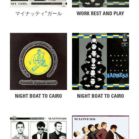
マイナッティ”ガール
WORK REST AND PLAY
NIGHT BOAT TO CAIRO
NIGHT BOAT TO CAIRO