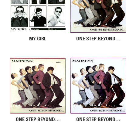
MY GIRL
ONE STEP BEYOND…
ONE STEP BEYOND…
ONE STEP BEYOND…