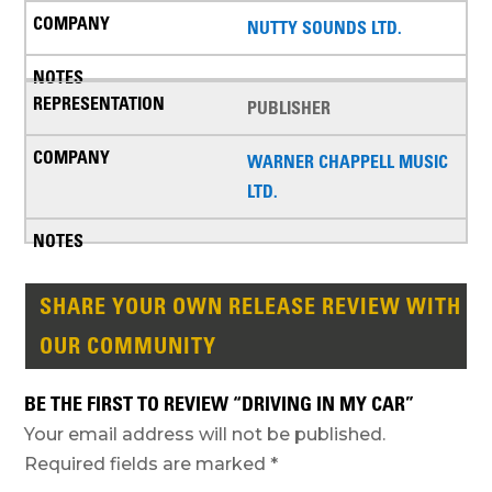
NUTTY SOUNDS LTD.
PUBLISHER
WARNER CHAPPELL MUSIC
LTD.
SHARE YOUR OWN RELEASE REVIEW WITH
OUR COMMUNITY
BE THE FIRST TO REVIEW “DRIVING IN MY CAR”
Your email address will not be published.
Required fields are marked
*