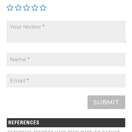
SUBMIT
REFERENCES