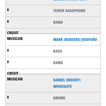
TENOR SAXOPHONE
BAND
MARK (BEDDERS) BEDFORD
BASS
BAND
DANIEL (WOODY)
WOODGATE
DRUMS