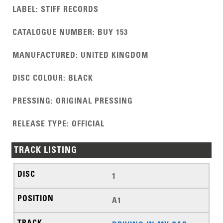
LABEL
:
STIFF RECORDS
CATALOGUE NUMBER
:
BUY 153
MANUFACTURED
:
UNITED KINGDOM
DISC COLOUR
:
BLACK
PRESSING
:
ORIGINAL PRESSING
RELEASE TYPE
:
OFFICIAL
TRACK LISTING
1
A1