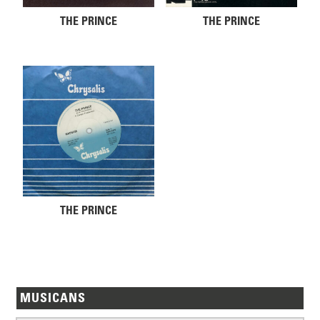
THE PRINCE
THE PRINCE
THE PRINCE
MUSICANS