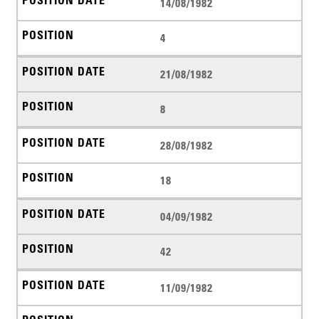
14/08/1982
4
21/08/1982
8
28/08/1982
18
04/09/1982
42
11/09/1982