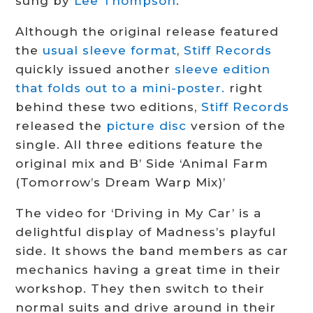
sung by
Lee Thompson
.
Although the original release featured
the
usual sleeve format
,
Stiff Records
quickly issued another
sleeve edition
that folds out to a mini-poster.
right
behind these two editions,
Stiff Records
released the
picture disc
version of the
single. All three editions feature the
original mix and B’ Side ‘Animal Farm
(Tomorrow’s Dream Warp Mix)’
The video for ‘Driving in My Car’ is a
delightful display of Madness’s playful
side. It shows the band members as car
mechanics having a great time in their
workshop. They then switch to their
normal suits and drive around in their