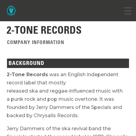
2-TONE RECORDS
COMPANY INFORMATION
BACKGROUND
2-Tone Records
was an English independent
record label that mostly
released ska and reggae-influenced music with
a punk rock and pop music overtone. It was
founded by Jerry Dammers of the Specials and
backed by Chrysalis Records.
Jerry Dammers of the ska revival band the