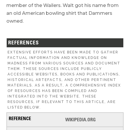
member of the Wailers. Walt got his name from
an old American bowling shirt that Dammers
owned.
REFERENCES
EXTENSIVE EFFORTS HAVE BEEN MADE TO GATHER
FACTUAL INFORMATION AND KNOWLEDGE ON
MADNESS FROM VARIOUS SOURCES AND DOCUMENT
THEM. THESE SOURCES INCLUDE PUBLICLY
ACCESSIBLE WEBSITES, BOOKS AND PUBLICATIONS,
HISTORICAL ARTEFACTS, AND OTHER PERTINENT
MATERIALS. AS A RESULT, A COMPREHENSIVE INDEX
OF RESOURCES HAS BEEN COMPILED AND
INTEGRATED INTO THE WEBSITE. THESE
RESOURCES, IF RELEVANT TO THIS ARTICLE, ARE
LISTED BELOW.
WIKIPEDIA.ORG