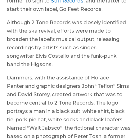
former to sign to
Stiff Records
, and the latter to
start their own label, Go Feet Records.
Although 2 Tone Records was closely identified
with the ska revival, efforts were made to
broaden the label’s musical output, releasing
recordings by artists such as singer-
songwriter Elvis Costello and the funk-punk
band the Higsons.
Dammers, with the assistance of Horace
Panter and graphic designers John “Teflon” Sims
and David Storey, created artwork that was to
become central to 2 Tone Records. The logo
portrays a man in a black suit, white shirt, black
tie, pork pie hat, white socks and black loafers.
Named “Walt Jabsco”, the fictional character was
based on a photograph of Peter Tosh, a former