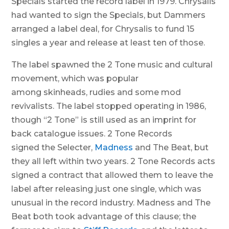
Specials started the record label in 1979. Chrysalis
had wanted to sign the Specials, but Dammers
arranged a label deal, for Chrysalis to fund 15
singles a year and release at least ten of those.
The label spawned the 2 Tone music and cultural
movement, which was popular
among skinheads, rudies and some mod
revivalists. The label stopped operating in 1986,
though “2 Tone” is still used as an imprint for
back catalogue issues. 2 Tone Records
signed the Selecter,
Madness
and The Beat, but
they all left within two years. 2 Tone Records acts
signed a contract that allowed them to leave the
label after releasing just one single, which was
unusual in the record industry. Madness and The
Beat both took advantage of this clause; the