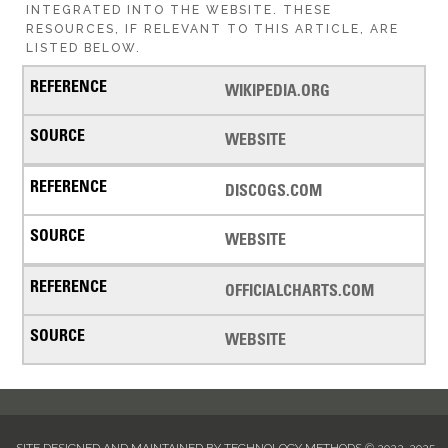
INTEGRATED INTO THE WEBSITE. THESE
RESOURCES, IF RELEVANT TO THIS ARTICLE, ARE
LISTED BELOW.
WIKIPEDIA.ORG
WEBSITE
DISCOGS.COM
WEBSITE
OFFICIALCHARTS.COM
WEBSITE
SITE DESIGNED AND MAINTAINED BY TECHNOLOGY METHODS © 2022-2025