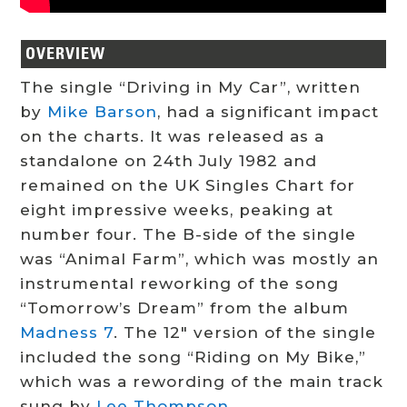
OVERVIEW
The single “Driving in My Car”, written
by
Mike Barson
, had a significant impact
on the charts. It was released as a
standalone on 24th July 1982 and
remained on the UK Singles Chart for
eight impressive weeks, peaking at
number four. The B-side of the single
was “Animal Farm”, which was mostly an
instrumental reworking of the song
“Tomorrow’s Dream” from the album
Madness 7
. The 12″ version of the single
included the song “Riding on My Bike,”
which was a rewording of the main track
sung by
Lee Thompson
.