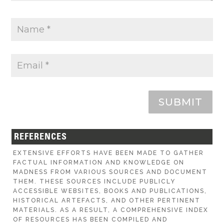
SUBMIT
REFERENCES
EXTENSIVE EFFORTS HAVE BEEN MADE TO GATHER
FACTUAL INFORMATION AND KNOWLEDGE ON
MADNESS FROM VARIOUS SOURCES AND DOCUMENT
THEM. THESE SOURCES INCLUDE PUBLICLY
ACCESSIBLE WEBSITES, BOOKS AND PUBLICATIONS,
HISTORICAL ARTEFACTS, AND OTHER PERTINENT
MATERIALS. AS A RESULT, A COMPREHENSIVE INDEX
OF RESOURCES HAS BEEN COMPILED AND