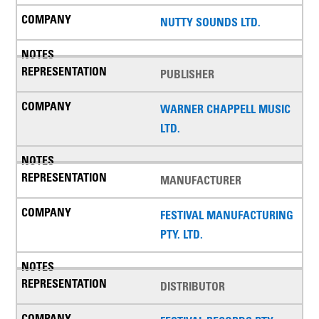
NUTTY SOUNDS LTD.
PUBLISHER
WARNER CHAPPELL MUSIC
LTD.
MANUFACTURER
FESTIVAL MANUFACTURING
PTY. LTD.
DISTRIBUTOR