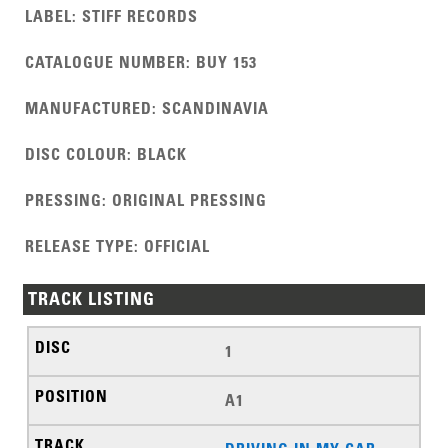
LABEL
:
STIFF RECORDS
CATALOGUE NUMBER
:
BUY 153
MANUFACTURED
:
SCANDINAVIA
DISC COLOUR
:
BLACK
PRESSING
:
ORIGINAL PRESSING
RELEASE TYPE
:
OFFICIAL
TRACK LISTING
1
A1