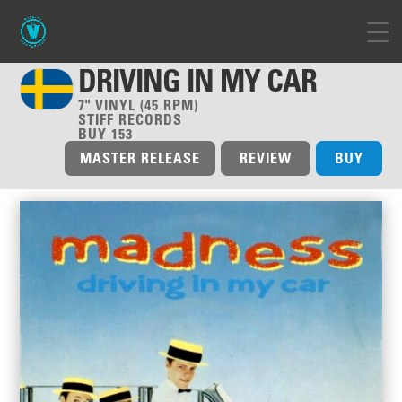
DRIVING IN MY CAR
7" VINYL (45 RPM)
STIFF RECORDS
BUY 153
MASTER RELEASE
REVIEW
BUY