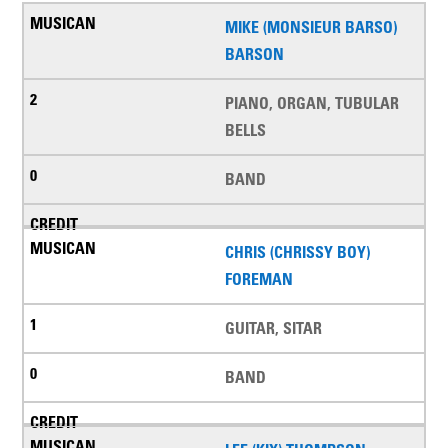
MIKE (MONSIEUR BARSO)
BARSON
PIANO, ORGAN, TUBULAR
BELLS
BAND
CHRIS (CHRISSY BOY)
FOREMAN
GUITAR, SITAR
BAND