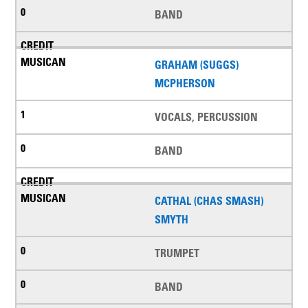
BAND
GRAHAM (SUGGS)
MCPHERSON
VOCALS, PERCUSSION
BAND
CATHAL (CHAS SMASH)
SMYTH
TRUMPET
BAND