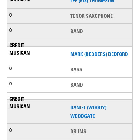
LEE (KIX) THOMPSON
TENOR SAXOPHONE
BAND
MARK (BEDDERS) BEDFORD
BASS
BAND
DANIEL (WOODY)
WOODGATE
DRUMS