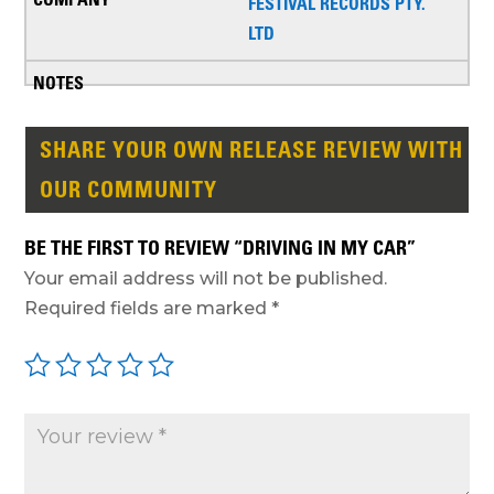
FESTIVAL RECORDS PTY.
LTD
SHARE YOUR OWN RELEASE REVIEW WITH
OUR COMMUNITY
BE THE FIRST TO REVIEW “DRIVING IN MY CAR”
Your email address will not be published.
Required fields are marked
*