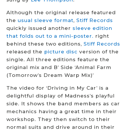
Although the original release featured
the
usual sleeve format
,
Stiff Records
quickly issued another
sleeve edition
that folds out to a mini-poster.
right
behind these two editions,
Stiff Records
released the
picture disc
version of the
single. All three editions feature the
original mix and B’ Side ‘Animal Farm
(Tomorrow’s Dream Warp Mix)’
The video for ‘Driving in My Car’ is a
delightful display of Madness’s playful
side. It shows the band members as car
mechanics having a great time in their
workshop. They then switch to their
normal suits and drive around in their