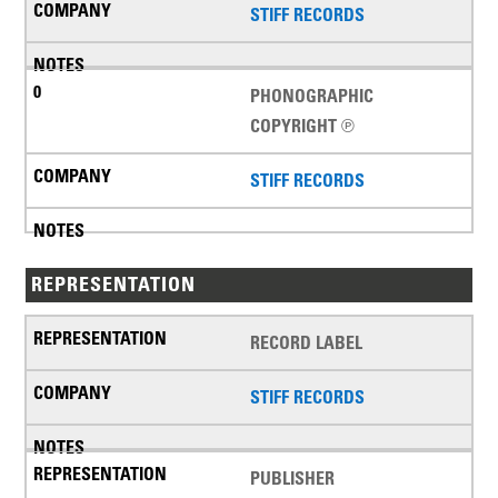
STIFF RECORDS
PHONOGRAPHIC
COPYRIGHT ℗
STIFF RECORDS
REPRESENTATION
RECORD LABEL
STIFF RECORDS
PUBLISHER