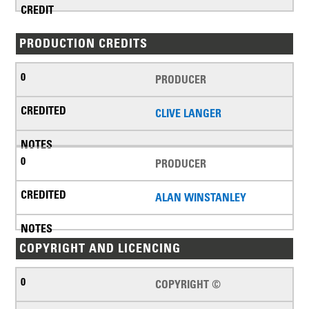
PRODUCTION CREDITS
PRODUCER
CLIVE LANGER
PRODUCER
ALAN WINSTANLEY
COPYRIGHT AND LICENCING
COPYRIGHT ©