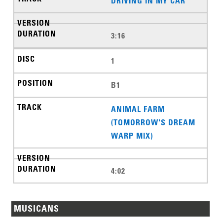
DRIVING IN MY CAR
3:16
1
B1
ANIMAL FARM
(TOMORROW'S DREAM
WARP MIX)
4:02
MUSICANS