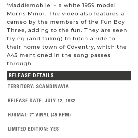
‘Maddiemobile’ – a white 1959 model
Morris Minor. The video also features a
cameo by the members of the Fun Boy
Three, adding to the fun. They are seen
trying (and failing) to hitch a ride to
their home town of Coventry, which the
A45 mentioned in the song passes
through.
RELEASE DETAILS
TERRITORY
:
SCANDINAVIA
RELEASE DATE
:
JULY 12, 1982
FORMAT
:
7" VINYL (45 RPM)
LIMITED EDITION
:
YES