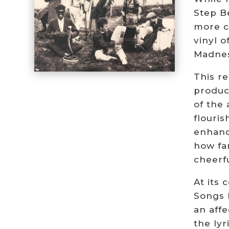
Step B
more c
vinyl 
Madnes
This re
product
of the
flouri
enhanc
how fa
cheerfu
At its
Songs l
an affe
the ly