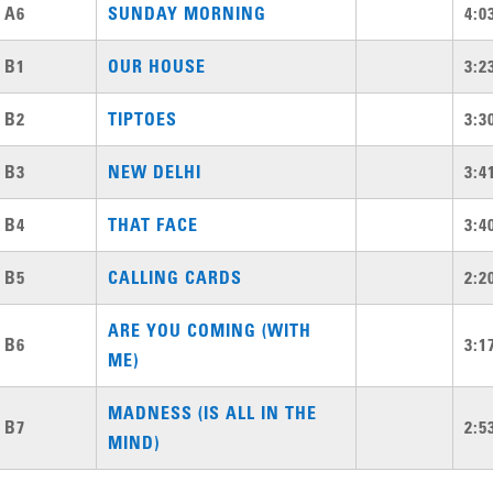
A6
SUNDAY MORNING
4:0
B1
OUR HOUSE
3:2
B2
TIPTOES
3:3
B3
NEW DELHI
3:4
B4
THAT FACE
3:4
B5
CALLING CARDS
2:2
ARE YOU COMING (WITH
B6
3:1
ME)
MADNESS (IS ALL IN THE
B7
2:5
MIND)