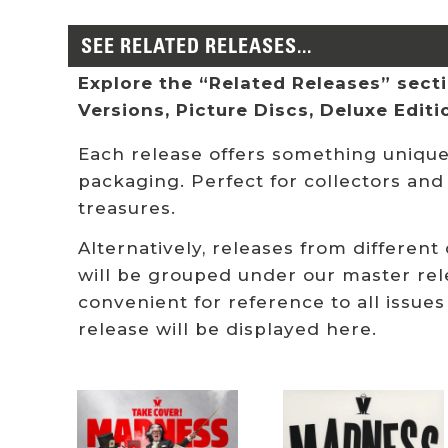
SEE RELATED RELEASES...
Explore the “Related Releases” sectio
Versions, Picture Discs, Deluxe Edit
Each release offers something unique:
packaging. Perfect for collectors and
treasures.
Alternatively, releases from different
will be grouped under our master rel
convenient for reference to all issues
release will be displayed here.