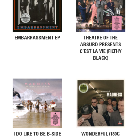
EMBARRASSMENT EP
THEATRE OF THE
ABSURD PRESENTS
C’EST LA VIE (FILTHY
BLACK)
I DO LIKE TO BE B-SIDE
WONDERFUL (180G