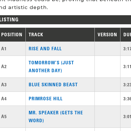
d artistic depth.
LISTING
POSITION
TRACK
VERSION
DU
A1
RISE AND FALL
3:1
TOMORROW’S (JUST
A2
3:1
ANOTHER DAY)
A3
BLUE SKINNED BEAST
3:2
A4
PRIMROSE HILL
3:3
MR. SPEAKER (GETS THE
A5
3:0
WORD)