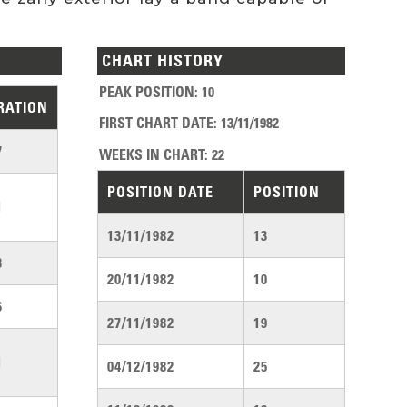
CHART HISTORY
PEAK POSITION
:
10
RATION
FIRST CHART DATE
:
13/11/1982
7
WEEKS IN CHART
:
22
POSITION DATE
POSITION
1
13/11/1982
13
3
20/11/1982
10
6
27/11/1982
19
1
04/12/1982
25