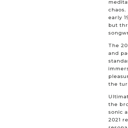
meditat
chaos. 
early 
but th
songwr
The 202
and pa
standar
immersi
pleasur
the tur
Ultimat
the bro
sonic 
2021 r
resona