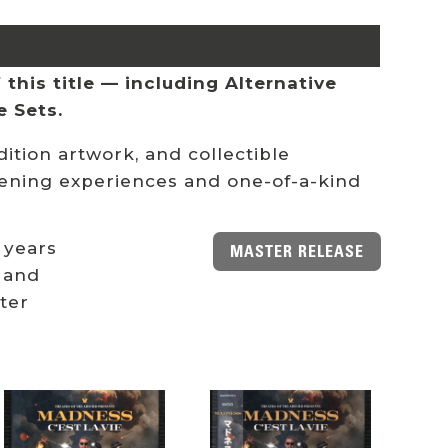
this title — including Alternative
e Sets.
ition artwork, and collectible
stening experiences and one-of-a-kind
 years
MASTER RELEASE
 and
ster