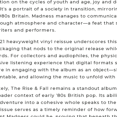
ion on the cycles of youth and age, joy and d
It’s a portrait of a society in transition, mirror
1980s Britain. Madness manages to communicat
rough atmosphere and character—a feat that s
iters and performers.
1 heavyweight vinyl reissue underscores this 
ckaging that nods to the original release whi
ds. For collectors and audiophiles, the physic
ve listening experience that digital formats st
e in engaging with the album as an object—slid
ntable, and allowing the music to unfold with 
ely, The Rise & Fall remains a standout album
ader context of early ’80s British pop. Its abili
adventure into a cohesive whole speaks to th
eissue serves as a timely reminder of how for
nt Madness could be, proving that beneath the