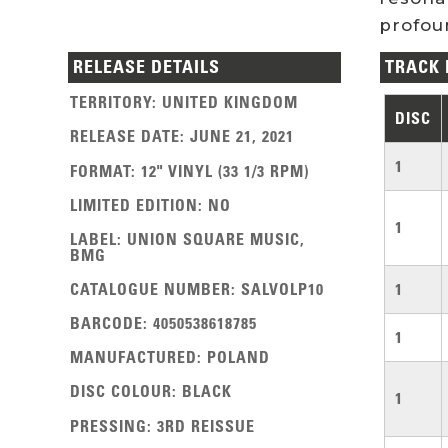
profoun
RELEASE DETAILS
TRACK 
TERRITORY
:
UNITED KINGDOM
DISC
RELEASE DATE
:
JUNE 21, 2021
1
FORMAT
:
12" VINYL (33 1/3 RPM)
LIMITED EDITION
:
NO
1
LABEL
:
UNION SQUARE MUSIC,
BMG
CATALOGUE NUMBER
:
SALVOLP10
1
BARCODE
:
4050538618785
1
MANUFACTURED
:
POLAND
DISC COLOUR
:
BLACK
1
PRESSING
:
3RD REISSUE