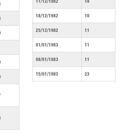
11/12/1982
18
3
18/12/1982
10
3
25/12/1982
11
0
01/01/1983
11
1
08/01/1983
11
0
15/01/1983
23
0
7
3