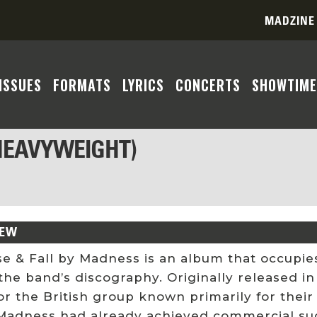
MADZINE
ISSUES
FORMATS
LYRICS
CONCERTS
SHOWTIME
 HEAVYWEIGHT)
IEW
se & Fall by Madness is an album that occupie
the band’s discography. Originally released i
or the British group known primarily for thei
Madness had already achieved commercial suc