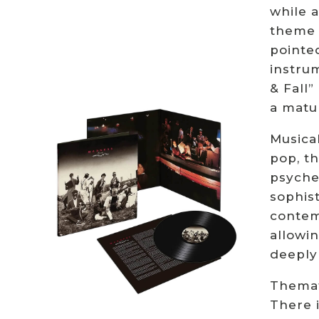
while a
theme 
pointe
instrum
& Fall
a matur
Musical
pop, th
psyche
sophis
contemp
allowin
deeply
Themati
There i