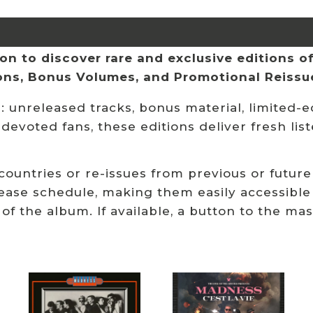
n to discover rare and exclusive editions of 
ions, Bonus Volumes, and Promotional Reissu
 unreleased tracks, bonus material, limited-ed
 devoted fans, these editions deliver fresh li
 countries or re-issues from previous or future
ease schedule, making them easily accessible
 of the album. If available, a button to the ma
Related products