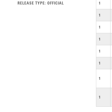
RELEASE TYPE
:
OFFICIAL
1
1
1
1
1
1
1
1