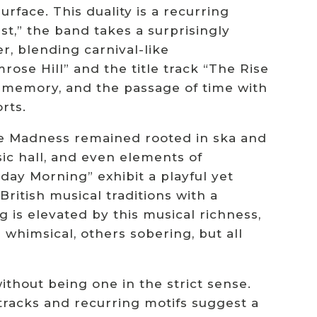
face. This duality is a recurring
t,” the band takes a surprisingly
, blending carnival-like
mrose Hill” and the title track “The Rise
, memory, and the passage of time with
rts.
hile Madness remained rooted in ska and
sic hall, and even elements of
day Morning” exhibit a playful yet
itish musical traditions with a
 is elevated by this musical richness,
whimsical, others sobering, but all
ithout being one in the strict sense.
 tracks and recurring motifs suggest a