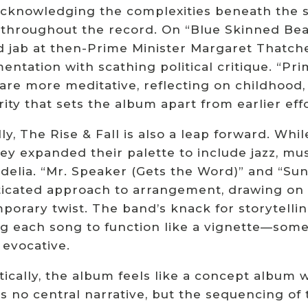
cknowledging the complexities beneath the sur
throughout the record. On “Blue Skinned Beas
d jab at then-Prime Minister Margaret Thatcher
entation with scathing political critique. “Pri
” are more meditative, reflecting on childhood
ity that sets the album apart from earlier effo
ly, The Rise & Fall is also a leap forward. W
ey expanded their palette to include jazz, mu
delia. “Mr. Speaker (Gets the Word)” and “Sun
ticated approach to arrangement, drawing on Br
orary twist. The band’s knack for storytelling
g each song to function like a vignette—some 
 evocative.
cally, the album feels like a concept album w
s no central narrative, but the sequencing of