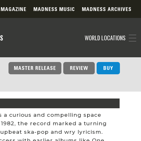
 MAGAZINE
MADNESS MUSIC
MADNESS ARCHIVES
S
WORLD LOCATIONS
MASTER RELEASE
REVIEW
BUY
s a curious and compelling space
n 1982, the record marked a turning
r upbeat ska-pop and wry lyricism.
cess with earlier albums like One