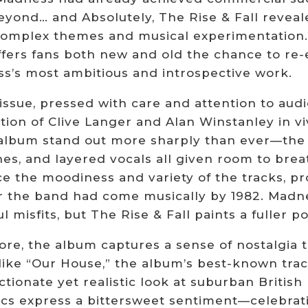
eyond… and Absolutely, The Rise & Fall reveal
omplex themes and musical experimentation.
offers fans both new and old the chance to r
s’s most ambitious and introspective work.
issue, pressed with care and attention to audi
ion of Clive Langer and Alan Winstanley in viv
 album stand out more sharply than ever—the 
shes, and layered vocals all given room to bre
e the moodiness and variety of the tracks, pro
r the band had come musically by 1982. Madne
l misfits, but The Rise & Fall paints a fuller por
 core, the album captures a sense of nostalgia
ike “Our House,” the album’s best-known track
ctionate yet realistic look at suburban British 
rics express a bittersweet sentiment—celebrat