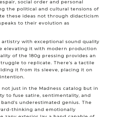
espair, social order and personal
ing the political and cultural tensions of
e these ideas not through didacticism
peaks to their evolution as
artistry with exceptional sound quality
le elevating it with modern production
ality of the 180g pressing provides an
ruggle to replicate. There’s a tactile
ing it from its sleeve, placing it on
intention.
 not just in the Madness catalog but in
ty to fuse satire, sentimentality, and
e band’s underestimated genius. The
ward-thinking and emotionally
 zany exterior lay a band capable of