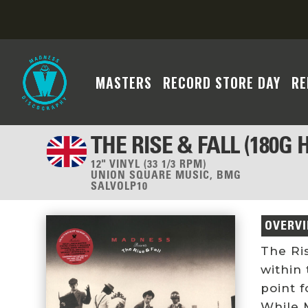
MASTERS
RECORD STORE DAY
RE
THE RISE & FALL (180G
12" VINYL (33 1/3 RPM)
UNION SQUARE MUSIC, BMG
SALVOLP10
OVERV
The Ri
within 
point f
While 