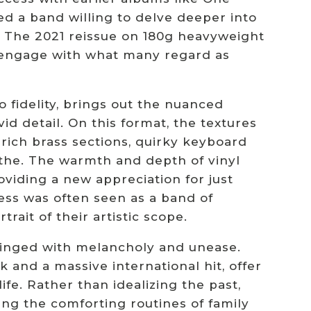
ed a band willing to delve deeper into
 The 2021 reissue on 180g heavyweight
e-engage with what many regard as
o fidelity, brings out the nuanced
id detail. On this format, the textures
rich brass sections, quirky keyboard
athe. The warmth and depth of vinyl
viding a new appreciation for just
ss was often seen as a band of
trait of their artistic scope.
 tinged with melancholy and unease.
 and a massive international hit, offer
life. Rather than idealizing the past,
ing the comforting routines of family