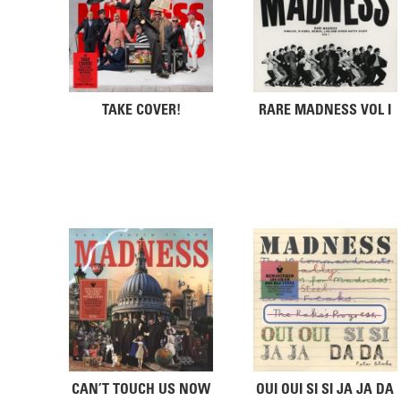
TAKE COVER!
RARE MADNESS VOL I
CAN’T TOUCH US NOW
OUI OUI SI SI JA JA DA