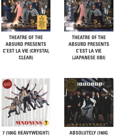
THEATRE OF THE
THEATRE OF THE
ABSURD PRESENTS
ABSURD PRESENTS
C’EST LA VIE (CRYSTAL
C’EST LA VIE
CLEAR)
(JAPANESE OBI)
7 (180G HEAVYWEIGHT)
ABSOLUTELY (180G