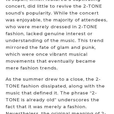
concert, did little to revive the 2-TONE
sound’s popularity. While the concert
was enjoyable, the majority of attendees,
who were merely dressed in 2-TONE
fashion, lacked genuine interest or
understanding of the music. This trend
mirrored the fate of glam and punk,
which were once vibrant musical
movements that eventually became
mere fashion trends.
As the summer drew to a close, the 2-
TONE fashion dissipated, along with the
music that defined it. The phrase “2-
TONE is already old” underscores the
fact that it was merely a fashion.
Nevertheless, the original meaning of 2-