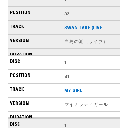
A3
SWAN LAKE (LIVE)
白鳥の湖（ライフ）
1
B1
MY GIRL
マイナッティガール
1