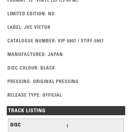
FORMAT
:
12" VINYL (33 1/3 RPM)
LIMITED EDITION
:
NO
LABEL
:
JVC VICTOR
CATALOGUE NUMBER
:
VIP-5907 / STIFF-5907
MANUFACTURED
:
JAPAN
DISC COLOUR
:
BLACK
PRESSING
:
ORIGINAL PRESSING
RELEASE TYPE
:
OFFICIAL
TRACK LISTING
1