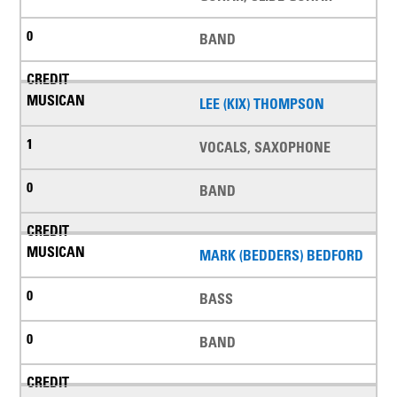
BAND
LEE (KIX) THOMPSON
VOCALS, SAXOPHONE
BAND
MARK (BEDDERS) BEDFORD
BASS
BAND