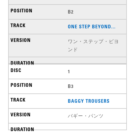
B2
ONE STEP BEYOND...
ワン・ステップ・ビヨ
ンド
1
B3
BAGGY TROUSERS
バギー・パンツ