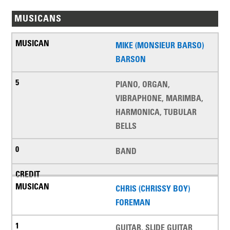
MUSICANS
MIKE (MONSIEUR BARSO)
BARSON
PIANO, ORGAN,
VIBRAPHONE, MARIMBA,
HARMONICA, TUBULAR
BELLS
BAND
CHRIS (CHRISSY BOY)
FOREMAN
GUITAR, SLIDE GUITAR