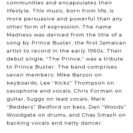
communities and encapsulates their
lifestyle. This music, born from life, is
more persuasive and powerful than any
other form of expression. The name
Madness was derived from the title of a
song by Prince Buster, the first Jamaican
artist to record in the early 1960s. Their
debut single, “The Prince,” was a tribute
to Prince Buster. The band comprises
seven members: Mike Barson on
keyboards, Lee “Kickz” Thompson on
saxophone and vocals, Chris Forman on
guitar, Suggs on lead vocals, Mark
“Bedders” Bedford on bass, Dan “Woods”
Woodgate on drums, and Chas Smash on
backing vocals and natty dancer.