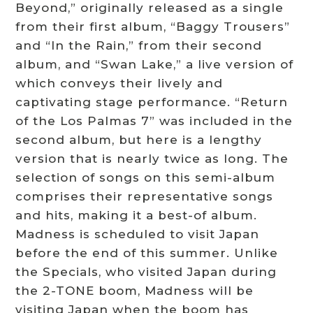
Beyond,” originally released as a single
from their first album, “Baggy Trousers”
and “In the Rain,” from their second
album, and “Swan Lake,” a live version of
which conveys their lively and
captivating stage performance. “Return
of the Los Palmas 7” was included in the
second album, but here is a lengthy
version that is nearly twice as long. The
selection of songs on this semi-album
comprises their representative songs
and hits, making it a best-of album.
Madness is scheduled to visit Japan
before the end of this summer. Unlike
the Specials, who visited Japan during
the 2-TONE boom, Madness will be
visiting Japan when the boom has