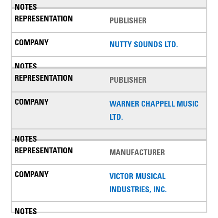
PUBLISHER
NUTTY SOUNDS LTD.
PUBLISHER
WARNER CHAPPELL MUSIC
LTD.
MANUFACTURER
VICTOR MUSICAL
INDUSTRIES, INC.