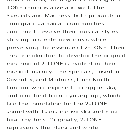
TONE remains alive and well. The
Specials and Madness, both products of
immigrant Jamaican communities,
continue to evolve their musical styles,
striving to create new music while
preserving the essence of 2-TONE. Their
innate inclination to develop the original
meaning of 2-TONE is evident in their
musical journey. The Specials, raised in
Coventry, and Madness, from North
London, were exposed to reggae, ska,
and blue beat from a young age, which
laid the foundation for the 2-TONE
sound with its distinctive ska and blue
beat rhythms. Originally, 2-TONE
represents the black and white