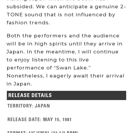
subsided. We can anticipate a genuine 2-
TONE sound that is not influenced by
fashion trends.
Both the performers and the audience
will be in high spirits until they arrive in
Japan. In the meantime, I will continue
to enjoy listening to this live
performance of “Swan Lake.”
Nonetheless, I eagerly await their arrival
in Japan.
RELEASE DETAILS
TERRITORY
:
JAPAN
RELEASE DATE
:
MAY 15, 1981