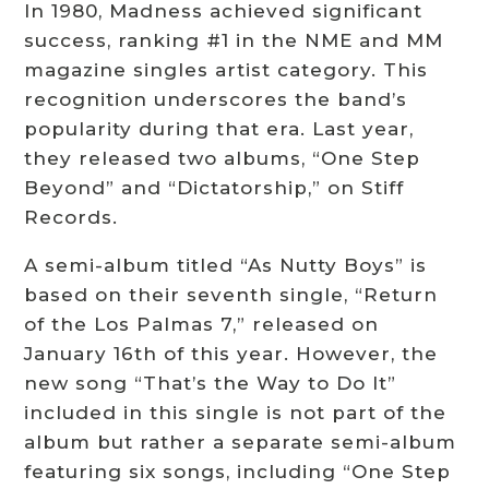
In 1980, Madness achieved significant
success, ranking #1 in the NME and MM
magazine singles artist category. This
recognition underscores the band’s
popularity during that era. Last year,
they released two albums, “One Step
Beyond” and “Dictatorship,” on Stiff
Records.
A semi-album titled “As Nutty Boys” is
based on their seventh single, “Return
of the Los Palmas 7,” released on
January 16th of this year. However, the
new song “That’s the Way to Do It”
included in this single is not part of the
album but rather a separate semi-album
featuring six songs, including “One Step