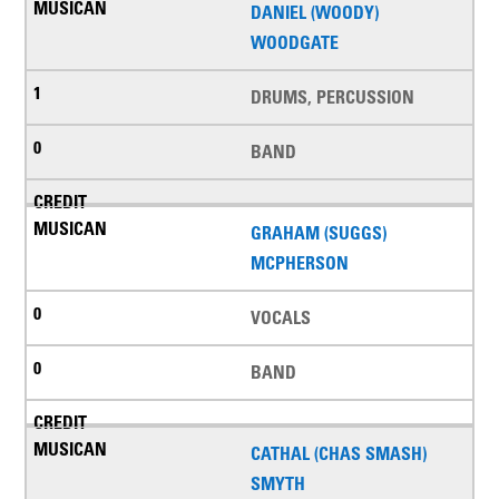
DANIEL (WOODY)
WOODGATE
DRUMS, PERCUSSION
BAND
GRAHAM (SUGGS)
MCPHERSON
VOCALS
BAND
CATHAL (CHAS SMASH)
SMYTH