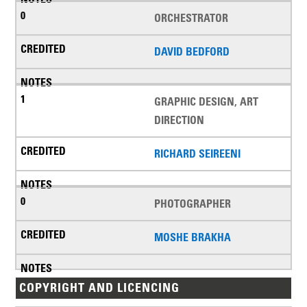
ORCHESTRATOR
DAVID BEDFORD
GRAPHIC DESIGN, ART
DIRECTION
RICHARD SEIREENI
PHOTOGRAPHER
MOSHE BRAKHA
COPYRIGHT AND LICENCING