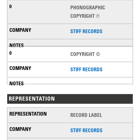
PHONOGRAPHIC
COPYRIGHT ℗
STIFF RECORDS
COPYRIGHT ©
STIFF RECORDS
REPRESENTATION
RECORD LABEL
STIFF RECORDS