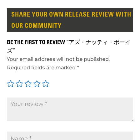
SHARE YOUR OWN RELEASE REVIEW WITH
OUR COMMUNITY
BE THE FIRST TO REVIEW “アズ・ナッティ・ボーイ
ズ”
Your email address will not be published.
Required fields are marked
*