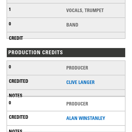
VOCALS, TRUMPET
BAND
PRODUCTION CREDITS
PRODUCER
CLIVE LANGER
PRODUCER
ALAN WINSTANLEY