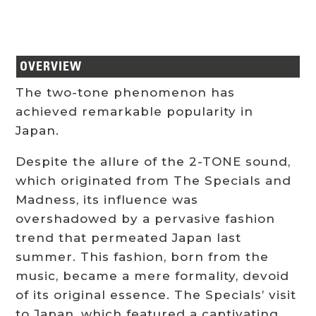
OVERVIEW
The two-tone phenomenon has
achieved remarkable popularity in
Japan.
Despite the allure of the 2-TONE sound,
which originated from The Specials and
Madness, its influence was
overshadowed by a pervasive fashion
trend that permeated Japan last
summer. This fashion, born from the
music, became a mere formality, devoid
of its original essence. The Specials’ visit
to Japan, which featured a captivating