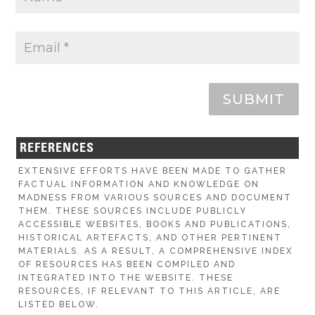
SUBMIT
REFERENCES
EXTENSIVE EFFORTS HAVE BEEN MADE TO GATHER
FACTUAL INFORMATION AND KNOWLEDGE ON
MADNESS FROM VARIOUS SOURCES AND DOCUMENT
THEM. THESE SOURCES INCLUDE PUBLICLY
ACCESSIBLE WEBSITES, BOOKS AND PUBLICATIONS,
HISTORICAL ARTEFACTS, AND OTHER PERTINENT
MATERIALS. AS A RESULT, A COMPREHENSIVE INDEX
OF RESOURCES HAS BEEN COMPILED AND
INTEGRATED INTO THE WEBSITE. THESE
RESOURCES, IF RELEVANT TO THIS ARTICLE, ARE
LISTED BELOW.