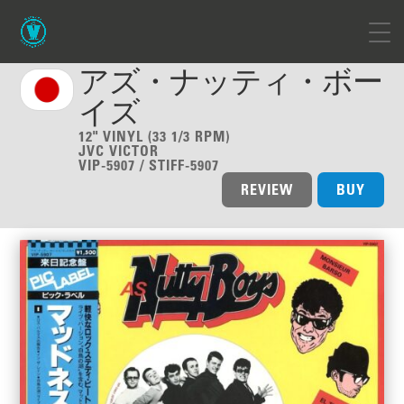
アズ・ナッティ・ボー
イズ
12" VINYL (33 1/3 RPM)
JVC VICTOR
VIP-5907 / STIFF-5907
REVIEW
BUY