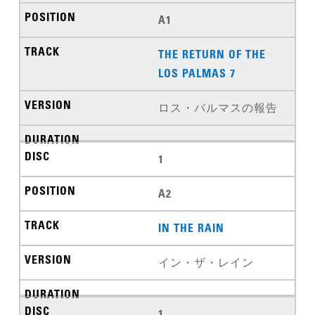
A1
THE RETURN OF THE
LOS PALMAS 7
ロス・バルマスの報告
1
A2
IN THE RAIN
イン・ザ・レイン
1