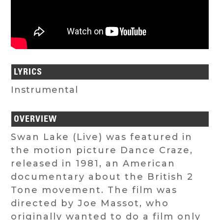
LYRICS
Instrumental
OVERVIEW
Swan Lake (Live) was featured in
the motion picture Dance Craze,
released in 1981, an American
documentary about the British 2
Tone movement. The film was
directed by Joe Massot, who
originally wanted to do a film only