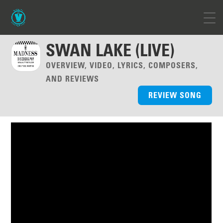
SWAN LAKE (LIVE)
OVERVIEW, VIDEO, LYRICS, COMPOSERS,
AND REVIEWS
REVIEW SONG