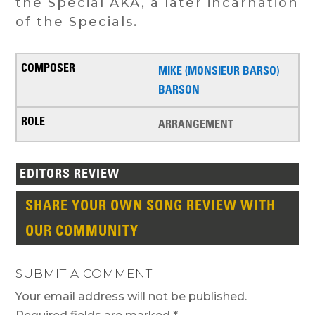
the Special AKA, a later incarnation
of the Specials.
MIKE (MONSIEUR BARSO)
BARSON
ARRANGEMENT
EDITORS REVIEW
SHARE YOUR OWN SONG REVIEW WITH
OUR COMMUNITY
SUBMIT A COMMENT
Your email address will not be published.