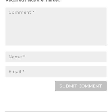
Required fields are marked
*
SUBMIT COMMENT