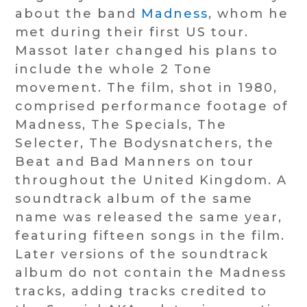
about the band
Madness
, whom he
met during their first US tour.
Massot later changed his plans to
include the whole 2 Tone
movement. The film, shot in 1980,
comprised performance footage of
Madness, The Specials, The
Selecter, The Bodysnatchers, the
Beat and Bad Manners on tour
throughout the United Kingdom. A
soundtrack album of the same
name was released the same year,
featuring fifteen songs in the film.
Later versions of the soundtrack
album do not contain the Madness
tracks, adding tracks credited to