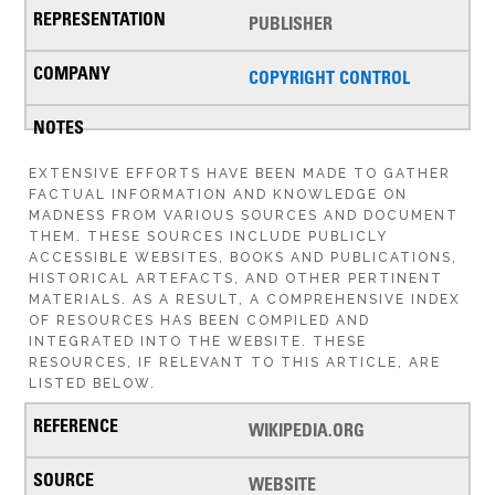
PUBLISHER
COPYRIGHT CONTROL
EXTENSIVE EFFORTS HAVE BEEN MADE TO GATHER
FACTUAL INFORMATION AND KNOWLEDGE ON
MADNESS FROM VARIOUS SOURCES AND DOCUMENT
THEM. THESE SOURCES INCLUDE PUBLICLY
ACCESSIBLE WEBSITES, BOOKS AND PUBLICATIONS,
HISTORICAL ARTEFACTS, AND OTHER PERTINENT
MATERIALS. AS A RESULT, A COMPREHENSIVE INDEX
OF RESOURCES HAS BEEN COMPILED AND
INTEGRATED INTO THE WEBSITE. THESE
RESOURCES, IF RELEVANT TO THIS ARTICLE, ARE
LISTED BELOW.
WIKIPEDIA.ORG
WEBSITE