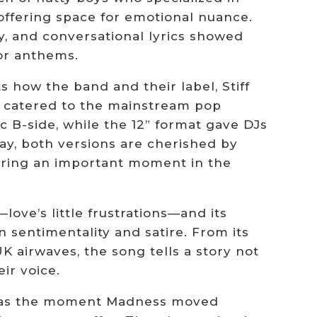
offering space for emotional nuance.
, and conversational lyrics showed
or anthems.
ts how the band and their label, Stiff
” catered to the mainstream pop
tic B-side, while the 12” format gave DJs
ay, both versions are cherished by
apturing an important moment in the
love’s little frustrations—and its
n sentimentality and satire. From its
 airwaves, the song tells a story not
ir voice.
It was the moment Madness moved