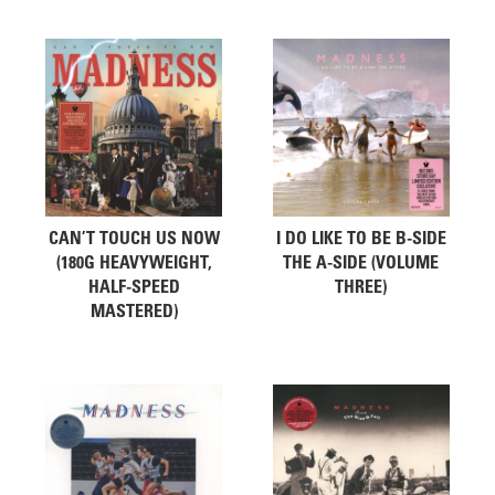
Related products
CAN’T TOUCH US NOW
I DO LIKE TO BE B-SIDE
(180G HEAVYWEIGHT,
THE A-SIDE (VOLUME
HALF-SPEED
THREE)
MASTERED)