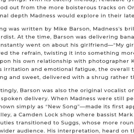
tood out from the more boisterous tracks on 
nal depth Madness would explore in their lat
ng was written by Mike Barson, Madness’s bril
rdist. At the time, Barson was delivering ban
stantly went on about his girlfriend—“My girl 
d the refrain, twisting it into something mor
pon his own relationship with photographer K
 irritation and emotional fatigue, the overall
ng and sweet, delivered with a shrug rather t
tingly, Barson was also the original vocalist o
 spoken delivery. When Madness were still pe
nown simply as “New Song”—made its first appe
Alley, a Camden Lock shop where bassist Mark
duties transitioned to Suggs, whose more rou
wider audience. His interpretation, heard on t