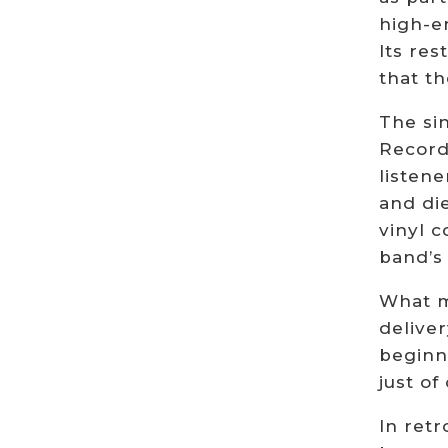
high-e
Its re
that t
The sin
Record
listene
and di
vinyl c
band’s
What ma
deliver
beginn
just of
In ret