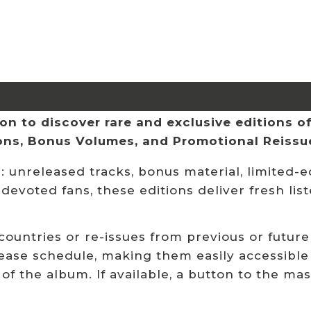
n to discover rare and exclusive editions of 
ions, Bonus Volumes, and Promotional Reissu
 unreleased tracks, bonus material, limited-ed
 devoted fans, these editions deliver fresh li
 countries or re-issues from previous or future
ease schedule, making them easily accessible
 of the album. If available, a button to the ma