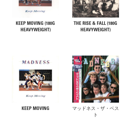
KEEP MOVING (180G
THE RISE & FALL (180G
HEAVYWEIGHT)
HEAVYWEIGHT)
KEEP MOVING
マッドネス・ザ・ベス
ト