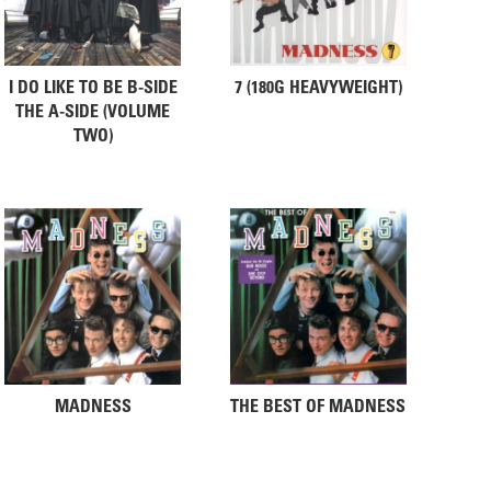
I DO LIKE TO BE B-SIDE
7 (180G HEAVYWEIGHT)
THE A-SIDE (VOLUME
TWO)
MADNESS
THE BEST OF MADNESS