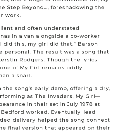
One Step Beyond…, foreshadowing the
er work.
liant and often understated
anas in a van alongside a co-worker
did this, my girl did that.” Barson
e personal. The result was a song that
erstin Rodgers. Though the lyrics
 tone of My Girl remains oddly
han a snarl.
n the song’s early demo, offering a dry,
rforming as The Invaders, My Girl—
arance in their set in July 1978 at
 Bedford worked. Eventually, lead
nded delivery helped the song connect
he final version that appeared on their