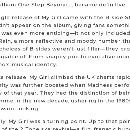
album One Step Beyond…, became definitive.
gle release of My Girl came with the B-side St
dn’t appear on the album, giving fans somethin
n was even more enticing—it not only included
 Rain, a more reflective and moody number tha
choices of B-sides weren’t just filler—they b
apable of. From snappy pop to evocative mood 
d’s musical identity.
s release, My Girl climbed the UK charts rapidl
rity was further boosted when Madness perfo
 of that year. They had the distinction of bei
mme in the new decade, ushering in the 1980s 
rward-looking.
ly, My Girl was a turning point. Up to that p
 of the 2 Tone ska revival—a fun, frenetic bun