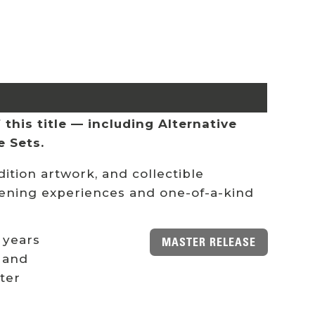
this title — including Alternative
e Sets.
ition artwork, and collectible
stening experiences and one-of-a-kind
 years
MASTER RELEASE
 and
ster