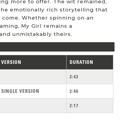
ng more to offer. The wit remained,
he emotionally rich storytelling that
to come. Whether spinning on an
eaming, My Girl remains a
and unmistakably theirs.
VERSION
DURATION
2:43
SINGLE VERSION
2:46
2:17