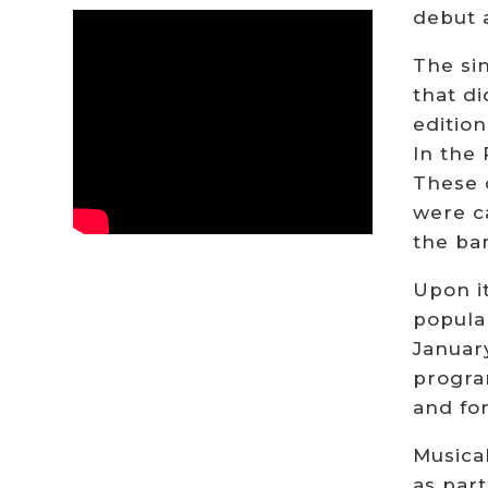
debut 
The sin
that di
editio
In the
These 
were c
the ban
Upon it
popula
January
progra
and fo
Musical
as part