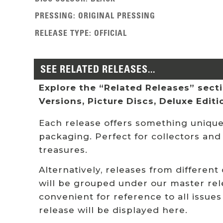
PRESSING
:
ORIGINAL PRESSING
RELEASE TYPE
:
OFFICIAL
SEE RELATED RELEASES...
Explore the “Related Releases” sectio
Versions, Picture Discs, Deluxe Edit
Each release offers something unique:
packaging. Perfect for collectors and
treasures.
Alternatively, releases from different
will be grouped under our master rel
convenient for reference to all issues
release will be displayed here.