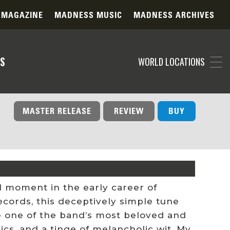
 MAGAZINE
MADNESS MUSIC
MADNESS ARCHIVES
S
WORLD LOCATIONS
MASTER RELEASE
REVIEW
BUY
l moment in the early career of
ecords, this deceptively simple tune
e one of the band’s most beloved and
ics, and a tinge of melancholic wit, My