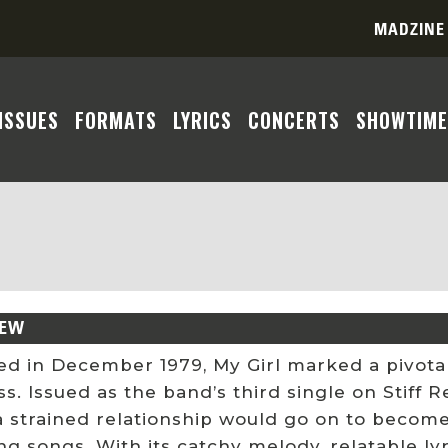
MADZINE
ISSUES
FORMATS
LYRICS
CONCERTS
SHOWTIME
IEW
ed in December 1979, My Girl marked a pivota
. Issued as the band’s third single on Stiff R
a strained relationship would go on to becom
g songs. With its catchy melody, relatable lyr