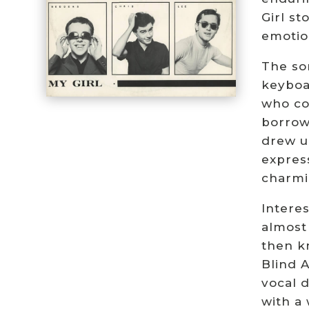
Girl s
emotio
The so
keyboa
who con
borrowe
drew u
express
charmi
Interes
almost
then k
Blind 
vocal 
with a 