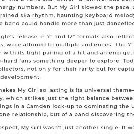
nergy numbers. But My Girl slowed the pace, 
strained ska rhythm, haunting keyboard melody
he band could handle more than just danceflo
gle’s release in 7” and 12” formats also reflec
s, were attuned to multiple audiences. The 7
r with its tight pairing of a hit and an energe
e-hard fans something deeper to explore. Tod
ollectors, not only for their rarity but for c
 development.
kes My Girl so lasting is its universal theme—
y, which strikes just the right balance betwee
ings in a Camden lock-up to dominating the UK
 one relationship, but of a band discovering the
rospect, My Girl wasn’t just another single. 