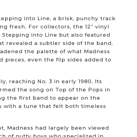
epping into Line, a brisk, punchy track
g fresh. For collectors, the 12” vinyl
 Stepping into Line but also featured
t revealed a subtler side of the band.
roadened the palette of what Madness
pieces, even the flip sides added to
y, reaching No. 3 in early 1980. Its
rmed the song on Top of the Pops in
ng the first band to appear on the
with a tune that felt both timeless
oint, Madness had largely been viewed
ch of nutty boys who specialized in