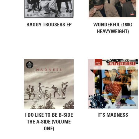
BAGGY TROUSERS EP
WONDERFUL (180G
HEAVYWEIGHT)
I DO LIKE TO BE B-SIDE
IT’S MADNESS
THE A-SIDE (VOLUME
ONE)