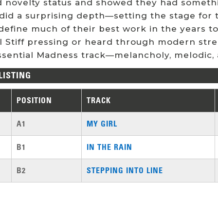
 novelty status and showed they had somethi
did a surprising depth—setting the stage for t
define much of their best work in the years 
al Stiff pressing or heard through modern str
ssential Madness track—melancholy, melodic, 
LISTING
POSITION
TRACK
A1
MY GIRL
B1
IN THE RAIN
B2
STEPPING INTO LINE