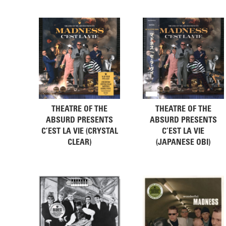
THEATRE OF THE
THEATRE OF THE
ABSURD PRESENTS
ABSURD PRESENTS
C’EST LA VIE (CRYSTAL
C’EST LA VIE
CLEAR)
(JAPANESE OBI)