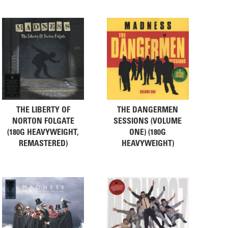
THE LIBERTY OF
THE DANGERMEN
NORTON FOLGATE
SESSIONS (VOLUME
(180G HEAVYWEIGHT,
ONE) (180G
REMASTERED)
HEAVYWEIGHT)