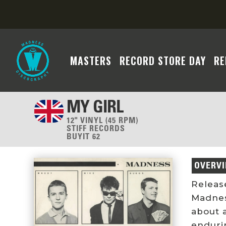
MASTERS
RECORD STORE DAY
RE
MY GIRL
12" VINYL (45 RPM)
STIFF RECORDS
BUYIT 62
OVERV
Releas
Madness
about 
endurin