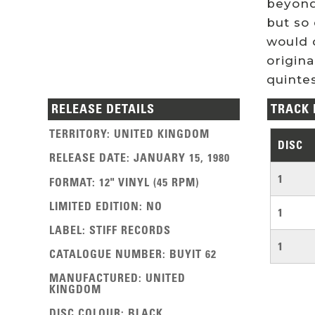
beyond
but so 
would 
origin
quinte
RELEASE DETAILS
TRACK 
TERRITORY
:
UNITED KINGDOM
DISC
RELEASE DATE
:
JANUARY 15, 1980
1
FORMAT
:
12" VINYL (45 RPM)
LIMITED EDITION
:
NO
1
LABEL
:
STIFF RECORDS
1
CATALOGUE NUMBER
:
BUYIT 62
MANUFACTURED
:
UNITED
KINGDOM
DISC COLOUR
:
BLACK