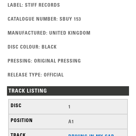
LABEL
:
STIFF RECORDS
CATALOGUE NUMBER
:
SBUY 153
MANUFACTURED
:
UNITED KINGDOM
DISC COLOUR
:
BLACK
PRESSING
:
ORIGINAL PRESSING
RELEASE TYPE
:
OFFICIAL
TRACK LISTING
1
A1