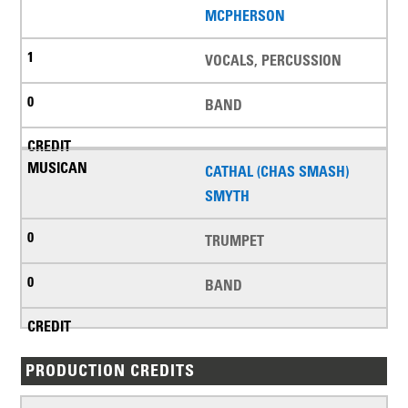
MCPHERSON
VOCALS, PERCUSSION
BAND
CATHAL (CHAS SMASH)
SMYTH
TRUMPET
BAND
PRODUCTION CREDITS