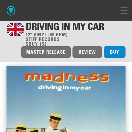
DRIVING IN MY CAR
12" VINYL (45 RPM)
STIFF RECORDS
SBUY 153
MASTER RELEASE
REVIEW
BUY