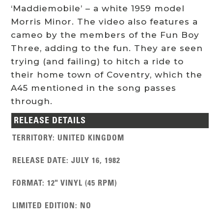
‘Maddiemobile’ – a white 1959 model
Morris Minor. The video also features a
cameo by the members of the Fun Boy
Three, adding to the fun. They are seen
trying (and failing) to hitch a ride to
their home town of Coventry, which the
A45 mentioned in the song passes
through.
RELEASE DETAILS
TERRITORY
:
UNITED KINGDOM
RELEASE DATE
:
JULY 16, 1982
FORMAT
:
12" VINYL (45 RPM)
LIMITED EDITION
:
NO