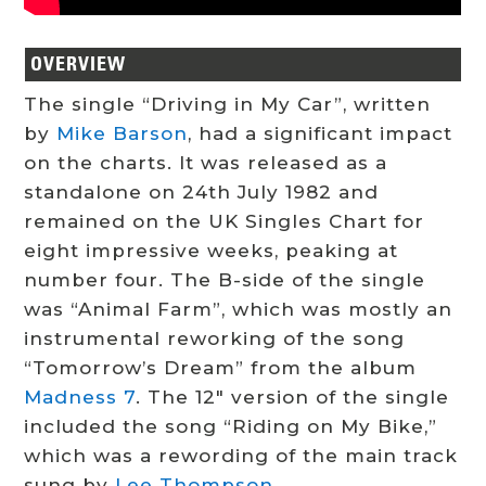
OVERVIEW
The single “Driving in My Car”, written
by
Mike Barson
, had a significant impact
on the charts. It was released as a
standalone on 24th July 1982 and
remained on the UK Singles Chart for
eight impressive weeks, peaking at
number four. The B-side of the single
was “Animal Farm”, which was mostly an
instrumental reworking of the song
“Tomorrow’s Dream” from the album
Madness 7
. The 12″ version of the single
included the song “Riding on My Bike,”
which was a rewording of the main track
sung by
Lee Thompson
.