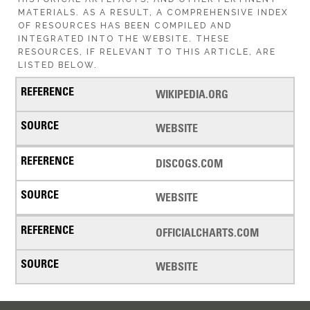
MATERIALS. AS A RESULT, A COMPREHENSIVE INDEX
OF RESOURCES HAS BEEN COMPILED AND
INTEGRATED INTO THE WEBSITE. THESE
RESOURCES, IF RELEVANT TO THIS ARTICLE, ARE
LISTED BELOW.
WIKIPEDIA.ORG
WEBSITE
DISCOGS.COM
WEBSITE
OFFICIALCHARTS.COM
WEBSITE