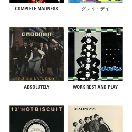
COMPLETE MADNESS
グレイ・デイ
ABSOLUTELY
WORK REST AND PLAY