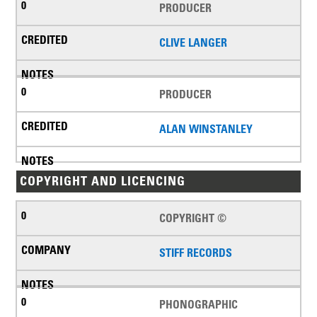
PRODUCER
CLIVE LANGER
PRODUCER
ALAN WINSTANLEY
COPYRIGHT AND LICENCING
COPYRIGHT ©
STIFF RECORDS
PHONOGRAPHIC