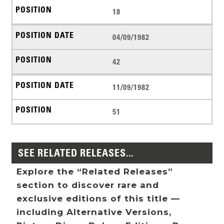
18
04/09/1982
42
11/09/1982
51
SEE RELATED RELEASES...
Explore the “Related Releases”
section to discover rare and
exclusive editions of this title —
including Alternative Versions,