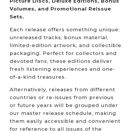
Picture Discs, Deluxe Editions, Bonus
Volumes, and Promotional Reissue
Sets.
Each release offers something unique:
unreleased tracks, bonus material,
limited-edition artwork, and collectible
packaging. Perfect for collectors and
devoted fans, these editions deliver
fresh listening experiences and one-
of-a-kind treasures.
Alternatively, releases from different
countries or re-issues from previous
or future years will be grouped under
our master release schedule, making
them easily accessible and convenient
for reference to all issues of the