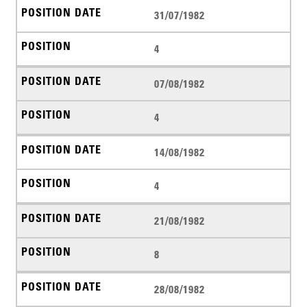
31/07/1982
4
07/08/1982
4
14/08/1982
4
21/08/1982
8
28/08/1982