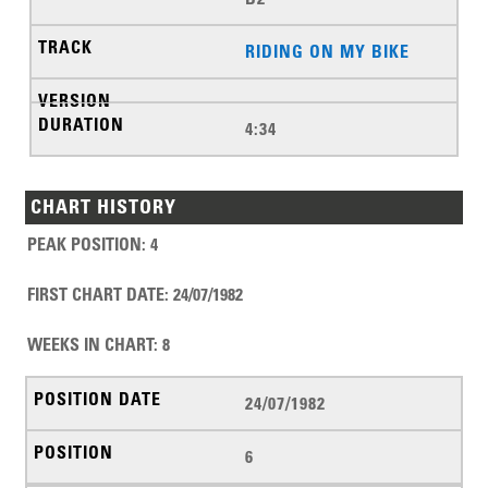
RIDING ON MY BIKE
4:34
CHART HISTORY
PEAK POSITION
:
4
FIRST CHART DATE
:
24/07/1982
WEEKS IN CHART
:
8
24/07/1982
6