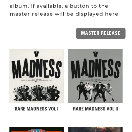
album. If available, a button to the
master release will be displayed here.
MASTER RELEASE
Related products
RARE MADNESS VOL I
RARE MADNESS VOL II