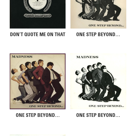
DON’T QUOTE ME ON THAT
ONE STEP BEYOND…
ONE STEP BEYOND…
ONE STEP BEYOND…