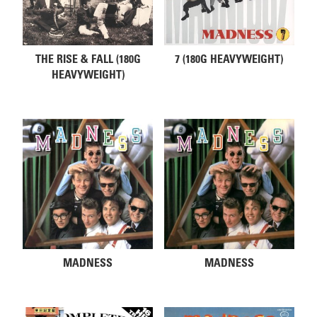
THE RISE & FALL (180G
7 (180G HEAVYWEIGHT)
HEAVYWEIGHT)
MADNESS
MADNESS