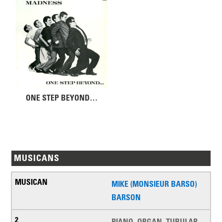
ONE STEP BEYOND…
MUSICANS
MIKE (MONSIEUR BARSO)
BARSON
PIANO, ORGAN, TUBULAR