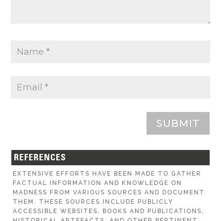
SUBMIT
REFERENCES
EXTENSIVE EFFORTS HAVE BEEN MADE TO GATHER
FACTUAL INFORMATION AND KNOWLEDGE ON
MADNESS FROM VARIOUS SOURCES AND DOCUMENT
THEM. THESE SOURCES INCLUDE PUBLICLY
ACCESSIBLE WEBSITES, BOOKS AND PUBLICATIONS,
HISTORICAL ARTEFACTS, AND OTHER PERTINENT