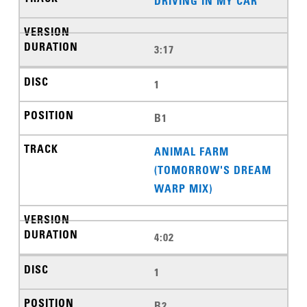
DRIVING IN MY CAR
3:17
1
B1
ANIMAL FARM
(TOMORROW'S DREAM
WARP MIX)
4:02
1
B2