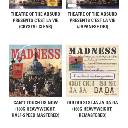
THEATRE OF THE ABSURD
THEATRE OF THE ABSURD
PRESENTS C’EST LA VIE
PRESENTS C’EST LA VIE
(CRYSTAL CLEAR)
(JAPANESE OBI)
CAN’T TOUCH US NOW
OUI OUI SI SI JA JA DA DA
(180G HEAVYWEIGHT,
(180G HEAVYWEIGHT,
HALF-SPEED MASTERED)
REMASTERED)