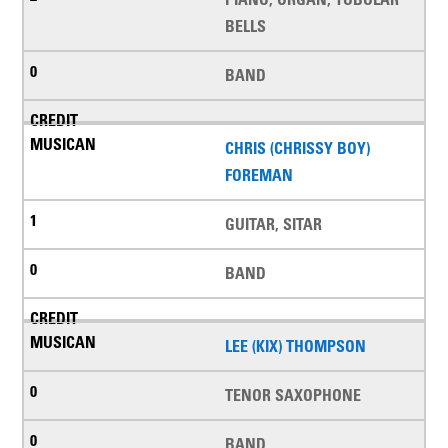
BELLS
BAND
CHRIS (CHRISSY BOY)
FOREMAN
GUITAR, SITAR
BAND
LEE (KIX) THOMPSON
TENOR SAXOPHONE
BAND