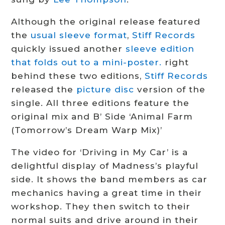
Although the original release featured
the
usual sleeve format
,
Stiff Records
quickly issued another
sleeve edition
that folds out to a mini-poster.
right
behind these two editions,
Stiff Records
released the
picture disc
version of the
single. All three editions feature the
original mix and B’ Side ‘Animal Farm
(Tomorrow’s Dream Warp Mix)’
The video for ‘Driving in My Car’ is a
delightful display of Madness’s playful
side. It shows the band members as car
mechanics having a great time in their
workshop. They then switch to their
normal suits and drive around in their