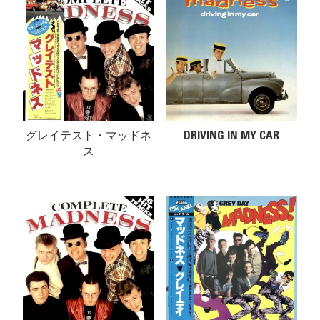
グレイテスト・マッドネ
DRIVING IN MY CAR
ス