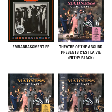
EMBARRASSMENT EP
THEATRE OF THE ABSURD
PRESENTS C’EST LA VIE
(FILTHY BLACK)