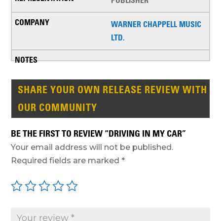
PUBLISHER
WARNER CHAPPELL MUSIC
LTD.
SHARE YOUR OWN RELEASE REVIEW WITH
OUR COMMUNITY
BE THE FIRST TO REVIEW “DRIVING IN MY CAR”
Your email address will not be published.
Required fields are marked
*