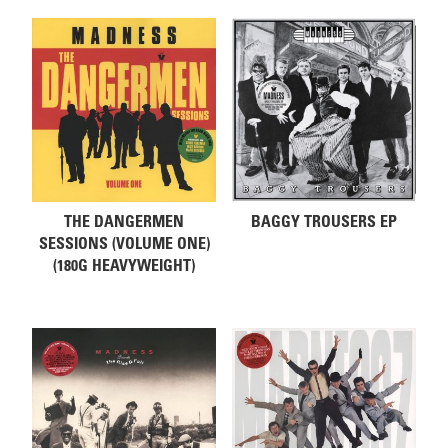
THE DANGERMEN
BAGGY TROUSERS EP
SESSIONS (VOLUME ONE)
(180G HEAVYWEIGHT)