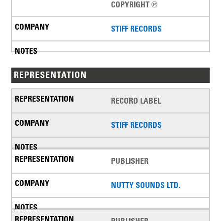
COPYRIGHT ℗
STIFF RECORDS
REPRESENTATION
RECORD LABEL
STIFF RECORDS
PUBLISHER
NUTTY SOUNDS LTD.