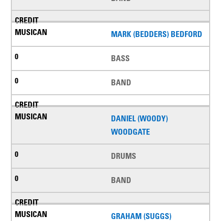
MARK (BEDDERS) BEDFORD
BASS
BAND
DANIEL (WOODY)
WOODGATE
DRUMS
BAND
GRAHAM (SUGGS)