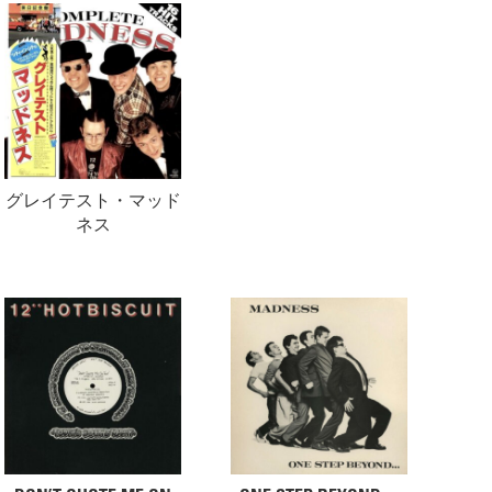
グレイテスト・マッド
ネス