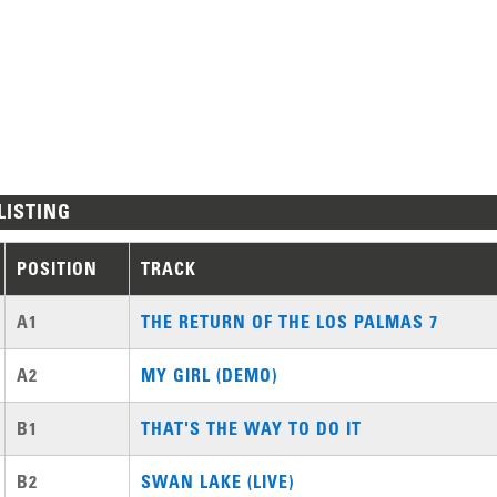
LISTING
POSITION
TRACK
A1
THE RETURN OF THE LOS PALMAS 7
A2
MY GIRL (DEMO)
B1
THAT'S THE WAY TO DO IT
B2
SWAN LAKE (LIVE)