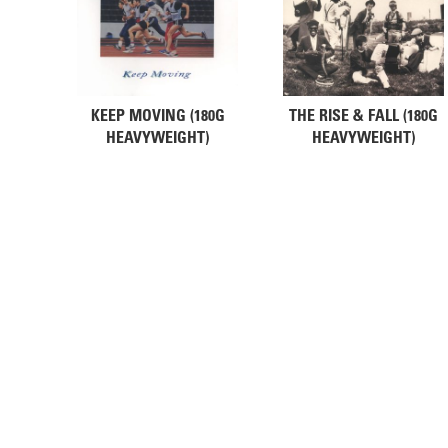
KEEP MOVING (180G
THE RISE & FALL (180G
HEAVYWEIGHT)
HEAVYWEIGHT)