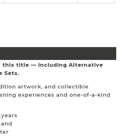
this title — including Alternative
e Sets.
ition artwork, and collectible
stening experiences and one-of-a-kind
 years
 and
ster