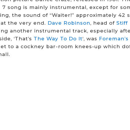
 7 song is mainly instrumental, except for so
ing, the sound of “Waiter!” approximately 42 
 at the very end.
Dave Robinson
, head of
Stif
ng another instrumental track, especially afte
ide, ‘That’s
The Way To Do It
‘, was
Foreman’s
set to a cockney bar-room knees-up which doff
all.