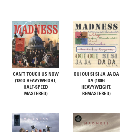
Related products
CAN’T TOUCH US NOW
OUI OUI SI SI JA JA DA
(180G HEAVYWEIGHT,
DA (180G
HALF-SPEED
HEAVYWEIGHT,
MASTERED)
REMASTERED)