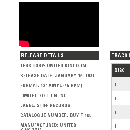
RELEASE DETAILS
TRACK 
TERRITORY
:
UNITED KINGDOM
DISC
RELEASE DATE
:
JANUARY 16, 1981
1
FORMAT
:
12" VINYL (45 RPM)
LIMITED EDITION
:
NO
1
LABEL
:
STIFF RECORDS
1
CATALOGUE NUMBER
:
BUYIT 108
MANUFACTURED
:
UNITED
1
KINGDOM