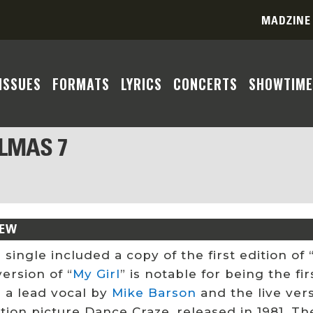
MADZINE
ISSUES
FORMATS
LYRICS
CONCERTS
SHOWTIME
ALMAS 7
IEW
 single included a copy of the first edition o
ersion of “
My Girl
” is notable for being the fir
e a lead vocal by
Mike Barson
and the live ver
tion picture Dance Craze, released in 1981. T