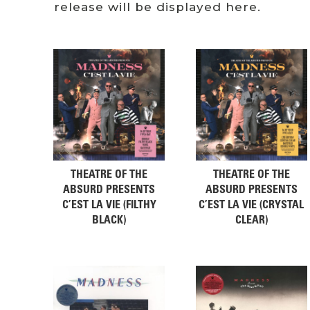
release will be displayed here.
THEATRE OF THE
THEATRE OF THE
ABSURD PRESENTS
ABSURD PRESENTS
C’EST LA VIE (FILTHY
C’EST LA VIE (CRYSTAL
BLACK)
CLEAR)