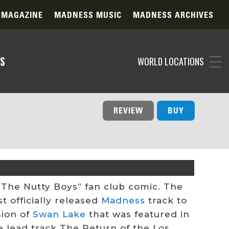
 MAGAZINE
MADNESS MUSIC
MADNESS ARCHIVES
S
WORLD LOCATIONS
REVIEW
BUY
f “The Nutty Boys” fan club comic. The
st officially released
Madness
track to
sion of
Swan Lake
that was featured in
he lead track The Return of the
Los