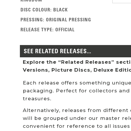
DISC COLOUR
:
BLACK
PRESSING
:
ORIGINAL PRESSING
RELEASE TYPE
:
OFFICIAL
SEE RELATED RELEASES...
Explore the “Related Releases” sectio
Versions, Picture Discs, Deluxe Edit
Each release offers something unique:
packaging. Perfect for collectors and
treasures.
Alternatively, releases from different
will be grouped under our master rel
convenient for reference to all issues