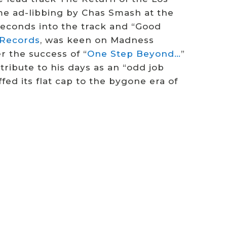
me ad-libbing by Chas Smash at the
seconds into the track and “Good
f Records
, was keen on Madness
r the success of “
One Step Beyond…
”
tribute to his days as an “odd job
ed its flat cap to the bygone era of