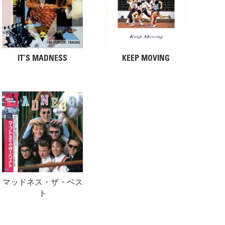
IT’S MADNESS
KEEP MOVING
マッドネス・ザ・ベス
ト