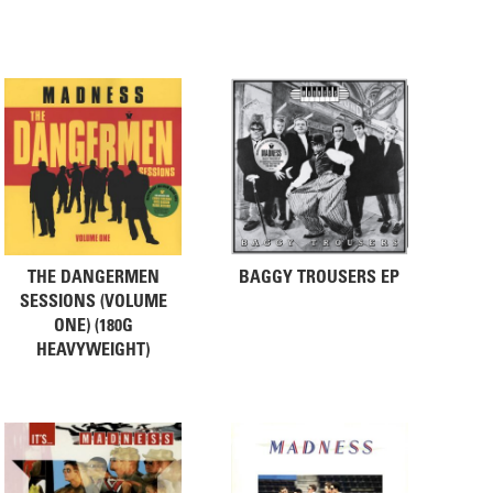
THE DANGERMEN
BAGGY TROUSERS EP
SESSIONS (VOLUME
ONE) (180G
HEAVYWEIGHT)