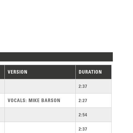
VERSION
DURATION
2:37
VOCALS: MIKE BARSON
2:27
2:54
2:37