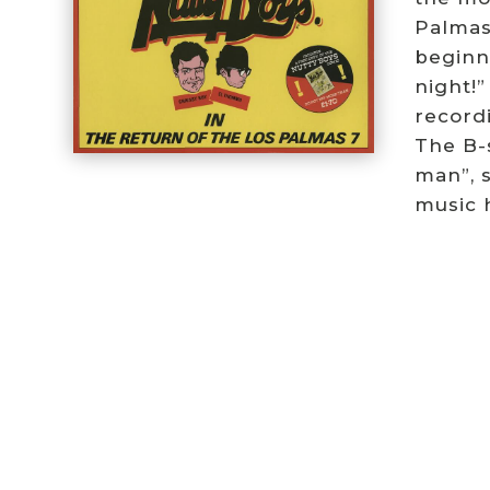
Palmas
beginn
night!”
recordi
The B-s
man”, 
music h