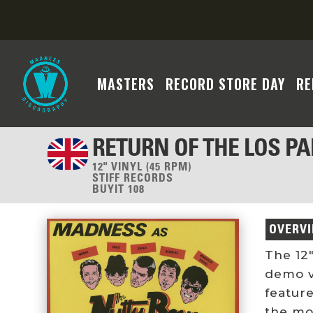
MASTERS
RECORD STORE DAY
RE
RETURN OF THE LOS P
12" VINYL (45 RPM)
STIFF RECORDS
BUYIT 108
OVERV
The 12″
demo v
featur
the mo