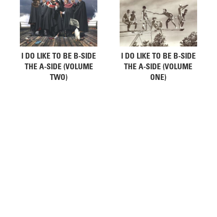
I DO LIKE TO BE B-SIDE
I DO LIKE TO BE B-SIDE
THE A-SIDE (VOLUME
THE A-SIDE (VOLUME
TWO)
ONE)