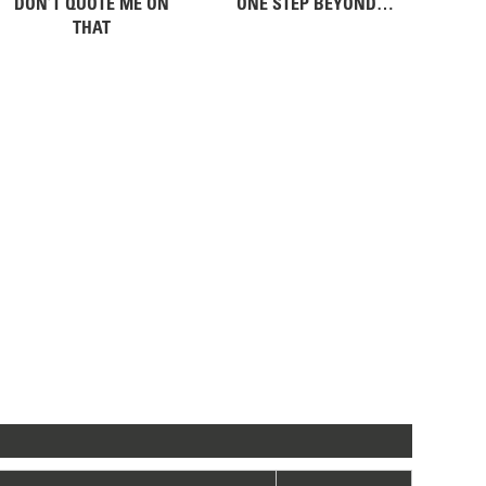
DON’T QUOTE ME ON
ONE STEP BEYOND…
THAT