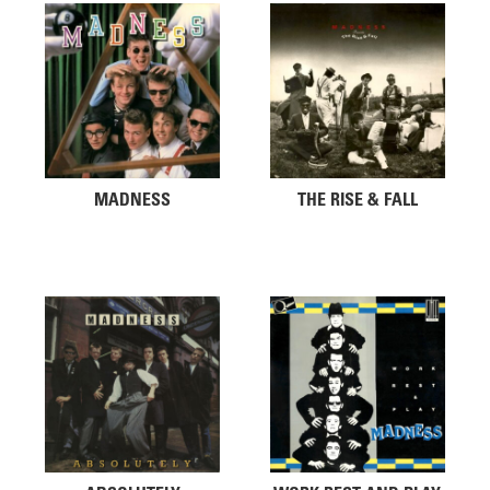
MADNESS
THE RISE & FALL