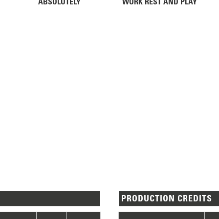
ABSOLUTELY
WORK REST AND PLAY
PRODUCTION CREDITS