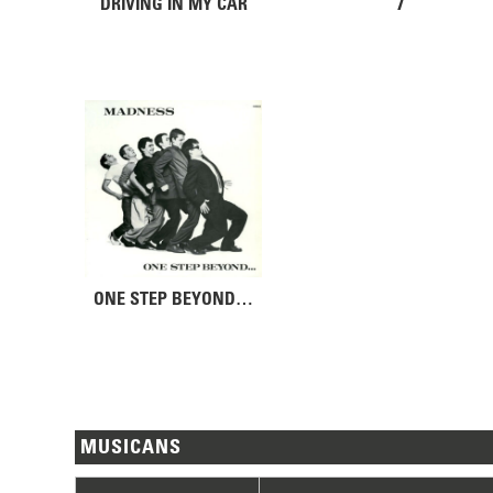
DRIVING IN MY CAR
7
ONE STEP BEYOND…
MUSICANS