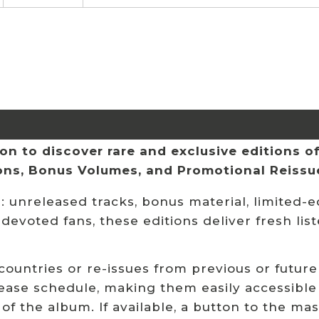
n to discover rare and exclusive editions of 
ions, Bonus Volumes, and Promotional Reissu
 unreleased tracks, bonus material, limited-ed
 devoted fans, these editions deliver fresh li
 countries or re-issues from previous or future
ease schedule, making them easily accessible
 of the album. If available, a button to the ma