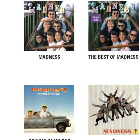
MADNESS
THE BEST OF MADNESS