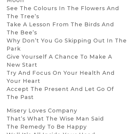
Moon
See The Colours In The Flowers And
The Tree’s
Take A Lesson From The Birds And
The Bee’s
Why Don’t You Go Skipping Out In The
Park
Give Yourself A Chance To Make A
New Start
Try And Focus On Your Health And
Your Heart
Accept The Present And Let Go Of
The Past
Misery Loves Company
That’s What The Wise Man Said
The Remedy To Be Happy