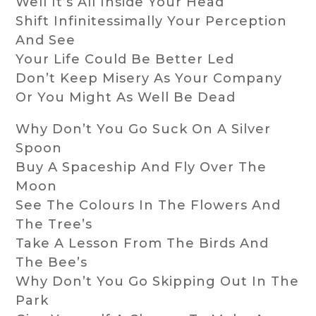
Well It’s All Inside Your Head
Shift Infinitessimally Your Perception
And See
Your Life Could Be Better Led
Don’t Keep Misery As Your Company
Or You Might As Well Be Dead
Why Don’t You Go Suck On A Silver
Spoon
Buy A Spaceship And Fly Over The
Moon
See The Colours In The Flowers And
The Tree’s
Take A Lesson From The Birds And
The Bee’s
Why Don’t You Go Skipping Out In The
Park