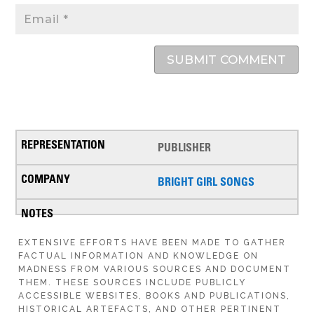
SUBMIT COMMENT
PUBLISHER
BRIGHT GIRL SONGS
EXTENSIVE EFFORTS HAVE BEEN MADE TO GATHER
FACTUAL INFORMATION AND KNOWLEDGE ON
MADNESS FROM VARIOUS SOURCES AND DOCUMENT
THEM. THESE SOURCES INCLUDE PUBLICLY
ACCESSIBLE WEBSITES, BOOKS AND PUBLICATIONS,
HISTORICAL ARTEFACTS, AND OTHER PERTINENT