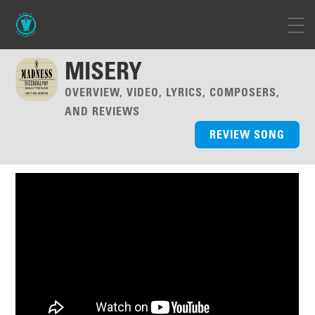
MISERY
OVERVIEW, VIDEO, LYRICS, COMPOSERS,
AND REVIEWS
REVIEW SONG