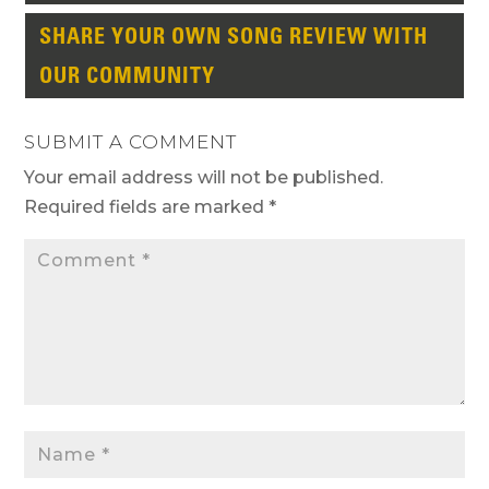
SHARE YOUR OWN SONG REVIEW WITH
OUR COMMUNITY
SUBMIT A COMMENT
Your email address will not be published.
Required fields are marked
*