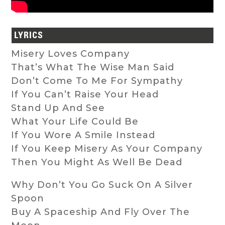
LYRICS
Misery Loves Company
That’s What The Wise Man Said
Don’t Come To Me For Sympathy
If You Can’t Raise Your Head
Stand Up And See
What Your Life Could Be
If You Wore A Smile Instead
If You Keep Misery As Your Company
Then You Might As Well Be Dead
Why Don’t You Go Suck On A Silver
Spoon
Buy A Spaceship And Fly Over The