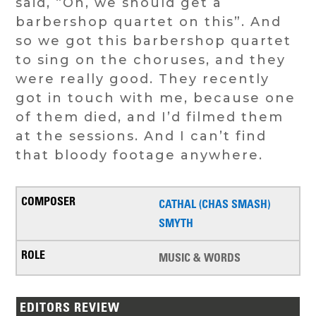
said, “Oh, we should get a
barbershop quartet on this”. And
so we got this barbershop quartet
to sing on the choruses, and they
were really good. They recently
got in touch with me, because one
of them died, and I’d filmed them
at the sessions. And I can’t find
that bloody footage anywhere.
CATHAL (CHAS SMASH)
SMYTH
MUSIC & WORDS
EDITORS REVIEW