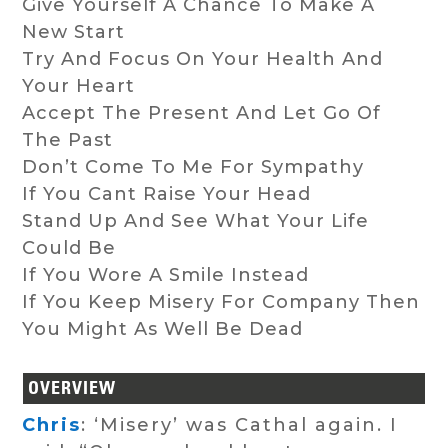
Give Yourself A Chance To Make A
New Start
Try And Focus On Your Health And
Your Heart
Accept The Present And Let Go Of
The Past
Don’t Come To Me For Sympathy
If You Cant Raise Your Head
Stand Up And See What Your Life
Could Be
If You Wore A Smile Instead
If You Keep Misery For Company Then
You Might As Well Be Dead
OVERVIEW
Chris
: ‘Misery’ was Cathal again. I