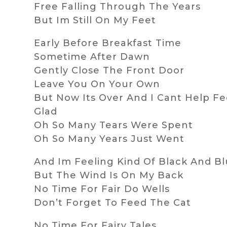
Free Falling Through The Years
But Im Still On My Feet
Early Before Breakfast Time
Sometime After Dawn
Gently Close The Front Door
Leave You On Your Own
But Now Its Over And I Cant Help Fe
Glad
Oh So Many Tears Were Spent
Oh So Many Years Just Went
And Im Feeling Kind Of Black And B
But The Wind Is On My Back
No Time For Fair Do Wells
Don’t Forget To Feed The Cat
No Time For Fairy Tales