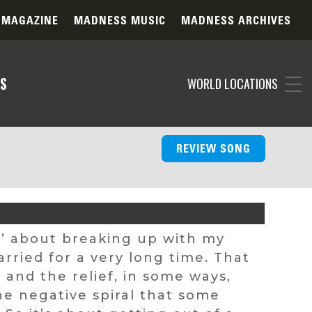
 MAGAZINE
MADNESS MUSIC
MADNESS ARCHIVES
S
WORLD LOCATIONS
REVIEW SONG
ue’ about breaking up with my
rried for a very long time. That
and the relief, in some ways,
e negative spiral that some