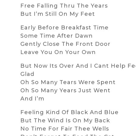
Free Falling Thru The Years
But I’m Still On My Feet
Early Before Breakfast Time
Some Time After Dawn
Gently Close The Front Door
Leave You On Your Own
But Now Its Over And I Cant Help Fe
Glad
Oh So Many Tears Were Spent
Oh So Many Years Just Went
And I’m
Feeling Kind Of Black And Blue
But The Wind Is On My Back
No Time For Fair Thee Wells