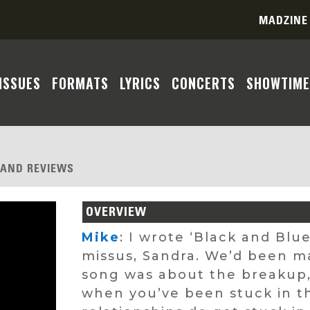
MADZINE
ISSUES
FORMATS
LYRICS
CONCERTS
SHOWTIME
, AND REVIEWS
OVERVIEW
Mike
: I wrote ‘Black and Bl
missus, Sandra. We’d been ma
song was about the breakup, 
when you’ve been stuck in th