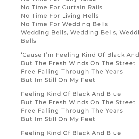
No Time For Curtain Rails
No Time For Living Hells
No Time For Wedding Bells
Wedding Bells, Wedding Bells, Wedd
Bells
‘Cause I’m Feeling Kind Of Black An
But The Fresh Winds On The Street
Free Falling Through The Years
But Im Still On My Feet
Feeling Kind Of Black And Blue
But The Fresh Winds On The Street
Free Falling Through The Years
But Im Still On My Feet
Feeling Kind Of Black And Blue