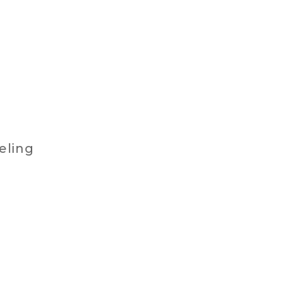
eling