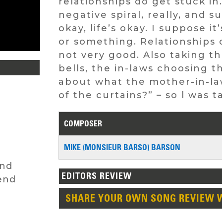
relationships do get stuck in.
negative spiral, really, and 
okay, life’s okay. I suppose i
or something. Relationships ca
not very good. Also taking t
bells, the in-laws choosing the
about what the mother-in-law
of the curtains?” – so l was 
COMPOSER
MIKE (MONSIEUR BARSO) BARSON
End
EDITORS REVIEW
end
SHARE YOUR OWN SONG REVIEW 