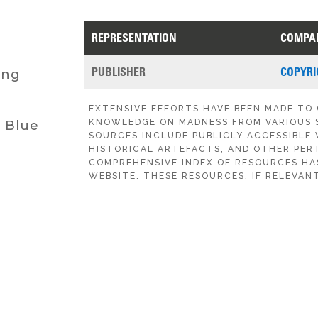
REPRESENTATION
COMPA
PUBLISHER
COPYRI
ing
EXTENSIVE EFFORTS HAVE BEEN MADE TO
KNOWLEDGE ON MADNESS FROM VARIOUS 
d Blue
SOURCES INCLUDE PUBLICLY ACCESSIBLE 
HISTORICAL ARTEFACTS, AND OTHER PERT
COMPREHENSIVE INDEX OF RESOURCES HA
WEBSITE. THESE RESOURCES, IF RELEVANT