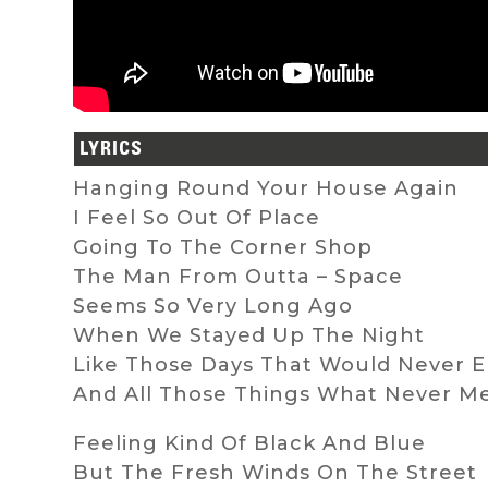
LYRICS
Hanging Round Your House Again
I Feel So Out Of Place
Going To The Corner Shop
The Man From Outta – Space
Seems So Very Long Ago
When We Stayed Up The Night
Like Those Days That Would Never 
And All Those Things What Never M
Feeling Kind Of Black And Blue
But The Fresh Winds On The Street