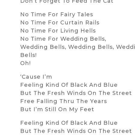
Don’t Forget To Feed The Cat
No Time For Fairy Tales
No Time For Curtain Rails
No Time For Living Hells
No Time For Wedding Bells,
Wedding Bells, Wedding Bells, Wedd
Bells!
Oh!
‘Cause I’m
Feeling Kind Of Black And Blue
But The Fresh Winds On The Street
Free Falling Thru The Years
But I’m Still On My Feet
Feeling Kind Of Black And Blue
But The Fresh Winds On The Street