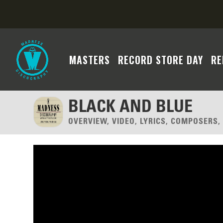
MASTERS
RECORD STORE DAY
RE
BLACK AND BLUE
OVERVIEW, VIDEO, LYRICS, COMPOSERS