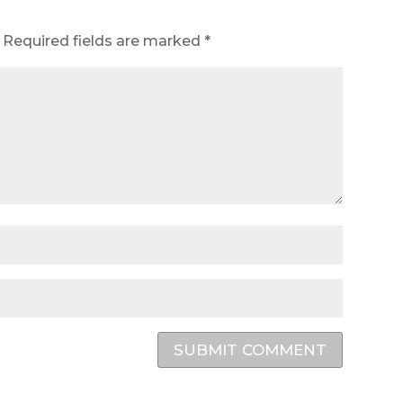
Required fields are marked
*
SUBMIT COMMENT