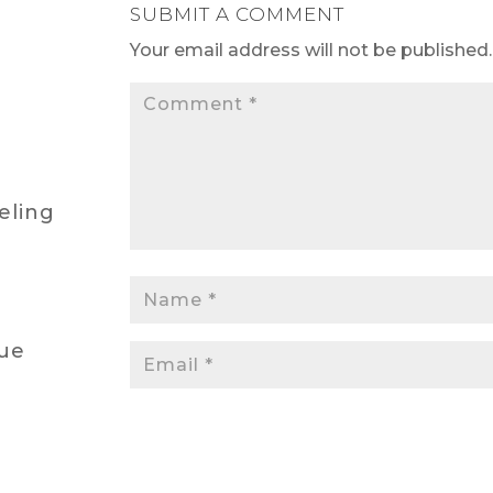
SUBMIT A COMMENT
Your email address will not be published.
eling
lue