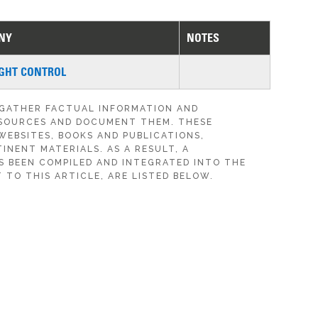
NY
NOTES
GHT CONTROL
 GATHER FACTUAL INFORMATION AND
SOURCES AND DOCUMENT THEM. THESE
WEBSITES, BOOKS AND PUBLICATIONS,
INENT MATERIALS. AS A RESULT, A
S BEEN COMPILED AND INTEGRATED INTO THE
 TO THIS ARTICLE, ARE LISTED BELOW.