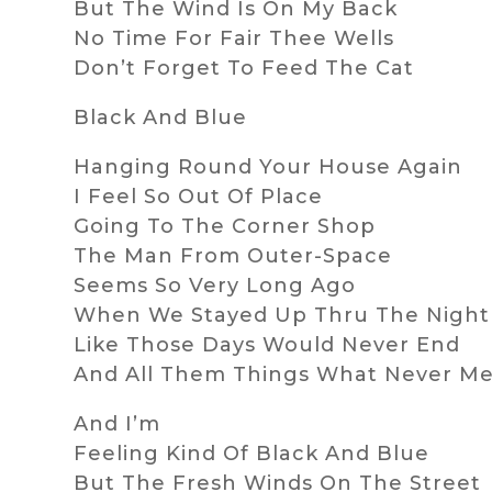
But The Wind Is On My Back
No Time For Fair Thee Wells
Don’t Forget To Feed The Cat
Black And Blue
Hanging Round Your House Again
I Feel So Out Of Place
Going To The Corner Shop
The Man From Outer-Space
Seems So Very Long Ago
When We Stayed Up Thru The Night
Like Those Days Would Never End
And All Them Things What Never M
And I’m
Feeling Kind Of Black And Blue
But The Fresh Winds On The Street