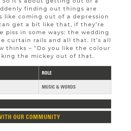
 So it’s about getting out of a
suddenly finding out things are
t’s like coming out of a depression
n get a bit like that, if they’re
he piss in some ways: the wedding
 curtain rails and all that. It’s all
 thinks – “Do you like the colour
taking the mickey out of that.
ROLE
MUSIC & WORDS
WITH OUR COMMUNITY