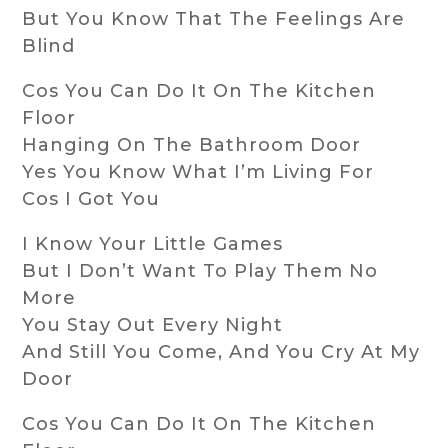
But You Know That The Feelings Are
Blind
Cos You Can Do It On The Kitchen
Floor
Hanging On The Bathroom Door
Yes You Know What I’m Living For
Cos I Got You
I Know Your Little Games
But I Don’t Want To Play Them No
More
You Stay Out Every Night
And Still You Come, And You Cry At My
Door
Cos You Can Do It On The Kitchen