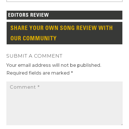
EDITORS REVIEW
SHARE YOUR OWN SONG REVIEW WITH
OUR COMMUNITY
SUBMIT A COMMENT
Your email address will not be published.
Required fields are marked
*