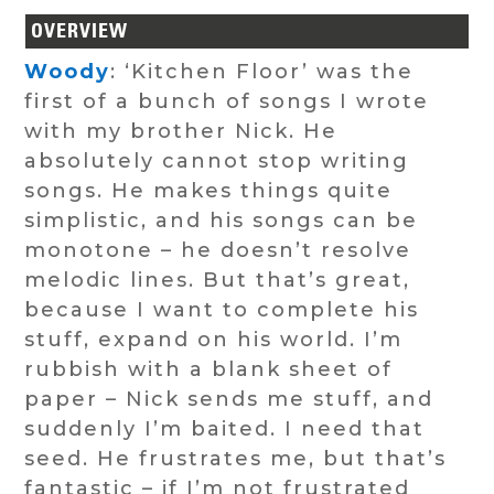
OVERVIEW
Woody
: ‘Kitchen Floor’ was the
first of a bunch of songs I wrote
with my brother Nick. He
absolutely cannot stop writing
songs. He makes things quite
simplistic, and his songs can be
monotone – he doesn’t resolve
melodic lines. But that’s great,
because I want to complete his
stuff, expand on his world. I’m
rubbish with a blank sheet of
paper – Nick sends me stuff, and
suddenly I’m baited. I need that
seed. He frustrates me, but that’s
fantastic – if I’m not frustrated