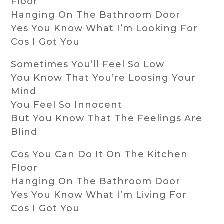
Floor
Hanging On The Bathroom Door
Yes You Know What I’m Looking For
Cos I Got You
Sometimes You’ll Feel So Low
You Know That You’re Loosing Your
Mind
You Feel So Innocent
But You Know That The Feelings Are
Blind
Cos You Can Do It On The Kitchen
Floor
Hanging On The Bathroom Door
Yes You Know What I’m Living For
Cos I Got You