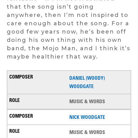
that the song isn’t going
anywhere, then I’m not inspired to
care enough about the song. For a
good few years now, he’s been off
doing his own thing with his own
band, the Mojo Man, and I think it’s
maybe healthier that way.
DANIEL (WOODY)
WOODGATE
MUSIC & WORDS
NICK WOODGATE
MUSIC & WORDS