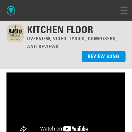
KITCHEN FLOOR
OVERVIEW, VIDEO, LYRICS, COMPOSERS,
AND REVIEWS
REVIEW SONG