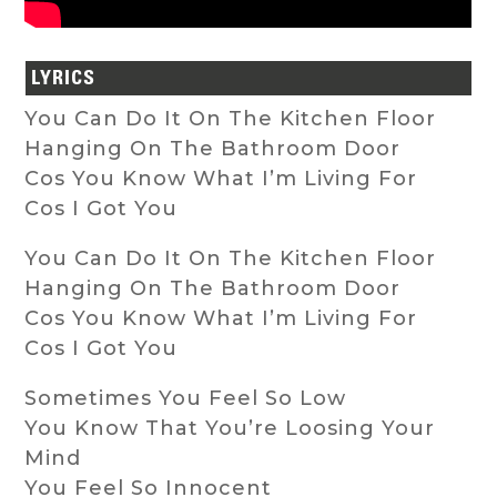
LYRICS
You Can Do It On The Kitchen Floor
Hanging On The Bathroom Door
Cos You Know What I’m Living For
Cos I Got You
You Can Do It On The Kitchen Floor
Hanging On The Bathroom Door
Cos You Know What I’m Living For
Cos I Got You
Sometimes You Feel So Low
You Know That You’re Loosing Your
Mind
You Feel So Innocent