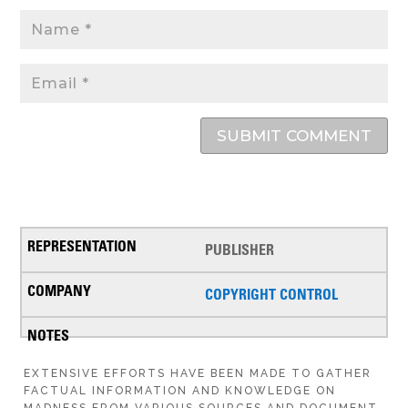
SUBMIT COMMENT
PUBLISHER
COPYRIGHT CONTROL
EXTENSIVE EFFORTS HAVE BEEN MADE TO GATHER
FACTUAL INFORMATION AND KNOWLEDGE ON