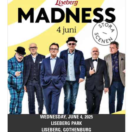
WEDNESDAY, JUNE 4, 2025
LISEBERG PARK
LISEBERG, GOTHENBURG