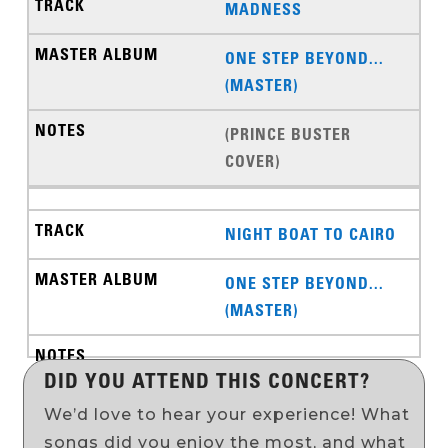
MADNESS
ONE STEP BEYOND...
(MASTER)
(PRINCE BUSTER
COVER)
NIGHT BOAT TO CAIRO
ONE STEP BEYOND...
(MASTER)
DID YOU ATTEND THIS CONCERT?
We’d love to hear your experience! What
songs did you enjoy the most, and what