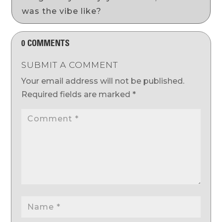
was the vibe like?
0 COMMENTS
SUBMIT A COMMENT
Your email address will not be published.
Required fields are marked
*