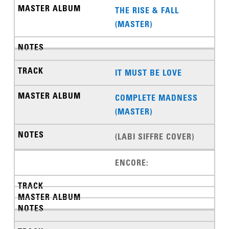
THE RISE & FALL
(MASTER)
IT MUST BE LOVE
COMPLETE MADNESS
(MASTER)
(LABI SIFFRE COVER)
ENCORE: