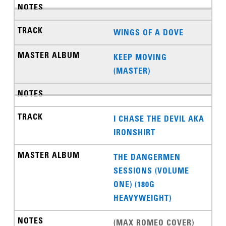
WINGS OF A DOVE
KEEP MOVING
(MASTER)
I CHASE THE DEVIL AKA
IRONSHIRT
THE DANGERMEN
SESSIONS (VOLUME
ONE) (180G
HEAVYWEIGHT)
(MAX ROMEO COVER)