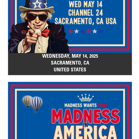
WEDNESDAY, MAY 14, 2025
SACRAMENTO, CA
UNITED STATES