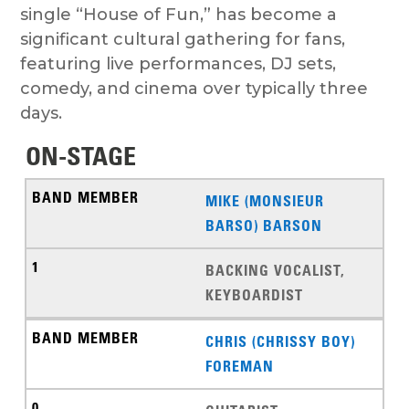
single “House of Fun,” has become a
significant cultural gathering for fans,
featuring live performances, DJ sets,
comedy, and cinema over typically three
days.
ON-STAGE
MIKE (MONSIEUR
BARSO) BARSON
BACKING VOCALIST,
KEYBOARDIST
CHRIS (CHRISSY BOY)
FOREMAN