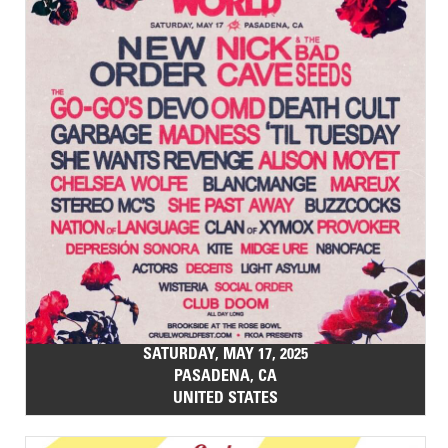
SATURDAY, MAY 17, 2025
PASADENA, CA
UNITED STATES