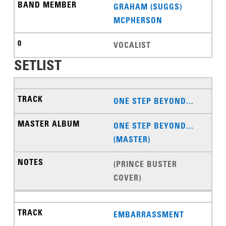
GRAHAM (SUGGS)
MCPHERSON
VOCALIST
SETLIST
ONE STEP BEYOND...
ONE STEP BEYOND...
(MASTER)
(PRINCE BUSTER
COVER)
EMBARRASSMENT