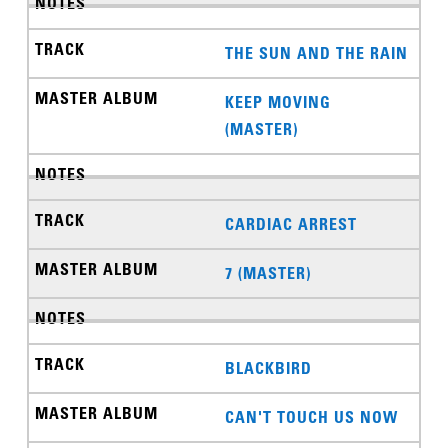
THE SUN AND THE RAIN
KEEP MOVING
(MASTER)
CARDIAC ARREST
7 (MASTER)
BLACKBIRD
CAN'T TOUCH US NOW