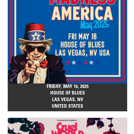
FRIDAY, MAY 16, 2025
HOUSE OF BLUES
LAS VEGAS, NV
UNITED STATES