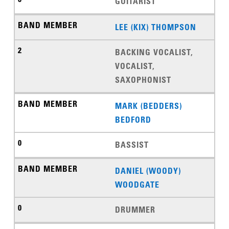
GUITARIST
LEE (KIX) THOMPSON
BACKING VOCALIST,
VOCALIST,
SAXOPHONIST
MARK (BEDDERS)
BEDFORD
BASSIST
DANIEL (WOODY)
WOODGATE
DRUMMER