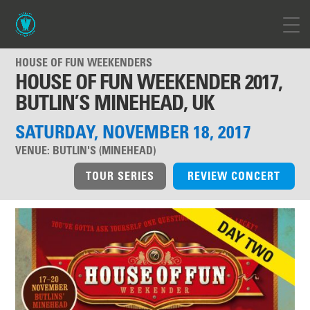
HOUSE OF FUN WEEKENDERS
HOUSE OF FUN WEEKENDER 2017,
BUTLIN’S MINEHEAD, UK
SATURDAY, NOVEMBER 18, 2017
VENUE:
BUTLIN'S (MINEHEAD)
TOUR SERIES
REVIEW CONCERT