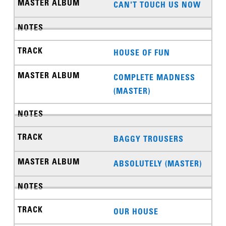
CAN'T TOUCH US NOW
HOUSE OF FUN
COMPLETE MADNESS
(MASTER)
BAGGY TROUSERS
ABSOLUTELY (MASTER)
OUR HOUSE