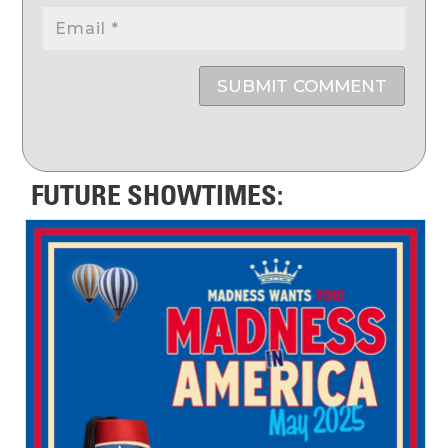
SUBMIT COMMENT
FUTURE SHOWTIMES: