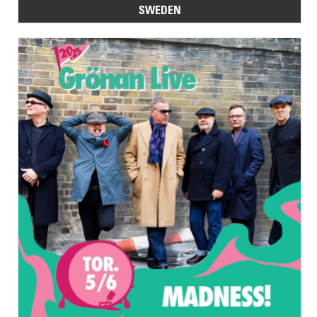
SWEDEN