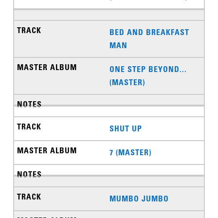
BED AND BREAKFAST
MAN
ONE STEP BEYOND...
(MASTER)
SHUT UP
7 (MASTER)
MUMBO JUMBO