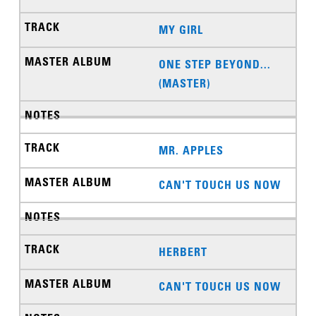
MY GIRL
ONE STEP BEYOND...
(MASTER)
MR. APPLES
CAN'T TOUCH US NOW
HERBERT
CAN'T TOUCH US NOW