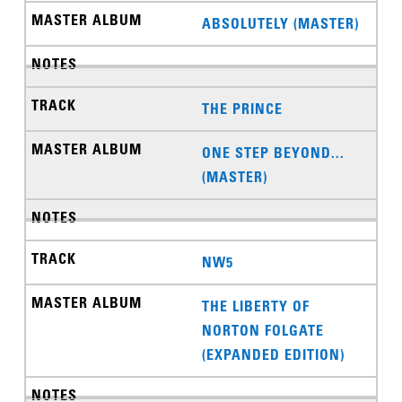
ABSOLUTELY (MASTER)
THE PRINCE
ONE STEP BEYOND...
(MASTER)
NW5
THE LIBERTY OF
NORTON FOLGATE
(EXPANDED EDITION)