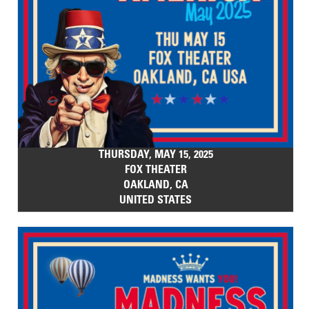
THURSDAY, MAY 15, 2025
FOX THEATER
OAKLAND, CA
UNITED STATES