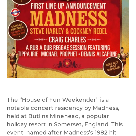
The “House of Fun Weekender” is a
notable concert residency by Madness,
held at Butlins Minehead, a popular
holiday resort in Somerset, England. This
event, named after Madness’s 1982 hit