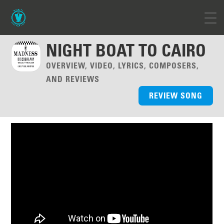
NIGHT BOAT TO CAIRO
OVERVIEW, VIDEO, LYRICS, COMPOSERS,
AND REVIEWS
REVIEW SONG