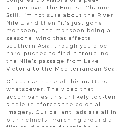
conjures up visions of a pea-
souper over the English Channel.
Still, I’m not sure about the River
Nile … and then “it’s just gone
monsoon,” the monsoon being a
seasonal wind that affects
southern Asia, though you’d be
hard-pushed to find it troubling
the Nile’s passage from Lake
Victoria to the Mediterranean Sea.
Of course, none of this matters
whatsoever. The video that
accompanies this unlikely top-ten
single reinforces the colonial
imagery. Our gallant lads are all in
pith helmets, marching around a