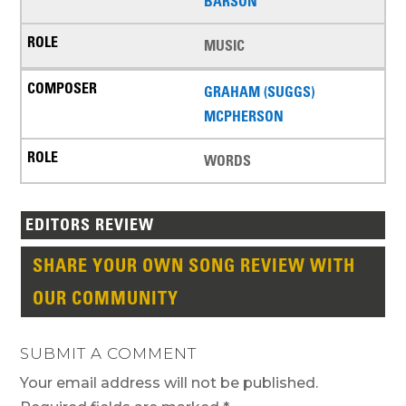
BARSON
MUSIC
GRAHAM (SUGGS)
MCPHERSON
WORDS
EDITORS REVIEW
SHARE YOUR OWN SONG REVIEW WITH
OUR COMMUNITY
SUBMIT A COMMENT
Your email address will not be published.