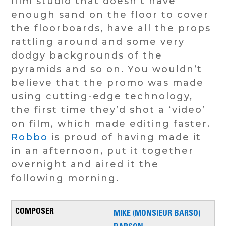
film studio that doesn’t have
enough sand on the floor to cover
the floorboards, have all the props
rattling around and some very
dodgy backgrounds of the
pyramids and so on. You wouldn’t
believe that the promo was made
using cutting-edge technology,
the first time they’d shot a ‘video’
on film, which made editing faster.
Robbo
is proud of having made it
in an afternoon, put it together
overnight and aired it the
following morning.
MIKE (MONSIEUR BARSO)