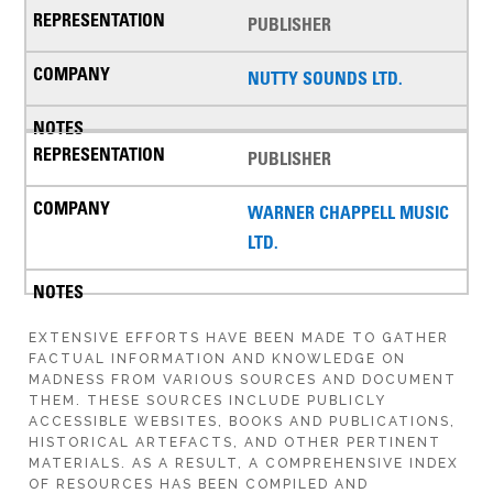
PUBLISHER
NUTTY SOUNDS LTD.
PUBLISHER
WARNER CHAPPELL MUSIC
LTD.
EXTENSIVE EFFORTS HAVE BEEN MADE TO GATHER
FACTUAL INFORMATION AND KNOWLEDGE ON
MADNESS FROM VARIOUS SOURCES AND DOCUMENT
THEM. THESE SOURCES INCLUDE PUBLICLY
ACCESSIBLE WEBSITES, BOOKS AND PUBLICATIONS,
HISTORICAL ARTEFACTS, AND OTHER PERTINENT
MATERIALS. AS A RESULT, A COMPREHENSIVE INDEX
OF RESOURCES HAS BEEN COMPILED AND