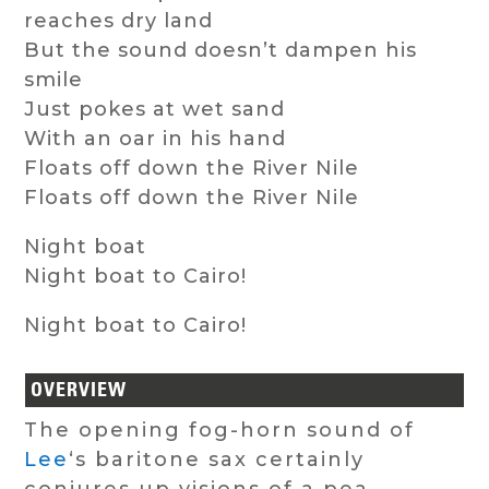
reaches dry land
But the sound doesn’t dampen his
smile
Just pokes at wet sand
With an oar in his hand
Floats off down the River Nile
Floats off down the River Nile
Night boat
Night boat to Cairo!
Night boat to Cairo!
OVERVIEW
The opening fog-horn sound of
Lee
‘s baritone sax certainly