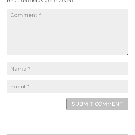
Required fields are marked
*
SUBMIT COMMENT