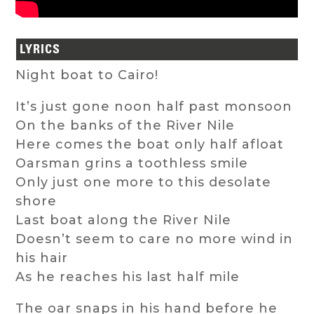
LYRICS
Night boat to Cairo!
It’s just gone noon half past monsoon
On the banks of the River Nile
Here comes the boat only half afloat
Oarsman grins a toothless smile
Only just one more to this desolate
shore
Last boat along the River Nile
Doesn’t seem to care no more wind in
his hair
As he reaches his last half mile
The oar snaps in his hand before he