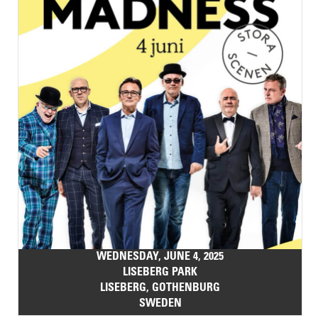
WEDNESDAY, JUNE 4, 2025
LISEBERG PARK
LISEBERG, GOTHENBURG
SWEDEN