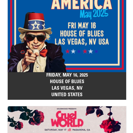
FRIDAY, MAY 16, 2025
HOUSE OF BLUES
LAS VEGAS, NV
UNITED STATES