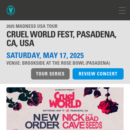
2025 MADNESS USA TOUR
CRUEL WORLD FEST, PASADENA,
CA, USA
SATURDAY, MAY 17, 2025
VENUE:
BROOKSIDE AT THE ROSE BOWL (PASADENA)
TOUR SERIES
REVIEW CONCERT