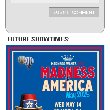
SUBMIT COMMENT
FUTURE SHOWTIMES: