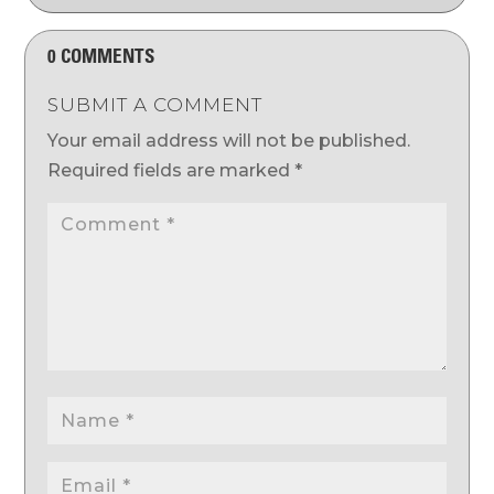
0 COMMENTS
SUBMIT A COMMENT
Your email address will not be published.
Required fields are marked
*