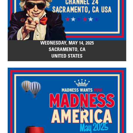
WEDNESDAY, MAY 14, 2025
SACRAMENTO, CA
UNITED STATES