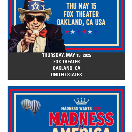
THURSDAY, MAY 15, 2025
FOX THEATER
OAKLAND, CA
UNITED STATES