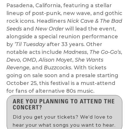
Pasadena, California, featuring a stellar
lineup of post-punk, new wave, and gothic
rock icons. Headliners
Nick Cave & The Bad
Seeds
and
New Order
will lead the event,
alongside a special reunion performance
by
’Til Tuesday
after 33 years. Other
notable acts include
Madness
,
The Go-Go’s
,
Devo
,
OMD
,
Alison Moyet
,
She Wants
Revenge
, and
Buzzcocks
. With tickets
going on sale soon and a presale starting
October 25, this festival is a must-attend
for fans of alternative 80s music.
ARE YOU PLANNING TO ATTEND THE
CONCERT?
Did you get your tickets? We’d love to
hear your what songs you want to hear.