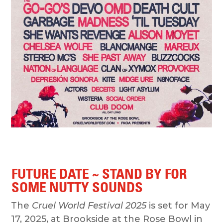
FUTURE DATE ~ STAND BY FOR
SOME NUTTY SOUNDS
The
Cruel World Festival 2025
is set for May
17, 2025, at Brookside at the Rose Bowl in