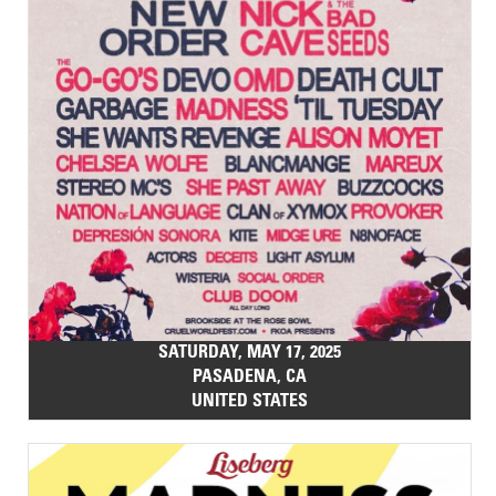
SATURDAY, MAY 17, 2025
PASADENA, CA
UNITED STATES