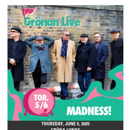
THURSDAY, JUNE 5, 2025
GRÖNA LUNDS