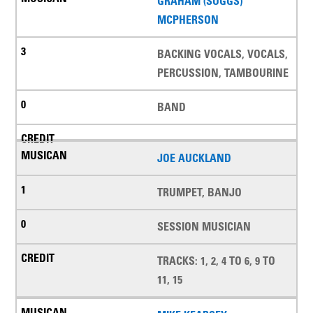
GRAHAM (SUGGS)
MCPHERSON
BACKING VOCALS, VOCALS,
PERCUSSION, TAMBOURINE
BAND
JOE AUCKLAND
TRUMPET, BANJO
SESSION MUSICIAN
TRACKS: 1, 2, 4 TO 6, 9 TO
11, 15