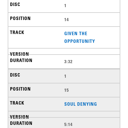
1
14
GIVEN THE
OPPORTUNITY
3:32
1
15
SOUL DENYING
5:14