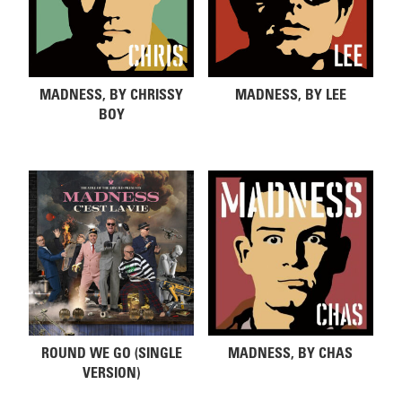
MADNESS, BY CHRISSY
MADNESS, BY LEE
BOY
ROUND WE GO (SINGLE
MADNESS, BY CHAS
VERSION)