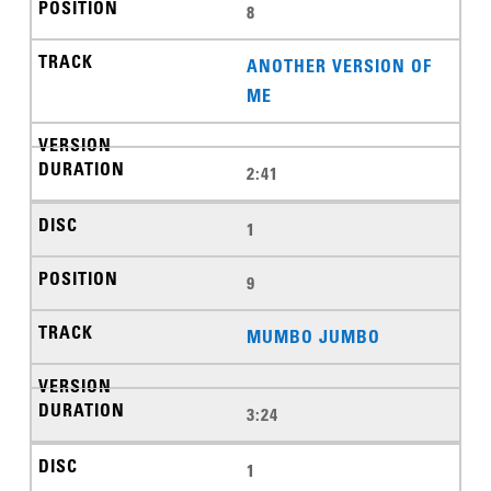
8
ANOTHER VERSION OF
ME
2:41
1
9
MUMBO JUMBO
3:24
1