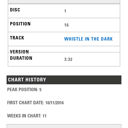
1
16
WHISTLE IN THE DARK
3:32
CHART HISTORY
PEAK POSITION
:
5
FIRST CHART DATE
:
10/11/2016
WEEKS IN CHART
:
11