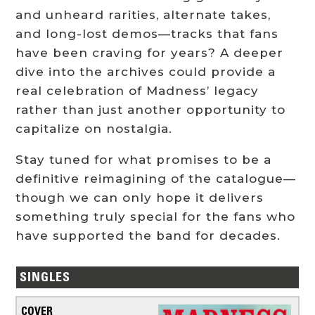
and unheard rarities, alternate takes,
and long-lost demos—tracks that fans
have been craving for years? A deeper
dive into the archives could provide a
real celebration of Madness’ legacy
rather than just another opportunity to
capitalize on nostalgia.
Stay tuned for what promises to be a
definitive reimagining of the catalogue—
though we can only hope it delivers
something truly special for the fans who
have supported the band for decades.
SINGLES