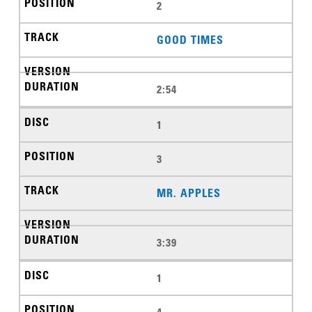
2
GOOD TIMES
2:54
1
3
MR. APPLES
3:39
1
4