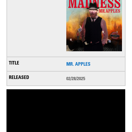
MR. APPLES
02/28/2025