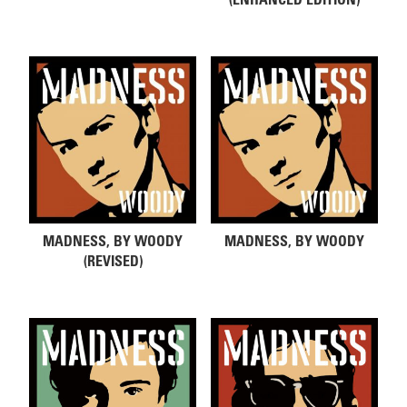
MADNESS, BY WOODY
MADNESS, BY WOODY
(REVISED)