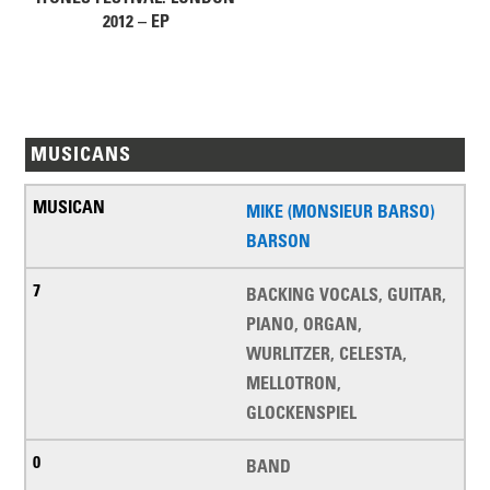
2012 – EP
MUSICANS
MIKE (MONSIEUR BARSO)
BARSON
BACKING VOCALS, GUITAR,
PIANO, ORGAN,
WURLITZER, CELESTA,
MELLOTRON,
GLOCKENSPIEL
BAND