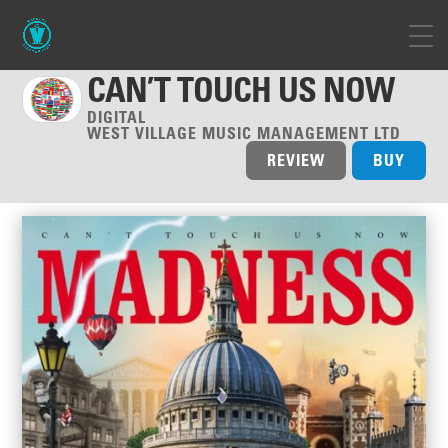
CAN’T TOUCH US NOW
DIGITAL
WEST VILLAGE MUSIC MANAGEMENT LTD
REVIEW
BUY