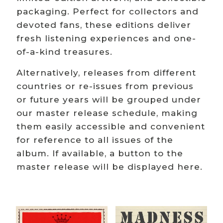
packaging. Perfect for collectors and
devoted fans, these editions deliver
fresh listening experiences and one-
of-a-kind treasures.
Alternatively, releases from different
countries or re-issues from previous
or future years will be grouped under
our master release schedule, making
them easily accessible and convenient
for reference to all issues of the
album. If available, a button to the
master release will be displayed here.
Related products