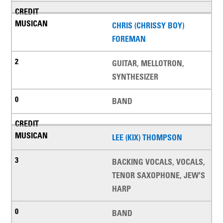
CHRIS (CHRISSY BOY)
FOREMAN
GUITAR, MELLOTRON,
SYNTHESIZER
BAND
LEE (KIX) THOMPSON
BACKING VOCALS, VOCALS,
TENOR SAXOPHONE, JEW'S
HARP
BAND