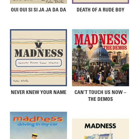
OUI OUI SI SI JA JA DA DA
DEATH OF A RUDE BOY
NEVER KNEW YOUR NAME
CAN’T TOUCH US NOW –
THE DEMOS