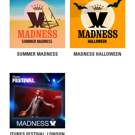
SUMMER MADNESS
MADNESS HALLOWEEN
ITUNES FESTIVAL: LONDON