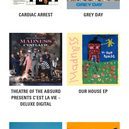
CARDIAC ARREST
GREY DAY
THEATRE OF THE ABSURD
OUR HOUSE EP
PRESENTS C’EST LA VIE –
DELUXE DIGITAL