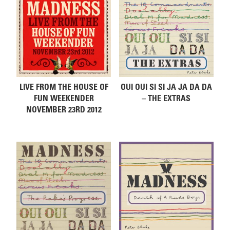
LIVE FROM THE HOUSE OF
OUI OUI SI SI JA JA DA DA
FUN WEEKENDER
– THE EXTRAS
NOVEMBER 23RD 2012