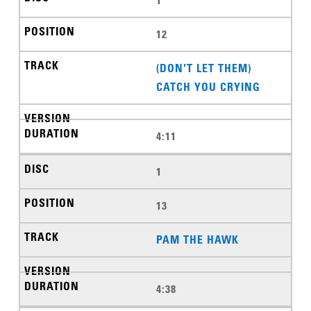
12
(DON'T LET THEM)
CATCH YOU CRYING
4:11
1
13
PAM THE HAWK
4:38