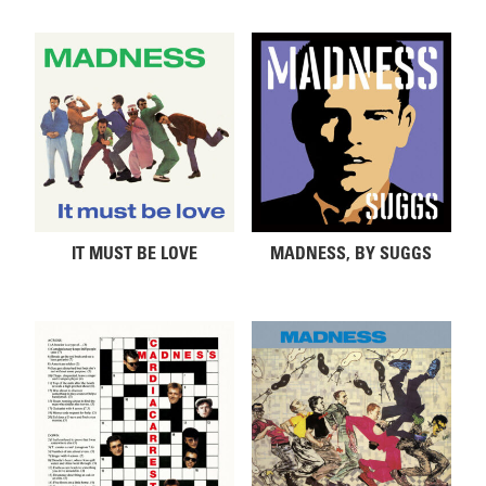
IT MUST BE LOVE
MADNESS, BY SUGGS