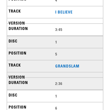
I BELIEVE
3:45
1
5
GRANDSLAM
2:36
1
6