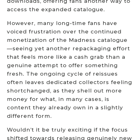
downloads, offering fans another way to
access the expanded catalogue.
However, many long-time fans have
voiced frustration over the continued
monetization of the Madness catalogue
—seeing yet another repackaging effort
that feels more like a cash grab than a
genuine attempt to offer something
fresh. The ongoing cycle of reissues
often leaves dedicated collectors feeling
shortchanged, as they shell out more
money for what, in many cases, is
content they already own in a slightly
different form.
Wouldn’t it be truly exciting if the focus
shifted towards releasing genuinely new