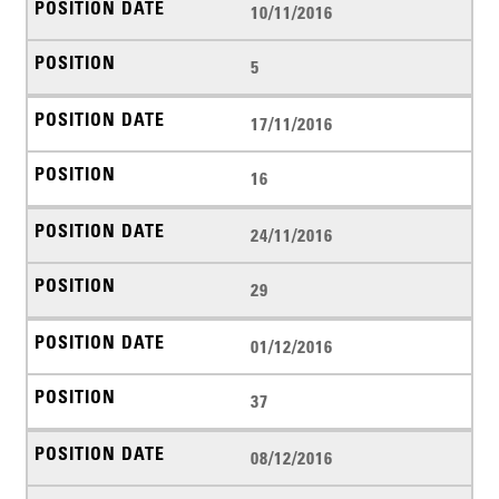
10/11/2016
5
17/11/2016
16
24/11/2016
29
01/12/2016
37
08/12/2016