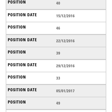
40
15/12/2016
46
22/12/2016
39
29/12/2016
33
05/01/2017
49