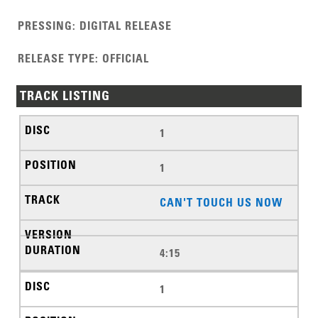
PRESSING
:
DIGITAL RELEASE
RELEASE TYPE
:
OFFICIAL
TRACK LISTING
1
1
CAN'T TOUCH US NOW
4:15
1