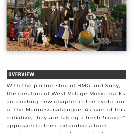
OVERVIEW
With the partnership of BMG and Sony,
the creation of West Village Music marks
an exciting new chapter in the evolution
of the Madness catalogue. As part of this
initiative, they are taking a fresh *cough*
approach to their extended album