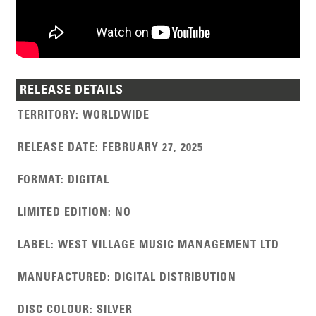
RELEASE DETAILS
TERRITORY
:
WORLDWIDE
RELEASE DATE
:
FEBRUARY 27, 2025
FORMAT
:
DIGITAL
LIMITED EDITION
:
NO
LABEL
:
WEST VILLAGE MUSIC MANAGEMENT LTD
MANUFACTURED
:
DIGITAL DISTRIBUTION
DISC COLOUR
:
SILVER