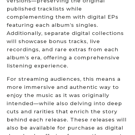
versions—preserving the original
published tracklists while
complementing them with digital EPs
featuring each album’s singles.
Additionally, separate digital collections
will showcase bonus tracks, live
recordings, and rare extras from each
album’s era, offering a comprehensive
listening experience.
For streaming audiences, this means a
more immersive and authentic way to
enjoy the music as it was originally
intended—while also delving into deep
cuts and rarities that enrich the story
behind each release. These releases will
also be available for purchase as digital