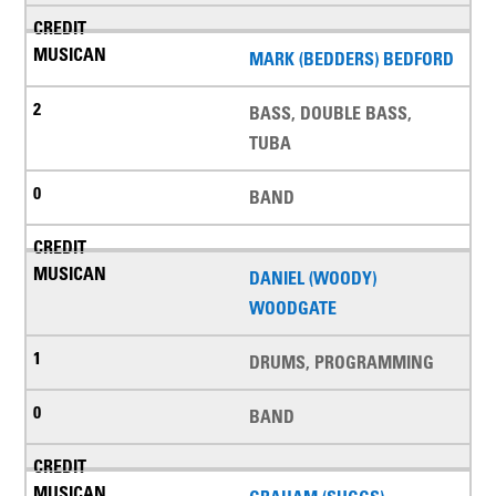
MARK (BEDDERS) BEDFORD
BASS, DOUBLE BASS,
TUBA
BAND
DANIEL (WOODY)
WOODGATE
DRUMS, PROGRAMMING
BAND