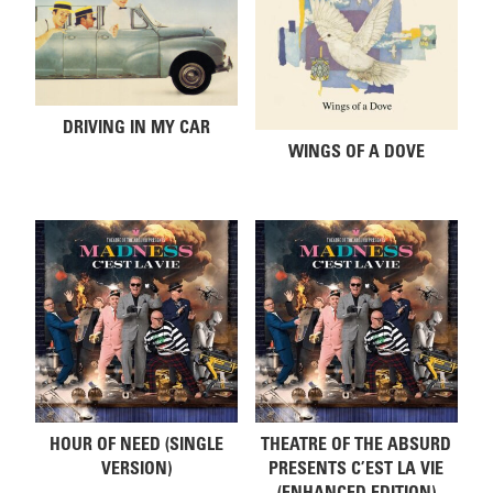
DRIVING IN MY CAR
WINGS OF A DOVE
HOUR OF NEED (SINGLE
THEATRE OF THE ABSURD
VERSION)
PRESENTS C’EST LA VIE
(ENHANCED EDITION)