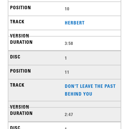
10
HERBERT
3:58
1
11
DON'T LEAVE THE PAST
BEHIND YOU
2:47
1