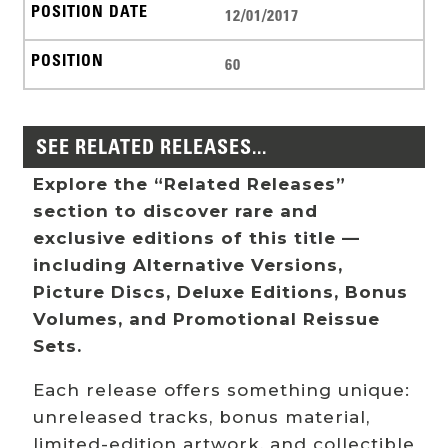
12/01/2017
60
SEE RELATED RELEASES...
Explore the “Related Releases”
section to discover rare and
exclusive editions of this title —
including Alternative Versions,
Picture Discs, Deluxe Editions, Bonus
Volumes, and Promotional Reissue
Sets.
Each release offers something unique:
unreleased tracks, bonus material,
limited-edition artwork, and collectible