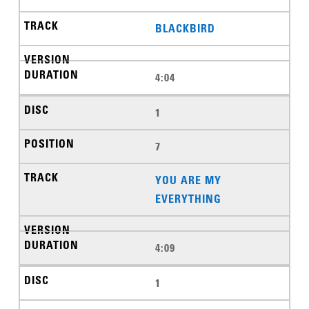
BLACKBIRD
4:04
1
7
YOU ARE MY
EVERYTHING
4:09
1