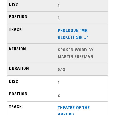
1
1
PROLOGUE "MR
BECKETT SIR..."
SPOKEN WORD BY
MARTIN FREEMAN.
0:13
1
2
THEATRE OF THE
ABSURD