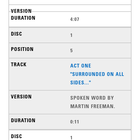
4:07
1
5
ACT ONE
"SURROUNDED ON ALL
SIDES..."
SPOKEN WORD BY
MARTIN FREEMAN.
0:11
1