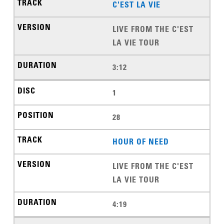
C'EST LA VIE
LIVE FROM THE C'EST
LA VIE TOUR
3:12
1
28
HOUR OF NEED
LIVE FROM THE C'EST
LA VIE TOUR
4:19