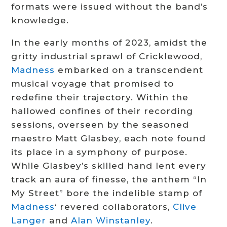
formats were issued without the band’s
knowledge.
In the early months of 2023, amidst the
gritty industrial sprawl of Cricklewood,
Madness
embarked on a transcendent
musical voyage that promised to
redefine their trajectory. Within the
hallowed confines of their recording
sessions, overseen by the seasoned
maestro Matt Glasbey, each note found
its place in a symphony of purpose.
While Glasbey’s skilled hand lent every
track an aura of finesse, the anthem “In
My Street” bore the indelible stamp of
Madness
‘ revered collaborators,
Clive
Langer
and
Alan Winstanley
.