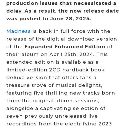
production issues that necessitated a
delay. As a result, the new release date
was pushed to June 28, 2024.
Madness
is back in full force with the
release of the digitial download version
of the
Expanded Enhanced Edition
of
their album on April 25th, 2024. This
extended edition is available as a
limited-edition 2CD hardback book
deluxe version that offers fans a
treasure trove of musical delights,
featuring five thrilling new tracks born
from the original album sessions,
alongside a captivating selection of
seven previously unreleased live
recordings from the electrifying 2023