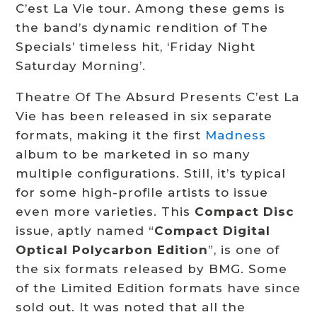
C’est La Vie tour. Among these gems is
the band’s dynamic rendition of The
Specials’ timeless hit, ‘Friday Night
Saturday Morning’.
Theatre Of The Absurd Presents C’est La
Vie has been released in six separate
formats, making it the first
Madness
album to be marketed in so many
multiple configurations. Still, it’s typical
for some high-profile artists to issue
even more varieties. This
Compact Disc
issue, aptly named “
Compact Digital
Optical Polycarbon Edition
”, is one of
the six formats released by BMG. Some
of the Limited Edition formats have since
sold out. It was noted that all the