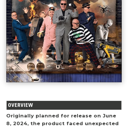
OVERVIEW
Originally planned for release on June
8, 2024, the product faced unexpected