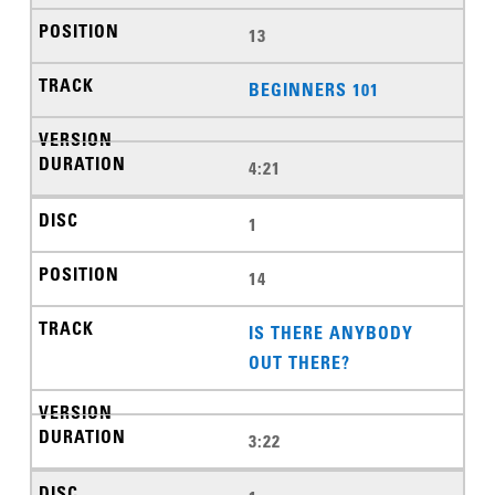
13
BEGINNERS 101
4:21
1
14
IS THERE ANYBODY
OUT THERE?
3:22