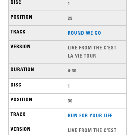
1
29
ROUND WE GO
LIVE FROM THE C'EST
LA VIE TOUR
4:30
1
30
RUN FOR YOUR LIFE
LIVE FROM THE C'EST