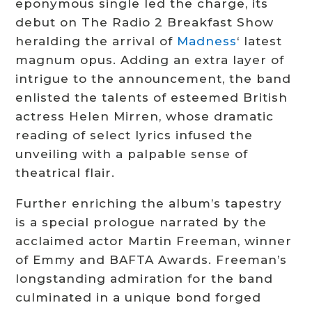
eponymous single led the charge, its
debut on The Radio 2 Breakfast Show
heralding the arrival of
Madness
‘ latest
magnum opus. Adding an extra layer of
intrigue to the announcement, the band
enlisted the talents of esteemed British
actress Helen Mirren, whose dramatic
reading of select lyrics infused the
unveiling with a palpable sense of
theatrical flair.
Further enriching the album’s tapestry
is a special prologue narrated by the
acclaimed actor Martin Freeman, winner
of Emmy and BAFTA Awards. Freeman’s
longstanding admiration for the band
culminated in a unique bond forged