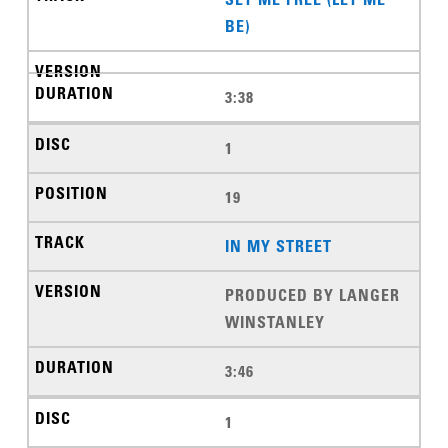
BE)
3:38
1
19
IN MY STREET
PRODUCED BY LANGER
WINSTANLEY
3:46
1