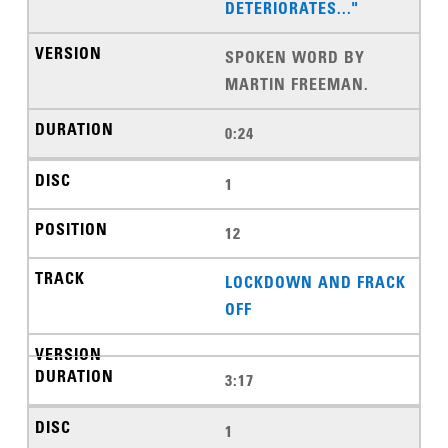
DETERIORATES..."
SPOKEN WORD BY
MARTIN FREEMAN.
0:24
1
12
LOCKDOWN AND FRACK
OFF
3:17
1