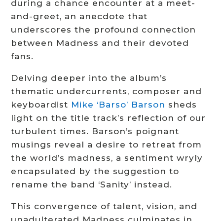
during a chance encounter at a meet-
and-greet, an anecdote that
underscores the profound connection
between Madness and their devoted
fans.
Delving deeper into the album’s
thematic undercurrents, composer and
keyboardist
Mike ‘Barso’ Barson
sheds
light on the title track’s reflection of our
turbulent times. Barson’s poignant
musings reveal a desire to retreat from
the world’s madness, a sentiment wryly
encapsulated by the suggestion to
rename the band ‘Sanity’ instead.
This convergence of talent, vision, and
unadulterated Madness culminates in