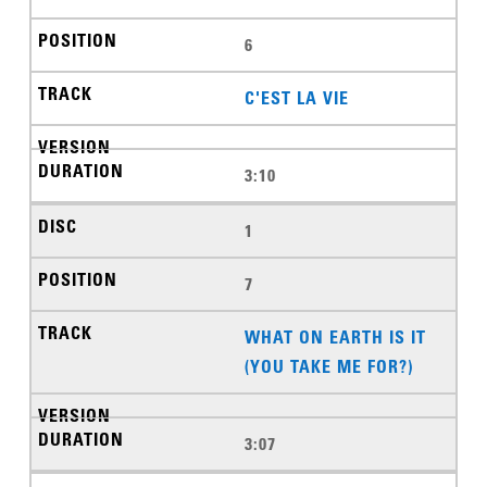
6
C'EST LA VIE
3:10
1
7
WHAT ON EARTH IS IT
(YOU TAKE ME FOR?)
3:07