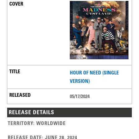
HOUR OF NEED (SINGLE
VERSION)
05/17/2024
RELEASE DETAILS
TERRITORY
:
WORLDWIDE
RELEASE DATE
:
JUNE 28, 2024