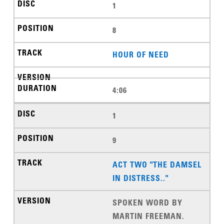
1
8
HOUR OF NEED
4:06
1
9
ACT TWO "THE DAMSEL
IN DISTRESS.."
SPOKEN WORD BY
MARTIN FREEMAN.