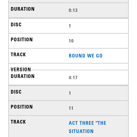
0:13
1
10
ROUND WE GO
4:17
1
11
ACT THREE "THE
SITUATION