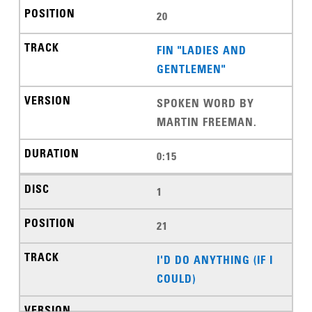
20
FIN "LADIES AND
GENTLEMEN"
SPOKEN WORD BY
MARTIN FREEMAN.
0:15
1
21
I'D DO ANYTHING (IF I
COULD)