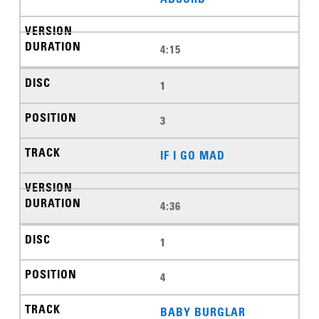
4:15
1
3
IF I GO MAD
4:36
1
4
BABY BURGLAR