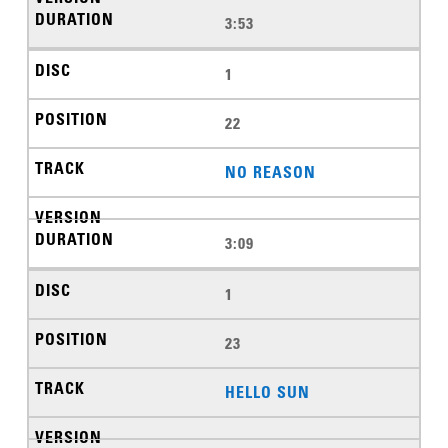
3:53
1
22
NO REASON
3:09
1
23
HELLO SUN