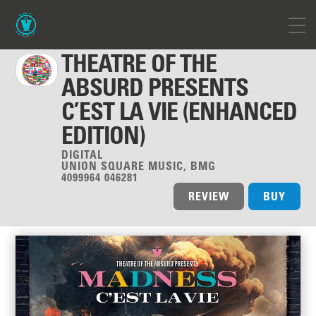
THEATRE OF THE
ABSURD PRESENTS
C’EST LA VIE (ENHANCED
EDITION)
DIGITAL
UNION SQUARE MUSIC, BMG
4099964 046281
REVIEW
BUY