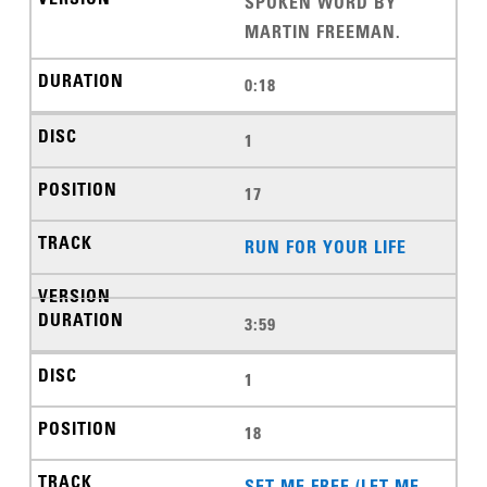
SPOKEN WORD BY
MARTIN FREEMAN.
0:18
1
17
RUN FOR YOUR LIFE
3:59
1
18
SET ME FREE (LET ME