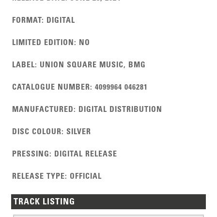
FORMAT
:
DIGITAL
LIMITED EDITION
:
NO
LABEL
:
UNION SQUARE MUSIC, BMG
CATALOGUE NUMBER
:
4099964 046281
MANUFACTURED
:
DIGITAL DISTRIBUTION
DISC COLOUR
:
SILVER
PRESSING
:
DIGITAL RELEASE
RELEASE TYPE
:
OFFICIAL
TRACK LISTING