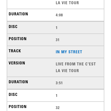
LA VIE TOUR
4:08
1
31
IN MY STREET
LIVE FROM THE C'EST
LA VIE TOUR
3:51
1
32