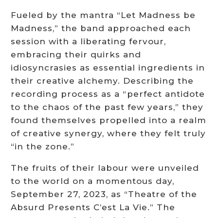
Fueled by the mantra “Let Madness be
Madness,” the band approached each
session with a liberating fervour,
embracing their quirks and
idiosyncrasies as essential ingredients in
their creative alchemy. Describing the
recording process as a “perfect antidote
to the chaos of the past few years,” they
found themselves propelled into a realm
of creative synergy, where they felt truly
“in the zone.”
The fruits of their labour were unveiled
to the world on a momentous day,
September 27, 2023, as “Theatre of the
Absurd Presents C’est La Vie.” The