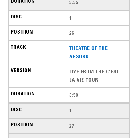
3:35
1
26
THEATRE OF THE
ABSURD
LIVE FROM THE C'EST
LA VIE TOUR
3:50
1
27