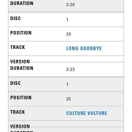
3:20
1
24
LONG GOODBYE
3:23
1
25
CULTURE VULTURE