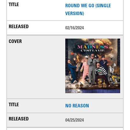
ROUND WE GO (SINGLE
VERSION)
02/16/2024
NO REASON
04/25/2024