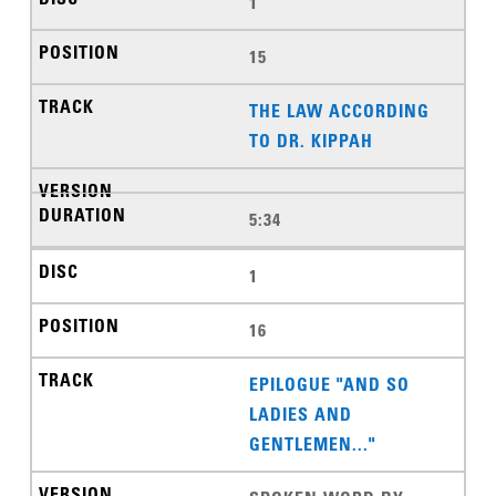
1
15
THE LAW ACCORDING
TO DR. KIPPAH
5:34
1
16
EPILOGUE "AND SO
LADIES AND
GENTLEMEN..."