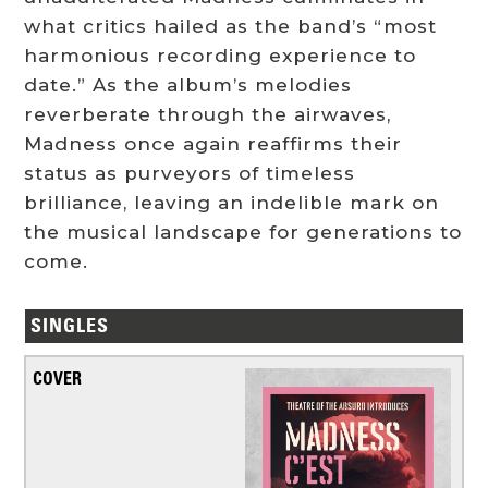
what critics hailed as the band’s “most
harmonious recording experience to
date.” As the album’s melodies
reverberate through the airwaves,
Madness once again reaffirms their
status as purveyors of timeless
brilliance, leaving an indelible mark on
the musical landscape for generations to
come.
SINGLES