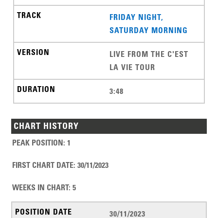
FRIDAY NIGHT,
SATURDAY MORNING
LIVE FROM THE C'EST
LA VIE TOUR
3:48
CHART HISTORY
PEAK POSITION
:
1
FIRST CHART DATE
:
30/11/2023
WEEKS IN CHART
:
5
30/11/2023