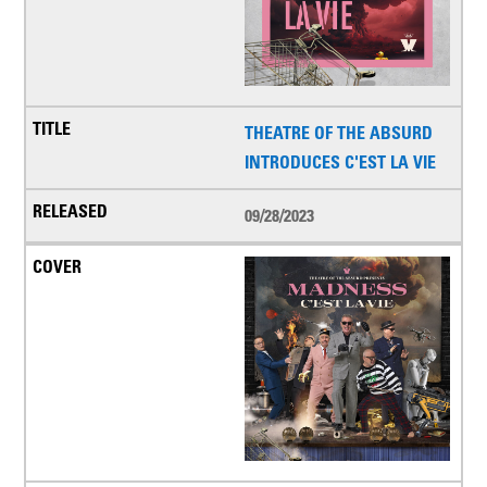
THEATRE OF THE ABSURD
INTRODUCES C'EST LA VIE
09/28/2023