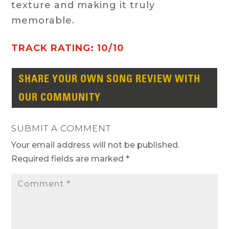
texture and making it truly
memorable.
TRACK RATING: 10/10
SHARE YOUR OWN SONG REVIEW WITH
OUR COMMUNITY
SUBMIT A COMMENT
Your email address will not be published.
Required fields are marked
*