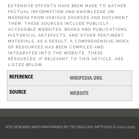
EXTENSIVE EFFORTS HAVE BEEN MADE TO GATHER
FACTUAL INFORMATION AND KNOWLEDGE ON
MADNESS FROM VARIOUS SOURCES AND DOCUMENT
THEM. THESE SOURCES INCLUDE PUBLICLY
ACCESSIBLE WEBSITES, BOOKS AND PUBLICATIONS,
HISTORICAL ARTEFACTS, AND OTHER PERTINENT
MATERIALS. AS A RESULT, A COMPREHENSIVE INDEX
OF RESOURCES HAS BEEN COMPILED AND
INTEGRATED INTO THE WEBSITE. THESE
RESOURCES, IF RELEVANT TO THIS ARTICLE, ARE
LISTED BELOW.
WIKIPEDIA.ORG
WEBSITE
SITE DESIGNED AND MAINTAINED BY TECHNOLOGY METHODS © 2022-2025