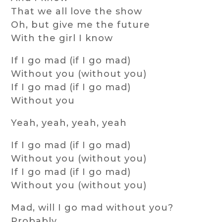
That we all love the show
Oh, but give me the future
With the girl I know
If I go mad (if I go mad)
Without you (without you)
If I go mad (if I go mad)
Without you
Yeah, yeah, yeah, yeah
If I go mad (if I go mad)
Without you (without you)
If I go mad (if I go mad)
Without you (without you)
Mad, will I go mad without you?
Probably