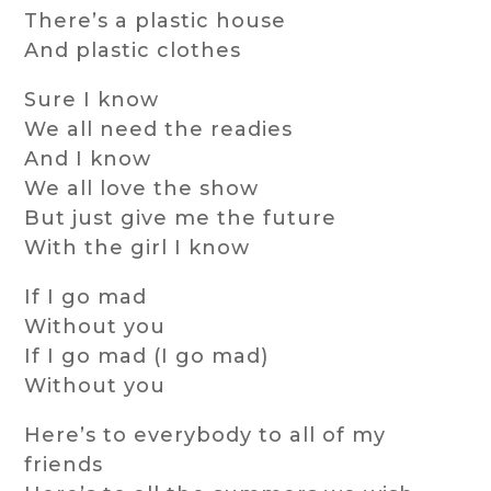
There’s a plastic house
And plastic clothes
Sure I know
We all need the readies
And I know
We all love the show
But just give me the future
With the girl I know
If I go mad
Without you
If I go mad (I go mad)
Without you
Here’s to everybody to all of my
friends