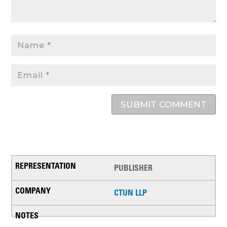
SUBMIT COMMENT
PUBLISHER
CTUN LLP