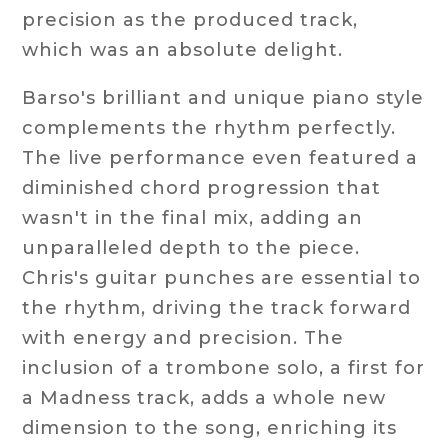
precision as the produced track,
which was an absolute delight.
Barso's brilliant and unique piano style
complements the rhythm perfectly.
The live performance even featured a
diminished chord progression that
wasn't in the final mix, adding an
unparalleled depth to the piece.
Chris's guitar punches are essential to
the rhythm, driving the track forward
with energy and precision. The
inclusion of a trombone solo, a first for
a Madness track, adds a whole new
dimension to the song, enriching its