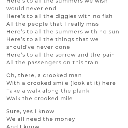
Here’s to all the summers we wish
would never end
Here’s to all the diggies with no fish
All the people that I really miss
Here’s to all the summers with no sun
Here’s to all the things that we
should’ve never done
Here’s to all the sorrow and the pain
All the passengers on this train
Oh, there, a crooked man
With a crooked smile (look at it) here
Take a walk along the plank
Walk the crooked mile
Sure, yes I know
We all need the money
And I know