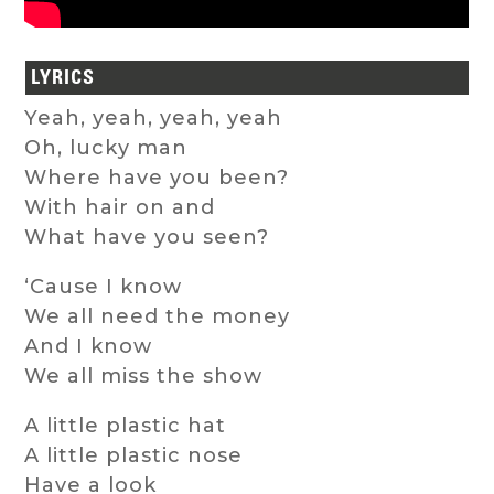
LYRICS
Yeah, yeah, yeah, yeah
Oh, lucky man
Where have you been?
With hair on and
What have you seen?
‘Cause I know
We all need the money
And I know
We all miss the show
A little plastic hat
A little plastic nose
Have a look