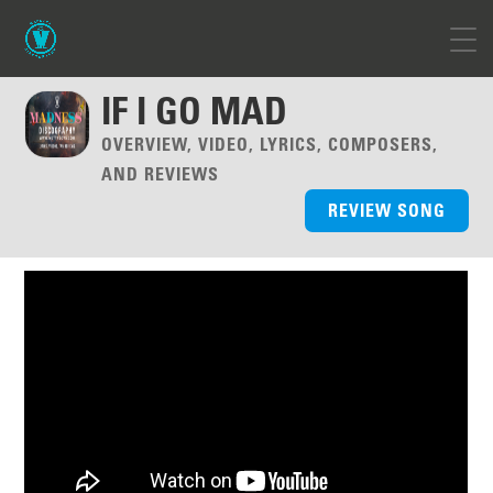
IF I GO MAD
OVERVIEW, VIDEO, LYRICS, COMPOSERS,
AND REVIEWS
REVIEW SONG