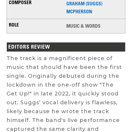
GRAHAM (SUGGS)
MCPHERSON
MUSIC & WORDS
EDITORS REVIEW
The track is a magnificent piece of
music that should have been the first
single. Originally debuted during the
lockdown in the one-off show "The
Get Up!" in late 2022, it quickly stood
out. Suggs' vocal delivery is flawless,
likely because he wrote the track
himself. The band's live performance
captured the same clarity and