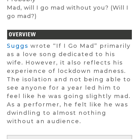
Mad, will I go mad without you? (Will I
go mad?)
OVERVIEW
Suggs
wrote “If I Go Mad” primarily
as a love song dedicated to his
wife. However, it also reflects his
experience of lockdown madness.
The isolation and not being able to
see anyone for a year led him to
feel like he was going slightly mad.
As a performer, he felt like he was
dwindling to almost nothing
without an audience.