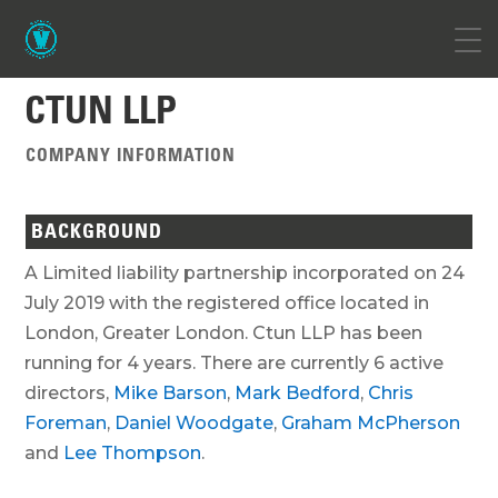
CTUN LLP
COMPANY INFORMATION
BACKGROUND
A Limited liability partnership incorporated on 24
July 2019 with the registered office located in
London, Greater London. Ctun LLP has been
running for 4 years. There are currently 6 active
directors,
Mike Barson
,
Mark Bedford
,
Chris
Foreman
,
Daniel Woodgate
,
Graham McPherson
and
Lee Thompson
.