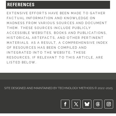
REFERENCES
EXTENSIVE EFFORTS HAVE BEEN MADE TO GATHER
FACTUAL INFORMATION AND KNOWLEDGE ON
MADNESS FROM VARIOUS SOURCES AND DOCUMENT
THEM. THESE SOURCES INCLUDE PUBLICLY
ACCESSIBLE WEBSITES, BOOKS AND PUBLICATIONS,
HISTORICAL ARTEFACTS, AND OTHER PERTINENT
MATERIALS. AS A RESULT, A COMPREHENSIVE INDEX
OF RESOURCES HAS BEEN COMPILED AND
INTEGRATED INTO THE WEBSITE. THESE
RESOURCES, IF RELEVANT TO THIS ARTICLE, ARE
LISTED BELOW.
SITE DESIGNED AND MAINTAINED BY TECHNOLOGY METHODS © 2022-2025