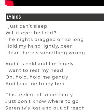
LYRICS
I just can’t sleep
Will it ever be light?
The nights dragged on so long
Hold my hand lightly, dear
I fear there’s something wrong
And it’s cold and I’m lonely
I want to rest my head
Oh, hold, hold me gently
And lead me to my bed
This feeling of uncertainty
Just don’t know where to go
Serenity’s lost and out of reach