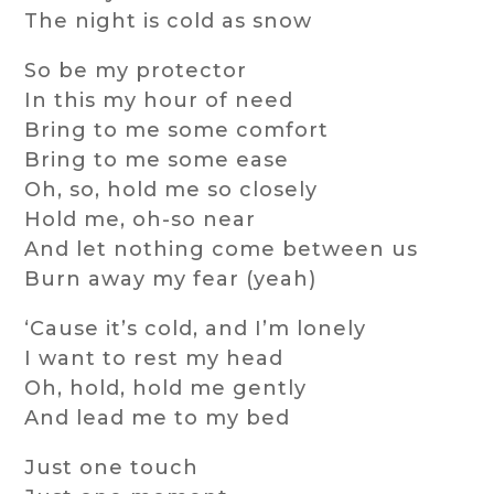
The night is cold as snow
So be my protector
In this my hour of need
Bring to me some comfort
Bring to me some ease
Oh, so, hold me so closely
Hold me, oh-so near
And let nothing come between us
Burn away my fear (yeah)
‘Cause it’s cold, and I’m lonely
I want to rest my head
Oh, hold, hold me gently
And lead me to my bed
Just one touch