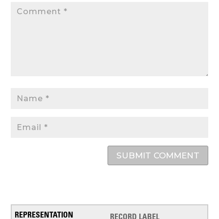
SUBMIT COMMENT
RECORD LABEL