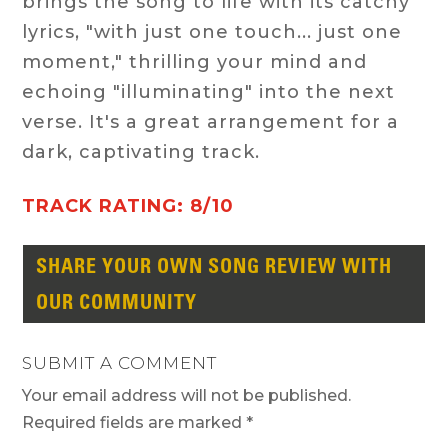
brings the song to life with its catchy
lyrics, "with just one touch... just one
moment," thrilling your mind and
echoing "illuminating" into the next
verse. It's a great arrangement for a
dark, captivating track.
TRACK RATING: 8/10
SHARE YOUR OWN SONG REVIEW WITH
OUR COMMUNITY
SUBMIT A COMMENT
Your email address will not be published.
Required fields are marked
*