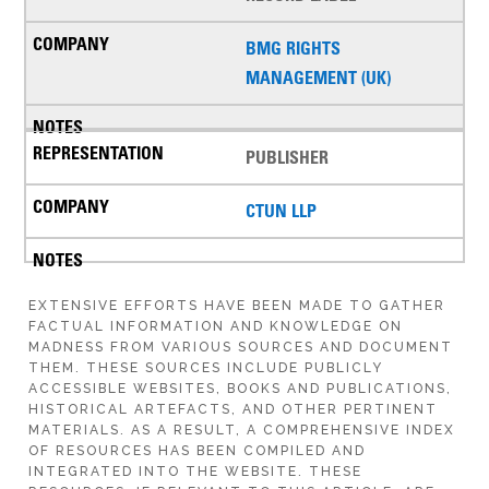
BMG RIGHTS
MANAGEMENT (UK)
PUBLISHER
CTUN LLP
EXTENSIVE EFFORTS HAVE BEEN MADE TO GATHER
FACTUAL INFORMATION AND KNOWLEDGE ON
MADNESS FROM VARIOUS SOURCES AND DOCUMENT
THEM. THESE SOURCES INCLUDE PUBLICLY
ACCESSIBLE WEBSITES, BOOKS AND PUBLICATIONS,
HISTORICAL ARTEFACTS, AND OTHER PERTINENT
MATERIALS. AS A RESULT, A COMPREHENSIVE INDEX
OF RESOURCES HAS BEEN COMPILED AND
INTEGRATED INTO THE WEBSITE. THESE