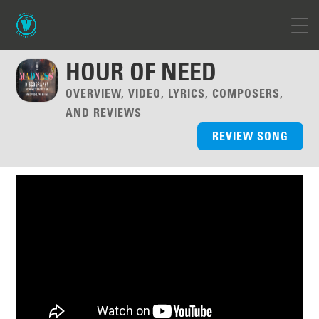
HOUR OF NEED
OVERVIEW, VIDEO, LYRICS, COMPOSERS,
AND REVIEWS
REVIEW SONG