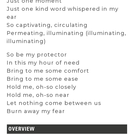
Just one moment
Just one kind word whispered in my
ear
So captivating, circulating
Permeating, illuminating (illuminating,
illuminating)
So be my protector
In this my hour of need
Bring to me some comfort
Bring to me some ease
Hold me, oh-so closely
Hold me, oh-so near
Let nothing come between us
Burn away my fear
OVERVIEW