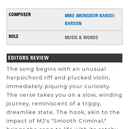
MIKE (MONSIEUR BARSO)
BARSON
MUSIC & WORDS
EDITORS REVIEW
The song begins with an unusual
harpsichord riff and plucked violin,
immediately piquing your curiosity.
The verse takes you on a slow, winding
journey, reminiscent of a trippy,
dreamlike state. The hook, akin to the
impact of MJ's "Smooth Criminal,"