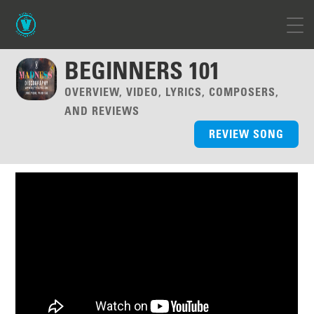
BEGINNERS 101
OVERVIEW, VIDEO, LYRICS, COMPOSERS,
AND REVIEWS
REVIEW SONG