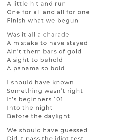
A little hit and run
One for all and all for one
Finish what we begun
Was it all a charade
A mistake to have stayed
Ain’t them bars of gold
A sight to behold
A panama so bold
I should have known
Something wasn’t right
It’s beginners 101
Into the night
Before the daylight
We should have guessed
Did it pass the idiot test