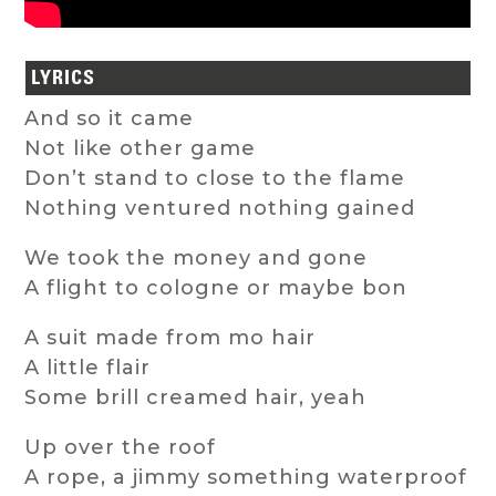
LYRICS
And so it came
Not like other game
Don’t stand to close to the flame
Nothing ventured nothing gained
We took the money and gone
A flight to cologne or maybe bon
A suit made from mo hair
A little flair
Some brill creamed hair, yeah
Up over the roof
A rope, a jimmy something waterproof