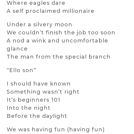
Where eagles dare
A self proclaimed millionaire
Under a silvery moon
We couldn’t finish the job too soon
A nod a wink and uncomfortable
glance
The man from the special branch
“Ello son”
I should have known
Something wasn’t right
It’s beginners 101
Into the night
Before the daylight
We was having fun (having fun)