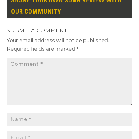
SHARE YOUR OWN SONG REVIEW WITH
OUR COMMUNITY
SUBMIT A COMMENT
Your email address will not be published.
Required fields are marked
*