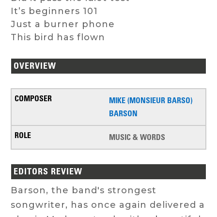
It’s beginners 101
Just a burner phone
This bird has flown
OVERVIEW
MIKE (MONSIEUR BARSO)
BARSON
MUSIC & WORDS
EDITORS REVIEW
Barson, the band's strongest
songwriter, has once again delivered a