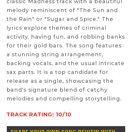
classic Madness track with a beautiful
melody reminiscent of "The Sun and
the Rain" or "Sugar and Spice." The
lyrics explore themes of criminal
activity, having fun, and robbing banks
for their gold bars. The song features
a stunning string arrangement,
backing vocals, and the usual intricate
sax parts. It is a top candidate for
release as a single, showcasing the
band's signature blend of catchy
melodies and compelling storytelling.
TRACK RATING: 10/10