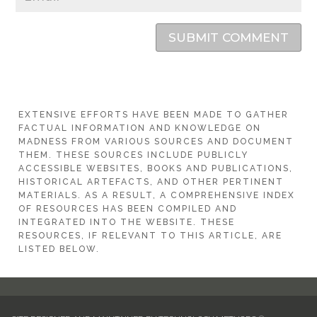
SUBMIT COMMENT
EXTENSIVE EFFORTS HAVE BEEN MADE TO GATHER
FACTUAL INFORMATION AND KNOWLEDGE ON
MADNESS FROM VARIOUS SOURCES AND DOCUMENT
THEM. THESE SOURCES INCLUDE PUBLICLY
ACCESSIBLE WEBSITES, BOOKS AND PUBLICATIONS,
HISTORICAL ARTEFACTS, AND OTHER PERTINENT
MATERIALS. AS A RESULT, A COMPREHENSIVE INDEX
OF RESOURCES HAS BEEN COMPILED AND
INTEGRATED INTO THE WEBSITE. THESE
RESOURCES, IF RELEVANT TO THIS ARTICLE, ARE
LISTED BELOW.