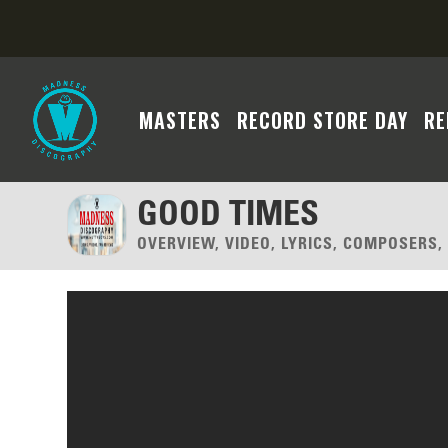
MASTERS
RECORD STORE DAY
RE
GOOD TIMES
OVERVIEW, VIDEO, LYRICS, COMPOSERS