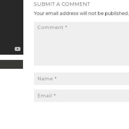
SUBMIT A COMMENT
Your email address will not be published.