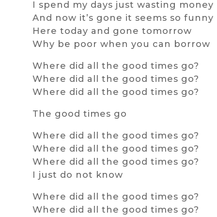
I spend my days just wasting money
And now it’s gone it seems so funny
Here today and gone tomorrow
Why be poor when you can borrow
Where did all the good times go?
Where did all the good times go?
Where did all the good times go?
The good times go
Where did all the good times go?
Where did all the good times go?
Where did all the good times go?
I just do not know
Where did all the good times go?
Where did all the good times go?