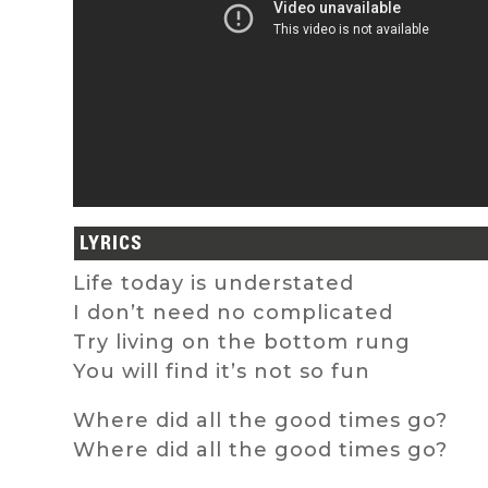
LYRICS
Life today is understated
I don’t need no complicated
Try living on the bottom rung
You will find it’s not so fun
Where did all the good times go?
Where did all the good times go?