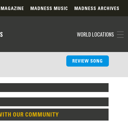
 MAGAZINE
MADNESS MUSIC
MADNESS ARCHIVES
S
WORLD LOCATIONS
REVIEW SONG
WITH OUR COMMUNITY