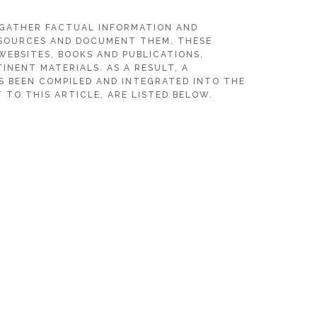
 GATHER FACTUAL INFORMATION AND
SOURCES AND DOCUMENT THEM. THESE
WEBSITES, BOOKS AND PUBLICATIONS,
INENT MATERIALS. AS A RESULT, A
S BEEN COMPILED AND INTEGRATED INTO THE
 TO THIS ARTICLE, ARE LISTED BELOW.