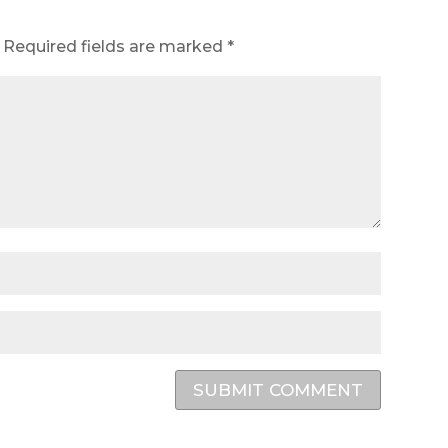
Required fields are marked
*
SUBMIT COMMENT