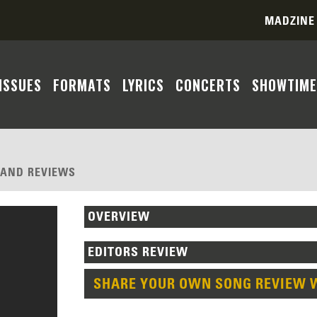
MADZINE
ISSUES
FORMATS
LYRICS
CONCERTS
SHOWTIME
, AND REVIEWS
OVERVIEW
EDITORS REVIEW
SHARE YOUR OWN SONG REVIEW 