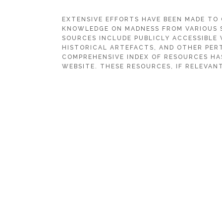
EXTENSIVE EFFORTS HAVE BEEN MADE TO
KNOWLEDGE ON MADNESS FROM VARIOUS 
SOURCES INCLUDE PUBLICLY ACCESSIBLE 
HISTORICAL ARTEFACTS, AND OTHER PERT
COMPREHENSIVE INDEX OF RESOURCES HA
WEBSITE. THESE RESOURCES, IF RELEVANT