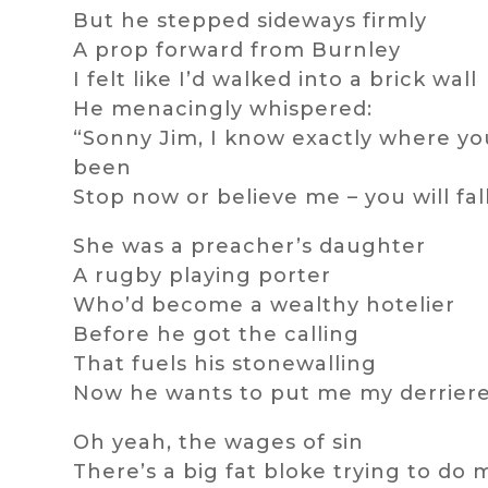
But he stepped sideways firmly
A prop forward from Burnley
I felt like I’d walked into a brick wall
He menacingly whispered:
“Sonny Jim, I know exactly where yo
been
Stop now or believe me – you will fal
She was a preacher’s daughter
A rugby playing porter
Who’d become a wealthy hotelier
Before he got the calling
That fuels his stonewalling
Now he wants to put me my derrier
Oh yeah, the wages of sin
There’s a big fat bloke trying to do 