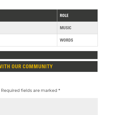
ROLE
MUSIC
WORDS
WITH OUR COMMUNITY
Required fields are marked
*