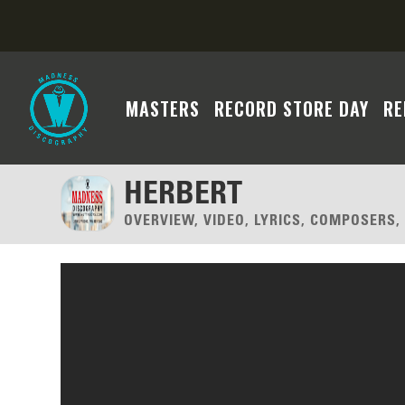
MASTERS
RECORD STORE DAY
RE
HERBERT
OVERVIEW, VIDEO, LYRICS, COMPOSERS