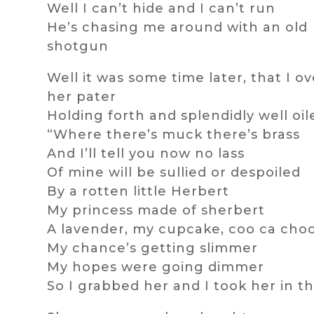
Well I can’t hide and I can’t run
He’s chasing me around with an old
shotgun
Well it was some time later, that I o
her pater
Holding forth and splendidly well oil
“Where there’s muck there’s brass
And I’ll tell you now no lass
Of mine will be sullied or despoiled
By a rotten little Herbert
My princess made of sherbert
A lavender, my cupcake, coo ca cho
My chance’s getting slimmer
My hopes were going dimmer
So I grabbed her and I took her in th