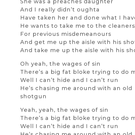
She was a preaches daughter
And I really didn’t oughta
Have taken her and done what I ha
He wants to take me to the cleaner
For previous misdemeanours
And get me up the aisle with his sh
And take me up the aisle with his s
Oh yeah, the wages of sin
There’s a big fat bloke trying to do 
Well I can’t hide and I can’t run
He’s chasing me around with an old
shotgun
Yeah, yeah, the wages of sin
There’s a big fat bloke trying to do 
Well I can’t hide and I can’t run
He’s chasing me around with an old