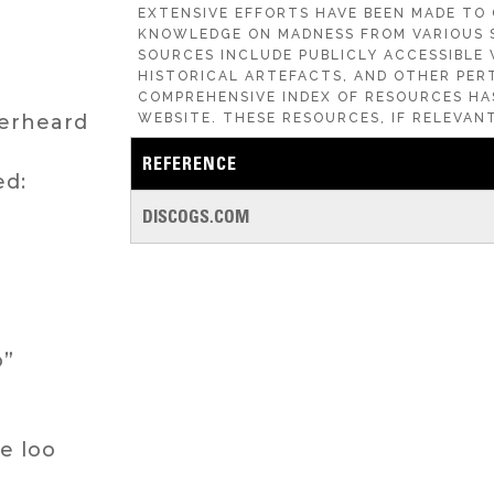
EXTENSIVE EFFORTS HAVE BEEN MADE TO
KNOWLEDGE ON MADNESS FROM VARIOUS 
SOURCES INCLUDE PUBLICLY ACCESSIBLE 
HISTORICAL ARTEFACTS, AND OTHER PERT
COMPREHENSIVE INDEX OF RESOURCES HA
verheard
WEBSITE. THESE RESOURCES, IF RELEVANT
REFERENCE
ed:
DISCOGS.COM
o”
e loo