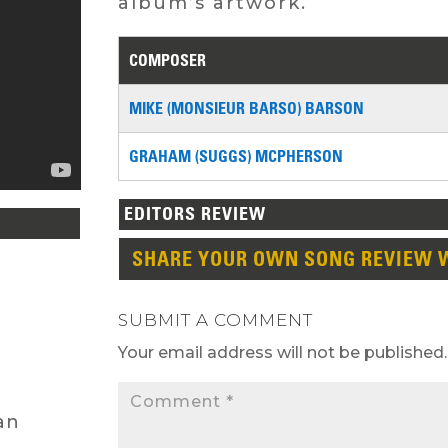
album’s artwork.
COMPOSER
MIKE (MONSIEUR BARSO) BARSON
GRAHAM (SUGGS) MCPHERSON
EDITORS REVIEW
SHARE YOUR OWN SONG REVIEW 
SUBMIT A COMMENT
Your email address will not be published.
an