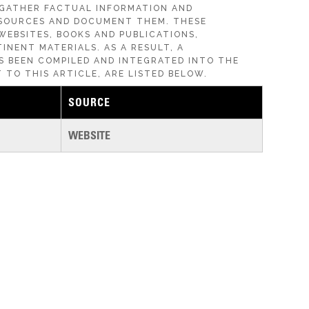
 GATHER FACTUAL INFORMATION AND
SOURCES AND DOCUMENT THEM. THESE
WEBSITES, BOOKS AND PUBLICATIONS,
INENT MATERIALS. AS A RESULT, A
S BEEN COMPILED AND INTEGRATED INTO THE
 TO THIS ARTICLE, ARE LISTED BELOW.
SOURCE
WEBSITE