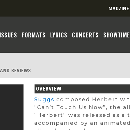
MADZINE
ISSUES
FORMATS
LYRICS
CONCERTS
SHOWTIME
, AND REVIEWS
OVERVIEW
Suggs
composed Herbert wi
“Can’t Touch Us Now”, the al
“Herbert” was released as a 
accompanied by an animated l