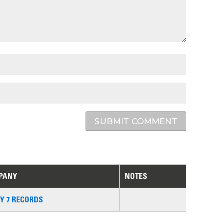
SUBMIT COMMENT
PANY
NOTES
Y 7 RECORDS