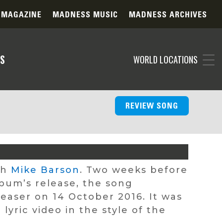
 MAGAZINE
MADNESS MUSIC
MADNESS ARCHIVES
S
WORLD LOCATIONS
REVIEW SONG
th
Mike Barson
. Two weeks before
bum’s release, the song
teaser on 14 October 2016. It was
yric video in the style of the