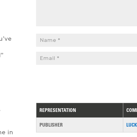
u’ve
l”
REPRESENTATION
COM
e
PUBLISHER
LUCK
me in