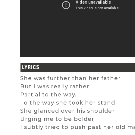
LYRICS
She was further than her father
But I was really rather
Partial to the way.
To the way she took her stand
She glanced over his shoulder
Urging me to be bolder
I subtly tried to push past her old m