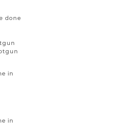
ve done
s
otgun
hotgun
me in
me in