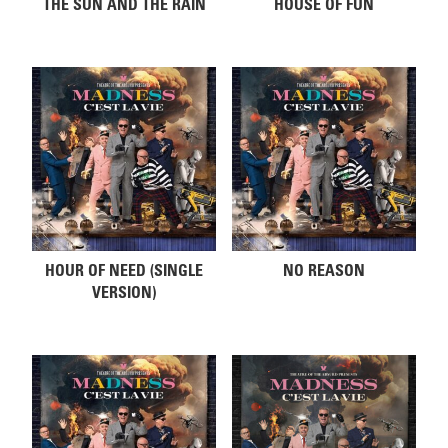
THE SUN AND THE RAIN
HOUSE OF FUN
HOUR OF NEED (SINGLE
NO REASON
VERSION)