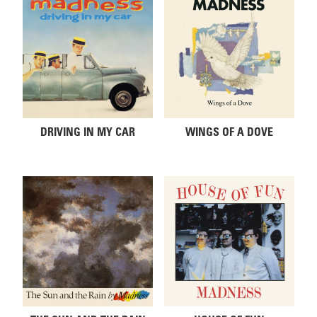
DRIVING IN MY CAR
WINGS OF A DOVE