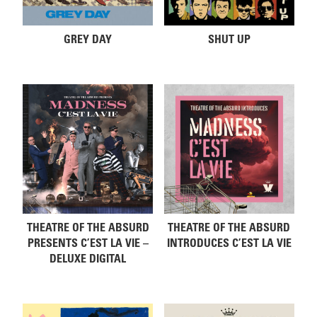
GREY DAY
SHUT UP
THEATRE OF THE ABSURD
THEATRE OF THE ABSURD
PRESENTS C’EST LA VIE –
INTRODUCES C’EST LA VIE
DELUXE DIGITAL