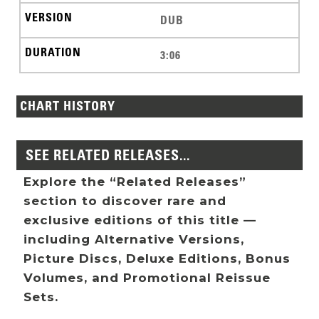
DUB
3:06
CHART HISTORY
SEE RELATED RELEASES...
Explore the “Related Releases”
section to discover rare and
exclusive editions of this title —
including Alternative Versions,
Picture Discs, Deluxe Editions, Bonus
Volumes, and Promotional Reissue
Sets.