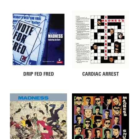
DRIP FED FRED
CARDIAC ARREST