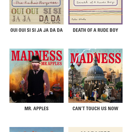
OUI OUI SI SI JA JA DA DA
DEATH OF A RUDE BOY
MR. APPLES
CAN’T TOUCH US NOW