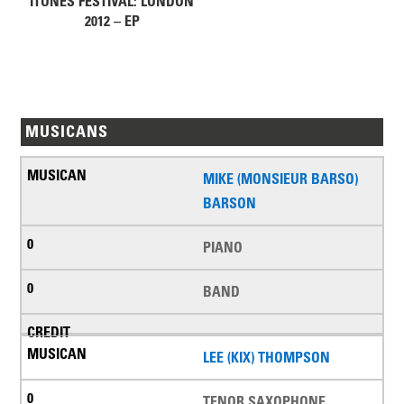
ITUNES FESTIVAL: LONDON
2012 – EP
MUSICANS
MIKE (MONSIEUR BARSO)
BARSON
PIANO
BAND
LEE (KIX) THOMPSON
TENOR SAXOPHONE