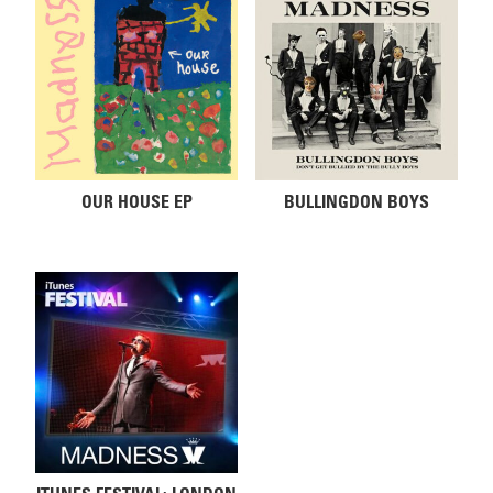
OUR HOUSE EP
BULLINGDON BOYS