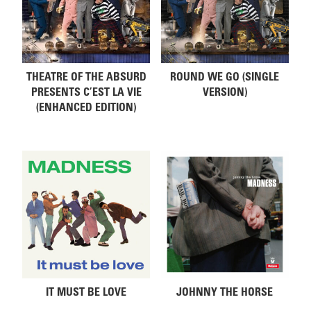
THEATRE OF THE ABSURD
ROUND WE GO (SINGLE
PRESENTS C’EST LA VIE
VERSION)
(ENHANCED EDITION)
IT MUST BE LOVE
JOHNNY THE HORSE