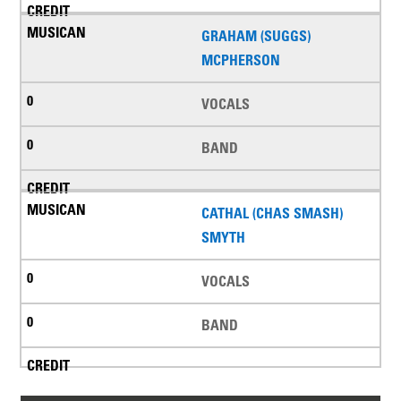
GRAHAM (SUGGS)
MCPHERSON
VOCALS
BAND
CATHAL (CHAS SMASH)
SMYTH
VOCALS
BAND