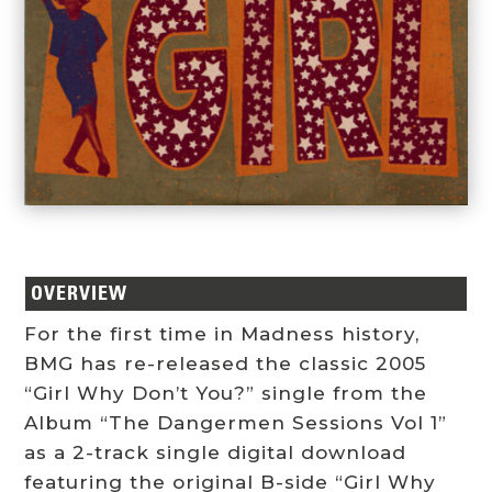
OVERVIEW
For the first time in Madness history,
BMG has re-released the classic 2005
“Girl Why Don’t You?” single from the
Album “The Dangermen Sessions Vol 1”
as a 2-track single digital download
featuring the original B-side “Girl Why