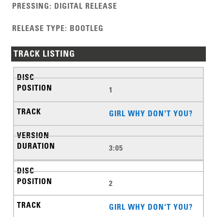
PRESSING
:
DIGITAL RELEASE
RELEASE TYPE
:
BOOTLEG
TRACK LISTING
1
GIRL WHY DON'T YOU?
3:05
2
GIRL WHY DON'T YOU?