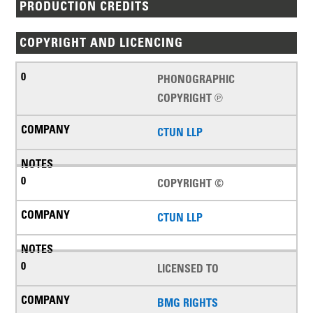
PRODUCTION CREDITS
COPYRIGHT AND LICENCING
PHONOGRAPHIC
COPYRIGHT ℗
CTUN LLP
COPYRIGHT ©
CTUN LLP
LICENSED TO
BMG RIGHTS