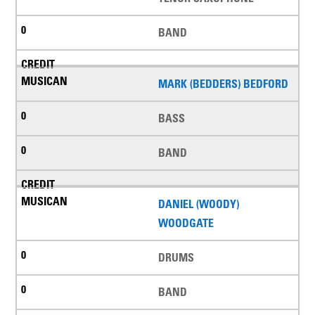
BAND
MARK (BEDDERS) BEDFORD
BASS
BAND
DANIEL (WOODY)
WOODGATE
DRUMS
BAND