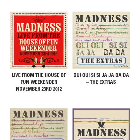
Related products
LIVE FROM THE HOUSE OF
OUI OUI SI SI JA JA DA DA
FUN WEEKENDER
– THE EXTRAS
NOVEMBER 23RD 2012