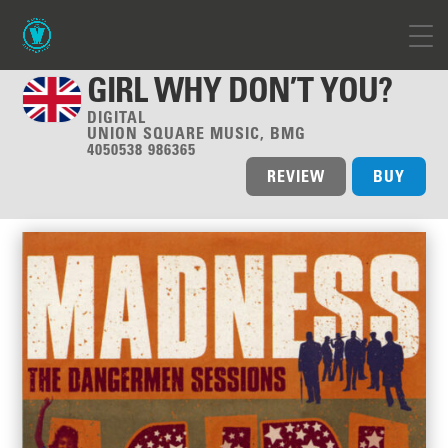
GIRL WHY DON’T YOU?
DIGITAL
UNION SQUARE MUSIC, BMG
4050538 986365
REVIEW
BUY