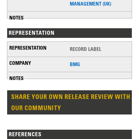
MANAGEMENT (UK)
REPRESENTATION
RECORD LABEL
BMG
SHARE YOUR OWN RELEASE REVIEW WITH
OUR COMMUNITY
REFERENCES