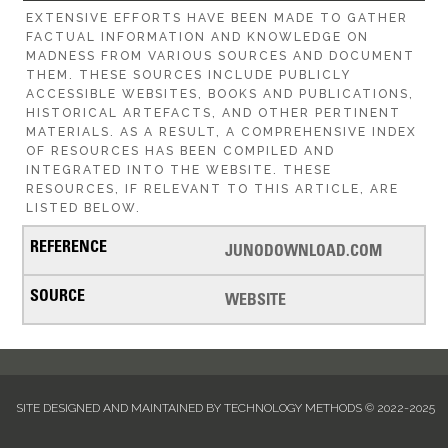
EXTENSIVE EFFORTS HAVE BEEN MADE TO GATHER
FACTUAL INFORMATION AND KNOWLEDGE ON
MADNESS FROM VARIOUS SOURCES AND DOCUMENT
THEM. THESE SOURCES INCLUDE PUBLICLY
ACCESSIBLE WEBSITES, BOOKS AND PUBLICATIONS,
HISTORICAL ARTEFACTS, AND OTHER PERTINENT
MATERIALS. AS A RESULT, A COMPREHENSIVE INDEX
OF RESOURCES HAS BEEN COMPILED AND
INTEGRATED INTO THE WEBSITE. THESE
RESOURCES, IF RELEVANT TO THIS ARTICLE, ARE
LISTED BELOW.
JUNODOWNLOAD.COM
WEBSITE
SITE DESIGNED AND MAINTAINED BY TECHNOLOGY METHODS © 2022-2025