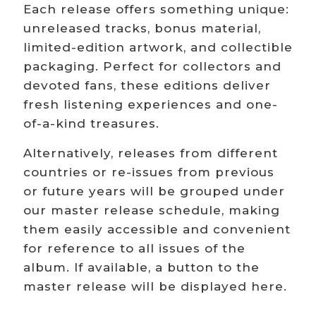
Each release offers something unique:
unreleased tracks, bonus material,
limited-edition artwork, and collectible
packaging. Perfect for collectors and
devoted fans, these editions deliver
fresh listening experiences and one-
of-a-kind treasures.
Alternatively, releases from different
countries or re-issues from previous
or future years will be grouped under
our master release schedule, making
them easily accessible and convenient
for reference to all issues of the
album. If available, a button to the
master release will be displayed here.