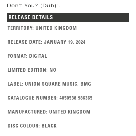
Don’t You? (Dub)”.
RELEASE DETAILS
TERRITORY
:
UNITED KINGDOM
RELEASE DATE
:
JANUARY 19, 2024
FORMAT
:
DIGITAL
LIMITED EDITION
:
NO
LABEL
:
UNION SQUARE MUSIC, BMG
CATALOGUE NUMBER
:
4050538 986365
MANUFACTURED
:
UNITED KINGDOM
DISC COLOUR
:
BLACK