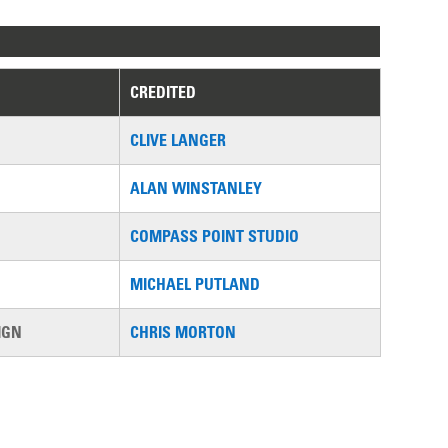
CREDITED
CLIVE LANGER
ALAN WINSTANLEY
COMPASS POINT STUDIO
MICHAEL PUTLAND
IGN
CHRIS MORTON