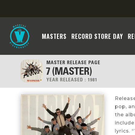
MASTERS
RECORD STORE DAY
RE
MASTER RELEASE PAGE
7 (MASTER)
YEAR RELEASED :
1981
Release
pop, an
the al
include
lyrics.