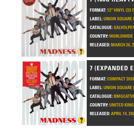
FORMAT:
12" VINYL (33 
LABEL:
UNION SQUARE 
CATALOGUE:
SALVOLP0
COUNTRY:
WORLDWIDE
RELEASED:
MARCH 26, 
7 (EXPANDED E
FORMAT:
COMPACT DISC
LABEL:
UNION SQUARE 
CATALOGUE:
BMGCAT59
COUNTRY:
UNITED KIN
RELEASED:
APRIL 14, 20