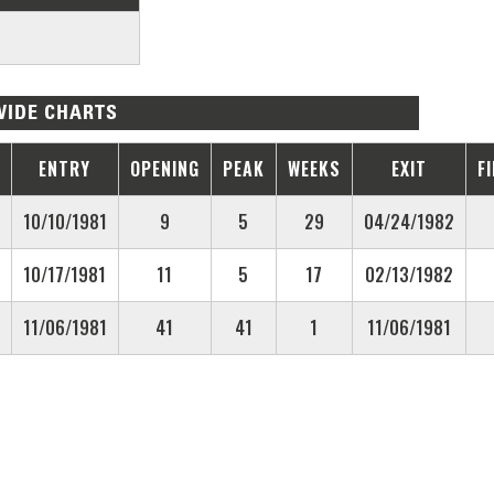
IDE CHARTS
ENTRY
OPENING
PEAK
WEEKS
EXIT
F
10/10/1981
9
5
29
04/24/1982
10/17/1981
11
5
17
02/13/1982
11/06/1981
41
41
1
11/06/1981