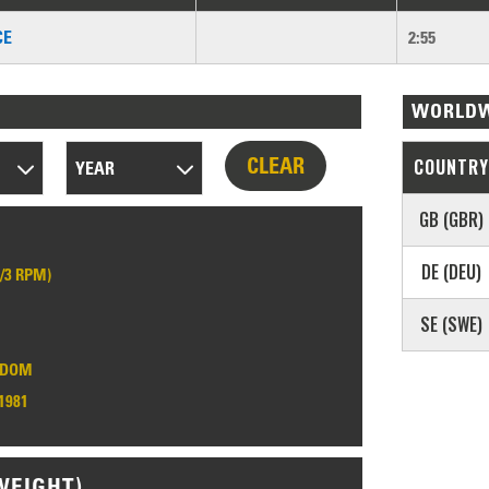
CE
2:55
WORLDW
CLEAR
COUNTRY
YEAR
GB (GBR)
DE (DEU)
1/3 RPM)
SE (SWE)
GDOM
1981
WEIGHT)