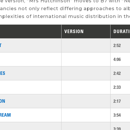
e version, “Mrs Hutchinson” moves to B7 with “Ne
ancies not only reflect differing approaches to 
plexities of international music distribution in the
VERSION
DURAT
T
2:52
4:06
MES
2:42
2:33
SON
2:17
REAM
3:54
3:39