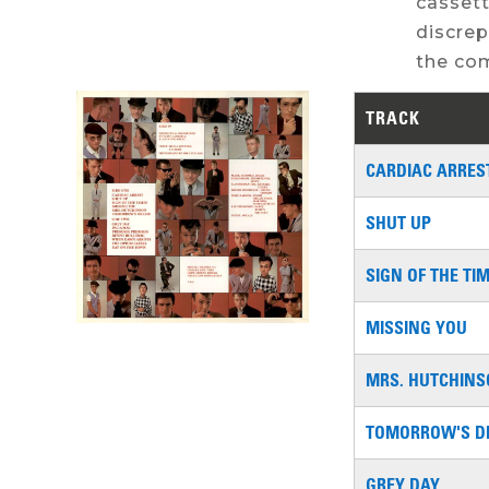
cassett
discrep
the com
TRACK
CARDIAC ARRES
SHUT UP
SIGN OF THE TI
MISSING YOU
MRS. HUTCHIN
TOMORROW'S D
GREY DAY