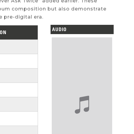
ver Ask Twice” added earlier. These
album composition but also demonstrate
 pre-digital era.
AUDIO
ION