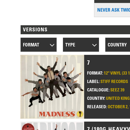
NEVER ASK TWI
VERSIONS
FORMAT
TYPE
COUNTRY
7
FORMAT:
12" VINYL (33 
LABEL:
STIFF RECORDS
CATALOGUE:
SEEZ 39
COUNTRY:
UNITED KIN
RELEASED:
OCTOBER 2, 
7 (180G HEAVY