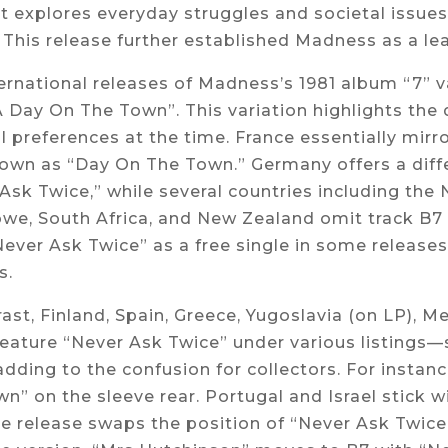
It explores everyday struggles and societal issues 
This release further established Madness as a lea
ernational releases of Madness’s 1981 album “7” va
A Day On The Town”. This variation highlights the
l preferences at the time. France essentially mirrors
own as “Day On The Town.” Germany offers a diffe
Ask Twice,” while several countries including the 
e, South Africa, and New Zealand omit track B7 e
ever Ask Twice” as a free single in some releases
s.
rast, Finland, Spain, Greece, Yugoslavia (on LP), M
feature “Never Ask Twice” under various listing
adding to the confusion for collectors. For instance
n” on the sleeve rear. Portugal and Israel stick 
e release swaps the position of “Never Ask Twice”