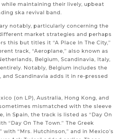
while maintaining their lively, upbeat
ding ska revival band.
ry notably, particularly concerning the
 different market strategies and perhaps
 this but titles it “A Place In The City,”
rent track, “Aeroplane,” also known as
Netherlands, Belgium, Scandinavia, Italy,
ntirely. Notably, Belgium includes the
, and Scandinavia adds it in re-pressed
exico (on LP), Australia, Hong Kong, and
s—sometimes mismatched with the sleeve
, in Spain, the track is listed as “Day On
with “Day On The Town.” The Greek
 with “Mrs. Hutchinson,” and in Mexico’s