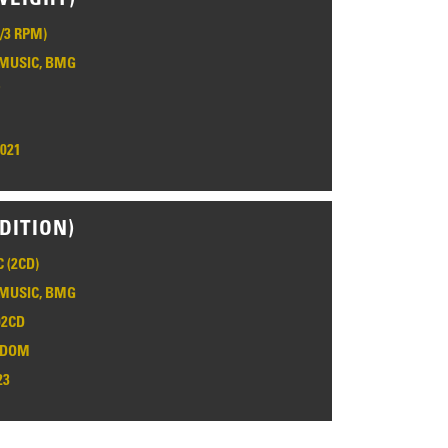
1/3 RPM)
MUSIC, BMG
7
2021
DITION)
 (2CD)
MUSIC, BMG
2CD
GDOM
23