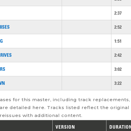
2:37
ISES
2:52
OG
1:51
RIVES
2:42
ERS
3:02
WN
3:22
ases for this master, including track replacements,
are detailed here. Tracks listed reflect the origina
reissues with additional content.
VERSION
DURATIO