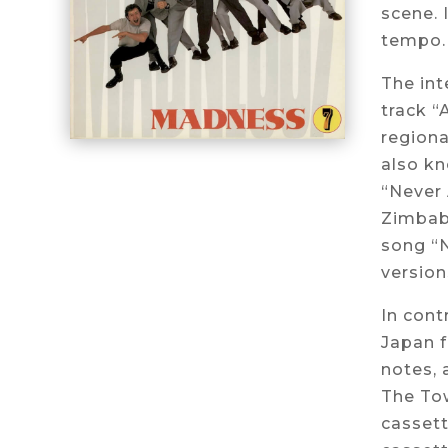
scene. 
tempo. 
The int
track “
regiona
also kn
“Never 
Zimbabw
song “N
version
In cont
Japan 
notes, 
The Tow
cassett