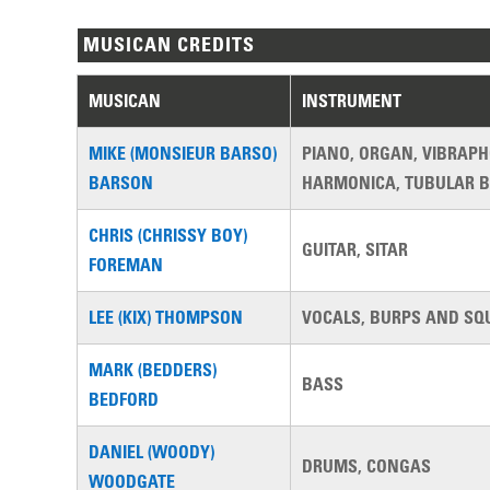
MUSICAN CREDITS
MUSICAN
INSTRUMENT
MIKE (MONSIEUR BARSO)
PIANO, ORGAN, VIBRAP
BARSON
HARMONICA, TUBULAR B
CHRIS (CHRISSY BOY)
GUITAR, SITAR
FOREMAN
LEE (KIX) THOMPSON
VOCALS, BURPS AND SQ
MARK (BEDDERS)
BASS
BEDFORD
DANIEL (WOODY)
DRUMS, CONGAS
WOODGATE