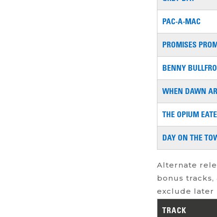
PAC-A-MAC
PROMISES PROM
BENNY BULLFR
WHEN DAWN AR
THE OPIUM EAT
DAY ON THE TO
Alternate rele
bonus tracks, 
exclude later 
TRACK