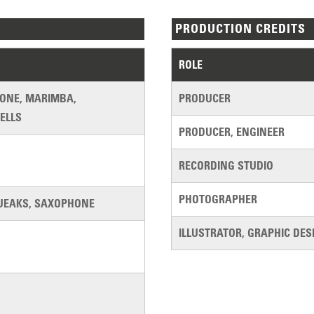
PRODUCTION CREDITS
ROLE
HONE, MARIMBA,
PRODUCER
ELLS
PRODUCER, ENGINEER
RECORDING STUDIO
PHOTOGRAPHER
UEAKS, SAXOPHONE
ILLUSTRATOR, GRAPHIC DES