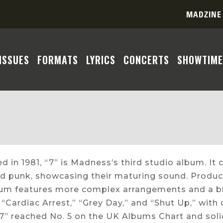
MADZINE
ISSUES
FORMATS
LYRICS
CONCERTS
SHOWTIME
d in 1981, “7” is Madness’s third studio album. It 
d punk, showcasing their maturing sound. Produc
bum features more complex arrangements and a br
 “Cardiac Arrest,” “Grey Day,” and “Shut Up,” with
 “7” reached No. 5 on the UK Albums Chart and sol