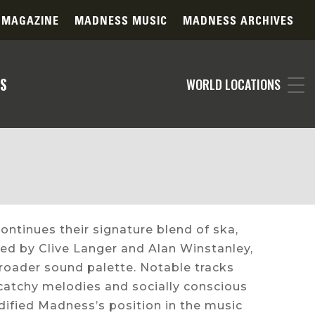
 MAGAZINE
MADNESS MUSIC
MADNESS ARCHIVES
S
WORLD LOCATIONS
continues their signature blend of ska,
ed by Clive Langer and Alan Winstanley,
oader sound palette. Notable tracks
 catchy melodies and socially conscious
idified Madness’s position in the music