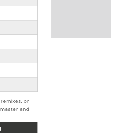
 remixes, or
l master and
N