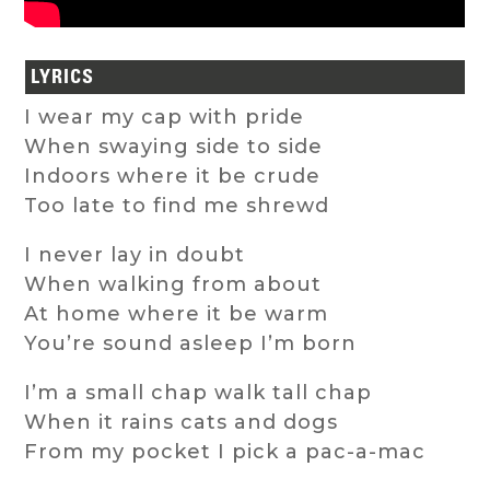
LYRICS
I wear my cap with pride
When swaying side to side
Indoors where it be crude
Too late to find me shrewd
I never lay in doubt
When walking from about
At home where it be warm
You’re sound asleep I’m born
I’m a small chap walk tall chap
When it rains cats and dogs
From my pocket I pick a pac-a-mac