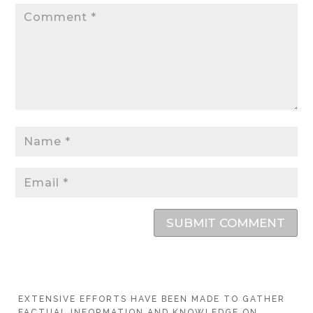
SUBMIT COMMENT
EXTENSIVE EFFORTS HAVE BEEN MADE TO GATHER
FACTUAL INFORMATION AND KNOWLEDGE ON