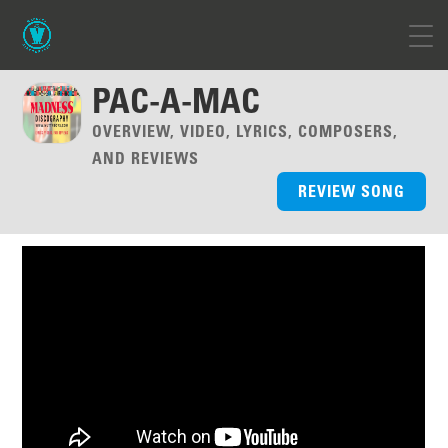
PAC-A-MAC
OVERVIEW, VIDEO, LYRICS, COMPOSERS,
AND REVIEWS
REVIEW SONG