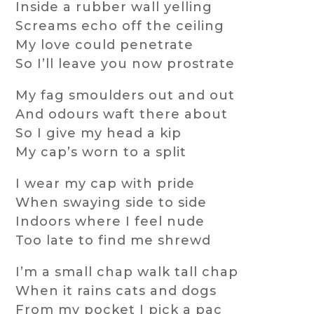
Inside a rubber wall yelling
Screams echo off the ceiling
My love could penetrate
So I’ll leave you now prostrate
My fag smoulders out and out
And odours waft there about
So I give my head a kip
My cap’s worn to a split
I wear my cap with pride
When swaying side to side
Indoors where I feel nude
Too late to find me shrewd
I’m a small chap walk tall chap
When it rains cats and dogs
From my pocket I pick a pac