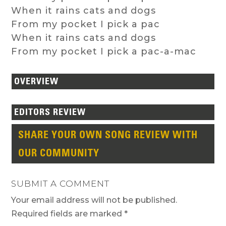
When it rains cats and dogs
From my pocket I pick a pac
When it rains cats and dogs
From my pocket I pick a pac-a-mac
OVERVIEW
EDITORS REVIEW
SHARE YOUR OWN SONG REVIEW WITH
OUR COMMUNITY
SUBMIT A COMMENT
Your email address will not be published.
Required fields are marked
*