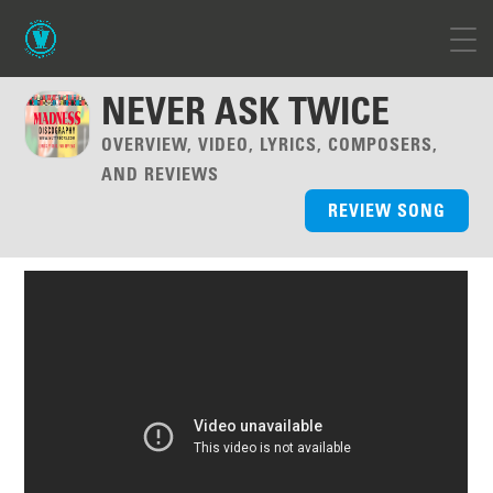
NEVER ASK TWICE
OVERVIEW, VIDEO, LYRICS, COMPOSERS,
AND REVIEWS
REVIEW SONG