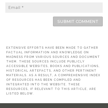
SUBMIT COMMENT
EXTENSIVE EFFORTS HAVE BEEN MADE TO GATHER
FACTUAL INFORMATION AND KNOWLEDGE ON
MADNESS FROM VARIOUS SOURCES AND DOCUMENT
THEM. THESE SOURCES INCLUDE PUBLICLY
ACCESSIBLE WEBSITES, BOOKS AND PUBLICATIONS,
HISTORICAL ARTEFACTS, AND OTHER PERTINENT
MATERIALS. AS A RESULT, A COMPREHENSIVE INDEX
OF RESOURCES HAS BEEN COMPILED AND
INTEGRATED INTO THE WEBSITE. THESE
RESOURCES, IF RELEVANT TO THIS ARTICLE, ARE
LISTED BELOW.