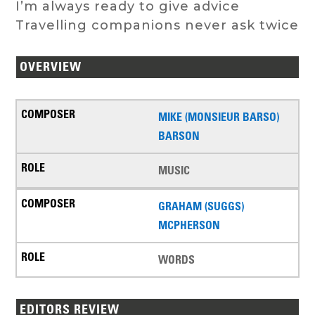
I’m always ready to give advice
Travelling companions never ask twice
OVERVIEW
MIKE (MONSIEUR BARSO)
BARSON
MUSIC
GRAHAM (SUGGS)
MCPHERSON
WORDS
EDITORS REVIEW