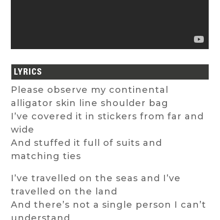
LYRICS
Please observe my continental
alligator skin line shoulder bag
I’ve covered it in stickers from far and
wide
And stuffed it full of suits and
matching ties
I’ve travelled on the seas and I’ve
travelled on the land
And there’s not a single person I can’t
understand