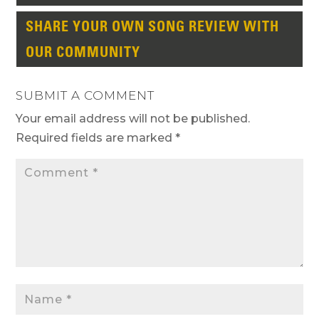
SHARE YOUR OWN SONG REVIEW WITH
OUR COMMUNITY
SUBMIT A COMMENT
Your email address will not be published.
Required fields are marked
*