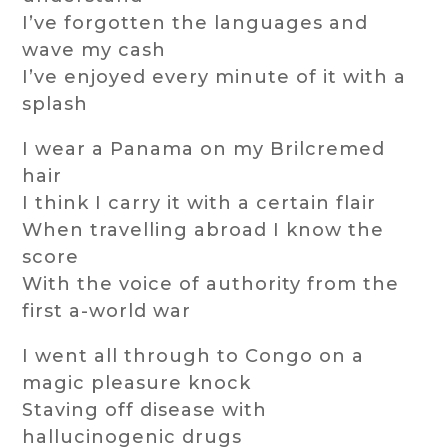
I’ve forgotten the languages and
wave my cash
I’ve enjoyed every minute of it with a
splash
I wear a Panama on my Brilcremed
hair
I think I carry it with a certain flair
When travelling abroad I know the
score
With the voice of authority from the
first a-world war
I went all through to Congo on a
magic pleasure knock
Staving off disease with
hallucinogenic drugs