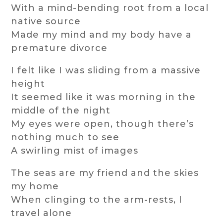
With a mind-bending root from a local
native source
Made my mind and my body have a
premature divorce
I felt like I was sliding from a massive
height
It seemed like it was morning in the
middle of the night
My eyes were open, though there’s
nothing much to see
A swirling mist of images
The seas are my friend and the skies
my home
When clinging to the arm-rests, I
travel alone