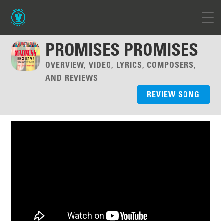
PROMISES PROMISES
OVERVIEW, VIDEO, LYRICS, COMPOSERS,
AND REVIEWS
REVIEW SONG