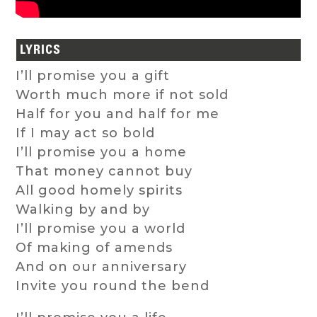
LYRICS
I’ll promise you a gift
Worth much more if not sold
Half for you and half for me
If I may act so bold
I’ll promise you a home
That money cannot buy
All good homely spirits
Walking by and by
I’ll promise you a world
Of making of amends
And on our anniversary
Invite you round the bend