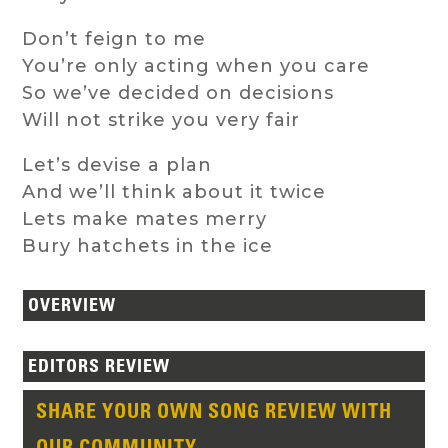
Don’t feign to me
You’re only acting when you care
So we’ve decided on decisions
Will not strike you very fair
Let’s devise a plan
And we’ll think about it twice
Lets make mates merry
Bury hatchets in the ice
OVERVIEW
EDITORS REVIEW
SHARE YOUR OWN SONG REVIEW WITH
OUR COMMUNITY