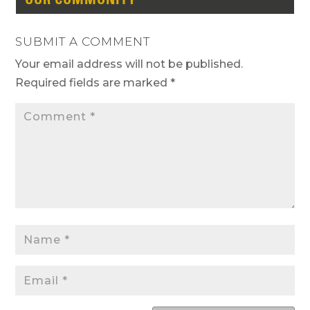
SUBMIT A COMMENT
Your email address will not be published.
Required fields are marked
*