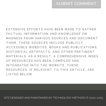
SUBMIT COMMENT
EXTENSIVE EFFORTS HAVE BEEN MADE TO GATHER
FACTUAL INFORMATION AND KNOWLEDGE ON
MADNESS FROM VARIOUS SOURCES AND DOCUMENT
THEM. THESE SOURCES INCLUDE PUBLICLY
ACCESSIBLE WEBSITES, BOOKS AND PUBLICATIONS,
HISTORICAL ARTEFACTS, AND OTHER PERTINENT
MATERIALS. AS A RESULT, A COMPREHENSIVE INDEX
OF RESOURCES HAS BEEN COMPILED AND
INTEGRATED INTO THE WEBSITE. THESE
RESOURCES, IF RELEVANT TO THIS ARTICLE, ARE
LISTED BELOW.
SITE DESIGNED AND MAINTAINED BY TECHNOLOGY METHODS © 2022-2025