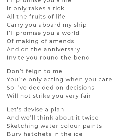
I’ll promise you a life
It only takes a tick
All the fruits of life
Carry you aboard my ship
I’ll promise you a world
Of making of amends
And on the anniversary
Invite you round the bend
Don’t feign to me
You’re only acting when you care
So I’ve decided on decisions
Will not strike you very fair
Let’s devise a plan
And we’ll think about it twice
Sketching water colour paints
Bury hatchets in the ice