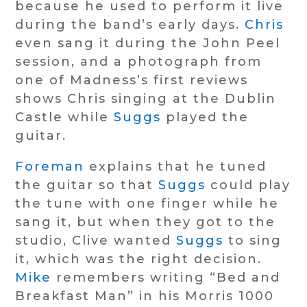
because he used to perform it live
during the band’s early days.
Chris
even sang it during the John Peel
session, and a photograph from
one of Madness’s first reviews
shows Chris singing at the Dublin
Castle while
Suggs
played the
guitar.
Foreman
explains that he tuned
the guitar so that
Suggs
could play
the tune with one finger while he
sang it, but when they got to the
studio, Clive wanted
Suggs
to sing
it, which was the right decision.
Mike
remembers writing “Bed and
Breakfast Man” in his Morris 1000