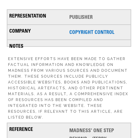
PUBLISHER
COPYRIGHT CONTROL
EXTENSIVE EFFORTS HAVE BEEN MADE TO GATHER
FACTUAL INFORMATION AND KNOWLEDGE ON
MADNESS FROM VARIOUS SOURCES AND DOCUMENT
THEM. THESE SOURCES INCLUDE PUBLICLY
ACCESSIBLE WEBSITES, BOOKS AND PUBLICATIONS,
HISTORICAL ARTEFACTS, AND OTHER PERTINENT
MATERIALS. AS A RESULT, A COMPREHENSIVE INDEX
OF RESOURCES HAS BEEN COMPILED AND
INTEGRATED INTO THE WEBSITE. THESE
RESOURCES, IF RELEVANT TO THIS ARTICLE, ARE
LISTED BELOW.
MADNESS' ONE STEP