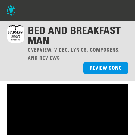
BED AND BREAKFAST
MAN
OVERVIEW, VIDEO, LYRICS, COMPOSERS,
AND REVIEWS
REVIEW SONG