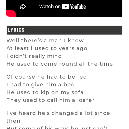
LYRICS
Well there’s a man I know
At least I used to years ago
I didn’t really mind
He used to come round all the time
Of course he had to be fed
I had to give him a bed
He used to kip on my sofa
They used to call him a loafer
I’ve heard he’s changed a lot since
then
But some of his ways he just can’t