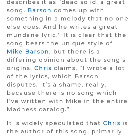
describes it as “dead solid, a great
song.
Barson
comes up with
something in a melody that no one
else does. And he writes a great
mundane lyric.” It is clear that the
song bears the unique style of
Mike Barson
, but there is a
differing opinion about the song’s
origins.
Chris
claims, “I wrote a lot
of the lyrics, which Barson
disputes. It’s a shame, really,
because there is no song which
I’ve written with Mike in the entire
Madness catalog.”
It is widely speculated that
Chris
is
the author of this song, primarily