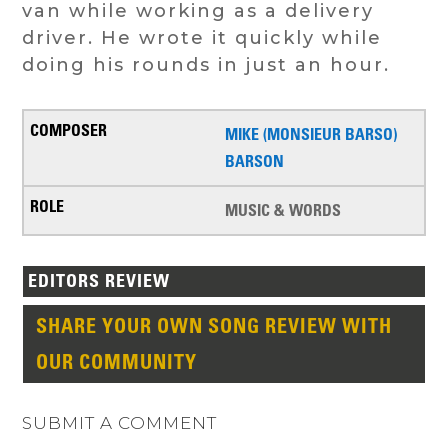
van while working as a delivery
driver. He wrote it quickly while
doing his rounds in just an hour.
MIKE (MONSIEUR BARSO)
BARSON
MUSIC & WORDS
EDITORS REVIEW
SHARE YOUR OWN SONG REVIEW WITH
OUR COMMUNITY
SUBMIT A COMMENT