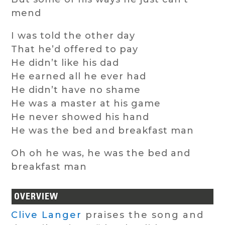
mend
I was told the other day
That he’d offered to pay
He didn’t like his dad
He earned all he ever had
He didn’t have no shame
He was a master at his game
He never showed his hand
He was the bed and breakfast man
Oh oh he was, he was the bed and
breakfast man
OVERVIEW
Clive Langer
praises the song and