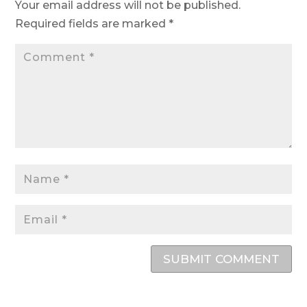
Your email address will not be published.
Required fields are marked
*
SUBMIT COMMENT